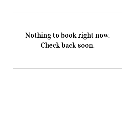
Nothing to book right now.
Check back soon.