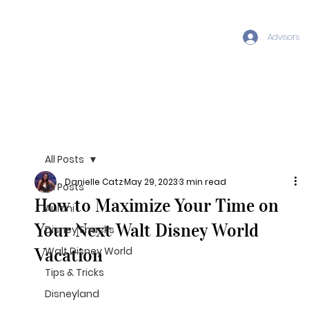
Advisors
All Posts
Danielle Catz
May 29, 2023
3 min read
All Posts
How to Maximize Your Time on
Aulani
Your Next Walt Disney World
Disney Snacks
Vacation
Walt Disney World
Tips & Tricks
Disneyland