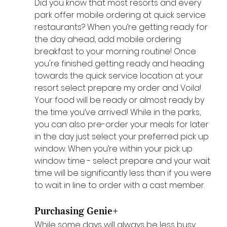
Did you know that most resorts and every 
park offer mobile ordering at quick service 
restaurants? When you’re getting ready for 
the day ahead, add mobile ordering 
breakfast to your morning routine! Once 
you're finished getting ready and heading 
towards the quick service location at your 
resort select prepare my order and Voila! 
Your food will be ready or almost ready by 
the time you’ve arrived! While in the parks, 
you can also pre-order your meals for later 
in the day just select your preferred pick up 
window. When you’re within your pick up 
window time - select prepare and your wait 
time will be significantly less than if you were 
to wait in line to order with a cast member.
Purchasing Genie+ 
While some days will always be less busy 