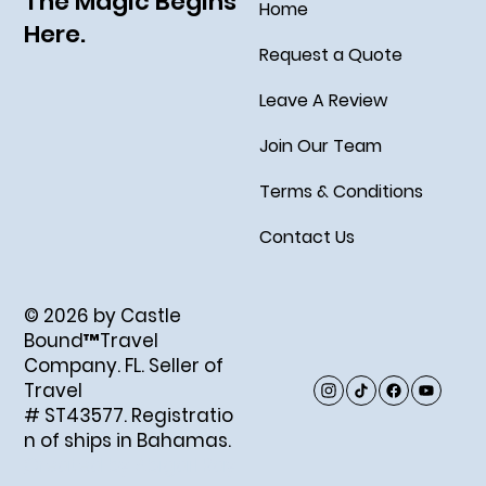
The Magic Begins
Home
Here.
Request a Quote
Leave A Review
Join Our Team
Terms & Conditions
Contact Us
© 2026 by Castle
Bound™Travel
Company. FL. Seller of
Travel
# ST43577. Registratio
n of ships in Bahamas.
Created by Abigail Ray