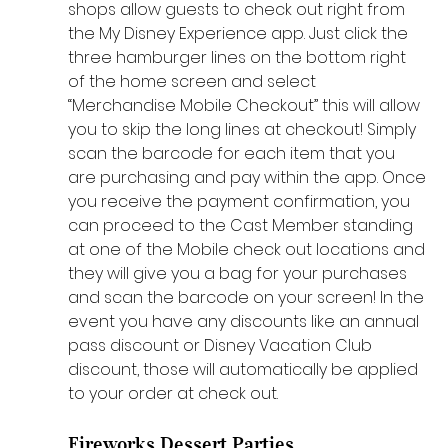
shops allow guests to check out right from 
the My Disney Experience app. Just click the 
three hamburger lines on the bottom right 
of the home screen and select 
“Merchandise Mobile Checkout” this will allow 
you to skip the long lines at checkout! Simply 
scan the barcode for each item that you 
are purchasing and pay within the app. Once 
you receive the payment confirmation, you 
can proceed to the Cast Member standing 
at one of the Mobile check out locations and 
they will give you a bag for your purchases 
and scan the barcode on your screen! In the 
event you have any discounts like an annual 
pass discount or Disney Vacation Club 
discount, those will automatically be applied 
to your order at check out. 
Fireworks Dessert Parties