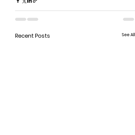
See All
Recent Posts