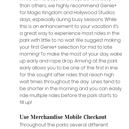
than others, we highly recommend Genie+ 
for Magic Kingdom and Hollywood Studios 
days, especially during busy seasons. While 
this is an enhancement to your vacation it’s 
a great way to experience most rides in the 
park with little to no wait. We suggest making 
your first Genie+ selection for mid to late 
morning! To make the most of your day, wake 
up early and rope drop. Arriving at the park 
early allows you to be one of the first in line 
for the sought after rides that reach high 
wait times throughout the day.  Lines tend to 
be shorter in the morning and you can easily 
ride multiple rides before the park starts to 
fill up! 
Use Merchandise Mobile Checkout
Throughout the parks several different 