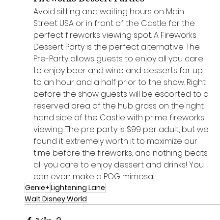
Avoid sitting and waiting hours on Main 
Street USA or in front of the Castle for the 
perfect fireworks viewing spot. A Fireworks 
Dessert Party is the perfect alternative. The 
Pre-Party allows guests to enjoy all you care 
to enjoy beer and wine and desserts for up 
to an hour and a half prior to the show. Right 
before the show guests will be escorted to a 
reserved area of the hub grass on the right 
hand side of the Castle with prime fireworks 
viewing. The pre party is $99 per adult, but we 
found it extremely worth it to maximize our 
time before the fireworks, and nothing beats 
all you care to enjoy dessert and drinks! You 
can even make a POG mimosa!
Genie+
Lightening Lane
Walt Disney World