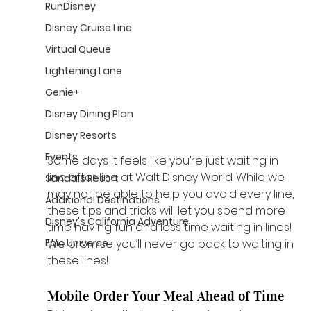
RunDisney
Disney Cruise Line
Virtual Queue
Lightening Lane
Genie+
Disney Dining Plan
Disney Resorts
Events
Some days it feels like you’re just waiting in 
line after line at Walt Disney World. While we 
Sandals Resort
may not be able to help you avoid every line, 
Additional Destinations
these tips and tricks will let you spend more 
Disney's California Adventure
time having fun and less time waiting in lines! 
We promise you’ll never go back to waiting in 
Epic Universe
these lines! 
Mobile Order Your Meal Ahead of Time 