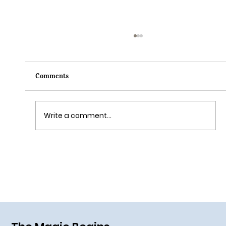
Comments
Write a comment...
Grim Grinning Ghosts Come Out to
Socialize August 15, 2025!