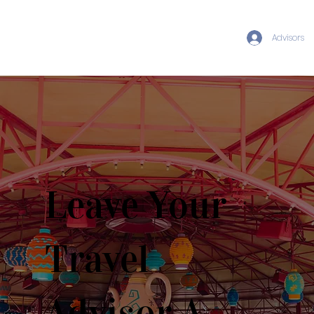
Advisors
Leave Your
Travel
Advisor A