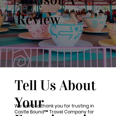
Review
Tell Us About
Your
We want to thank you for trusting in
Castle Bound™ Travel Company for