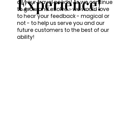
Experience!
all your travel needs! As we continue
to grow and evolve - we would love
to hear your feedback - magical or
not - to help us serve you and our
future customers to the best of our
ability!