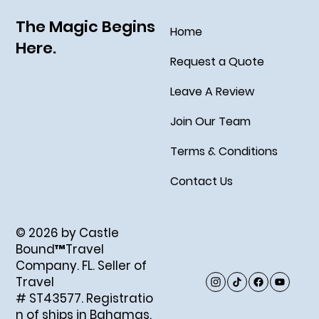
The Magic Begins
Home
Here.
Request a Quote
Leave A Review
Join Our Team
Terms & Conditions
Contact Us
© 2026 by Castle
Bound™Travel
Company. FL. Seller of
Travel
# ST43577. Registratio
n of ships in Bahamas.