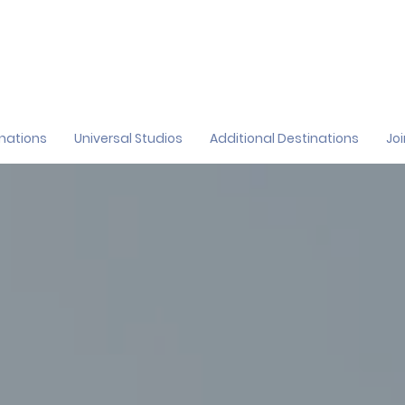
inations
Universal Studios
Additional Destinations
Jo