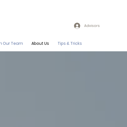
Advisors
in Our Team
About Us
Tips & Tricks