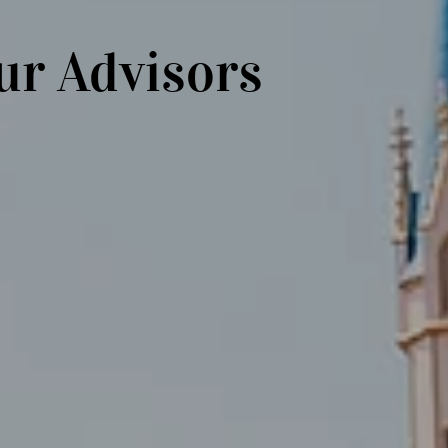
ur Advisors