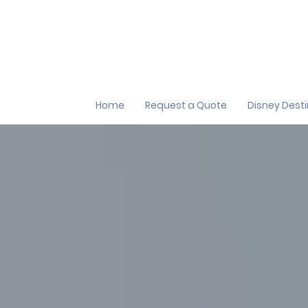
Home
Request a Quote
Disney Dest