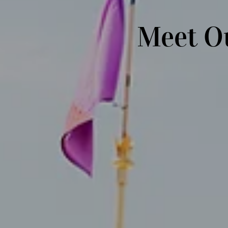
Meet O