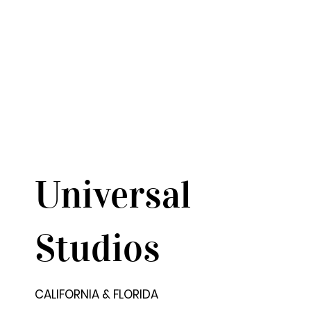
Universal
Studios
CALIFORNIA & FLORIDA