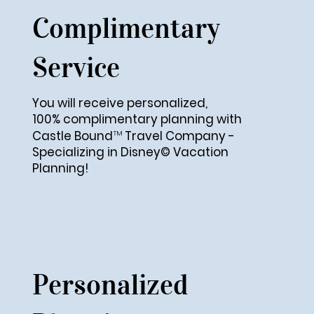
Complimentary
Service
You will receive personalized,
100% complimentary
planning with
™
Castle Bound
Travel Company -
Specializing in Disney© Vacation
Planning!​
Personalized