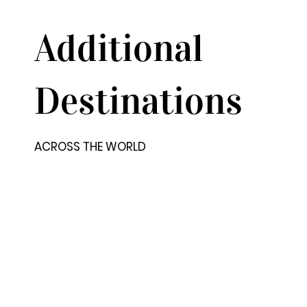
Additional
Destinations
ACROSS THE WORLD