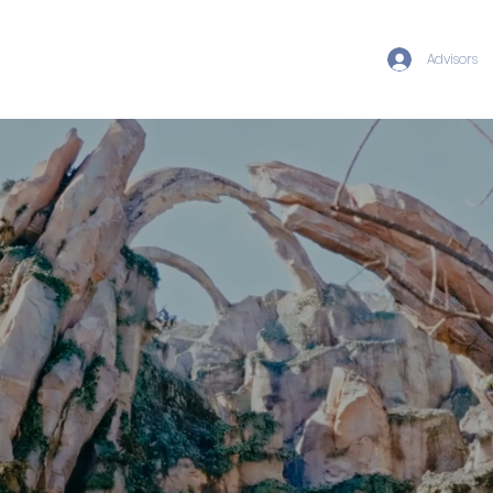
Advisors
FAMILY ESCAPES
· DISNEY
DESTINATIONS · LUXURY