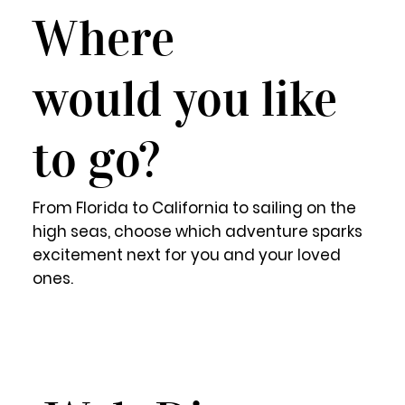
Where
would you like
to go?
From Florida to California to sailing on the
high seas, choose which adventure sparks
excitement next for you and your loved
ones.