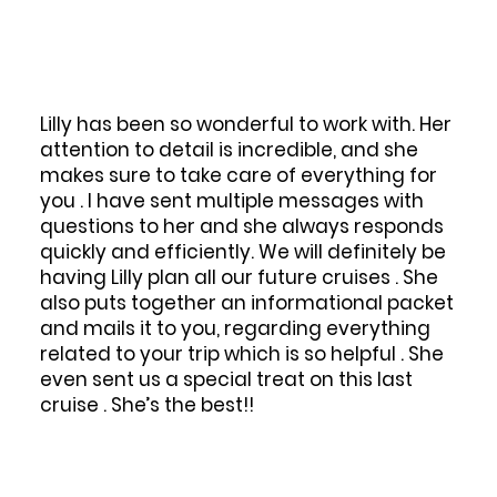
Lilly has been so wonderful to work with. Her
We p
attention to detail is incredible, and she
sta
makes sure to take care of everything for
Adr
you . I have sent multiple messages with
boo
questions to her and she always responds
resp
quickly and efficiently. We will definitely be
having Lilly plan all our future cruises . She
ques
also puts together an informational packet
thro
and mails it to you, regarding everything
bec
related to your trip which is so helpful . She
hav
even sent us a special treat on this last
for 
cruise . She’s the best!!