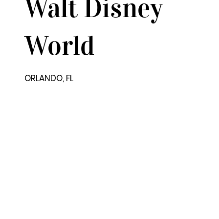
Walt Disney
World
ORLANDO, FL