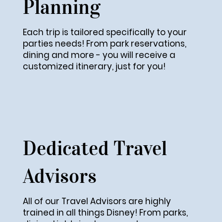
Planning
Each trip is tailored specifically to your
parties needs! From park reservations,
dining and more - you will receive a
customized itinerary, just for you!
Dedicated Travel
Advisors
All of our Travel Advisors are highly
trained in all things Disney! From parks,