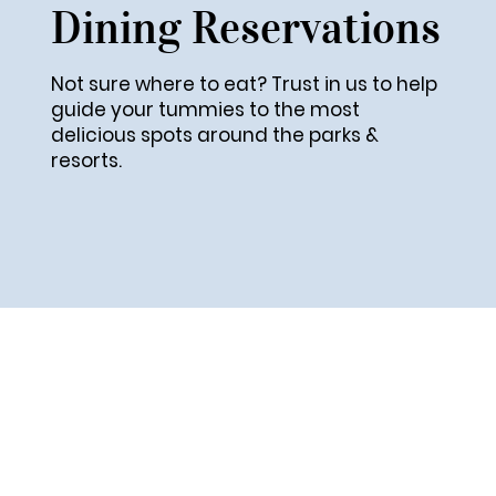
Dining Reservations
Not sure where to eat? Trust in us to help
guide your tummies to the most
delicious spots around the parks &
resorts.