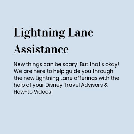
Lightning Lane
Assistance
New things can be scary! But that's okay!
We are here to help guide you through
the new Lightning Lane offerings with the
help of your Disney Travel Advisors &
How-to Videos!