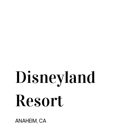
Disneyland
Resort
ANAHEIM, CA