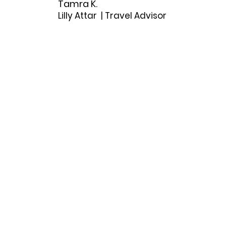
Tamra K.
Lilly Attar | Travel Advisor