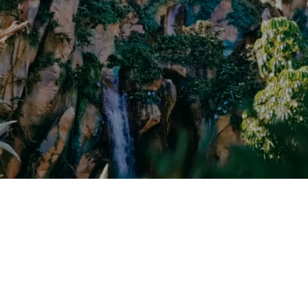
CRUISES
Request a Quote