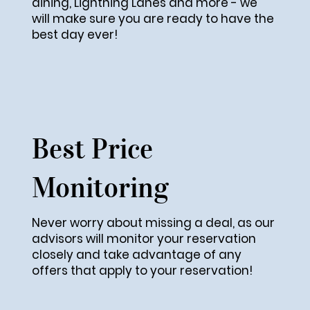
dining, Lightning Lanes and more - we
will make sure you are ready to have the
best day ever!
Best Price
Monitoring
Never worry about missing a deal, as our
advisors will monitor your reservation
closely and take advantage of any
offers that apply to your reservation!