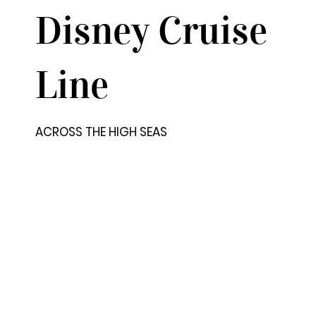
Disney Cruise
Line
ACROSS THE HIGH SEAS