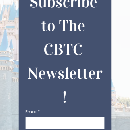
Subscribe 
to The 
CBTC 
Newsletter
!
Email
*