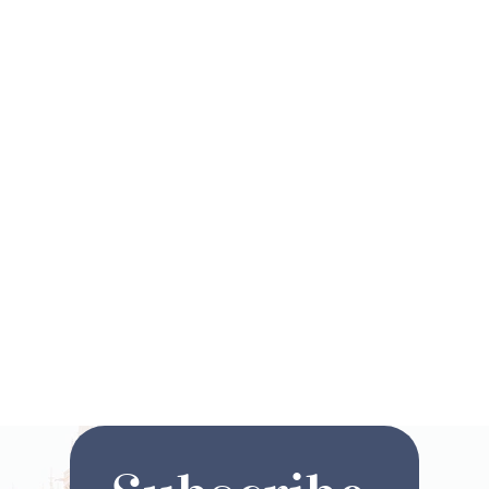
Are you ready to start
planning your next magical
vacation? Click here to fill
out your ideal vacation
request and we will pair you
up with one of our Disney©
Travel Advisors!
Request a Quote