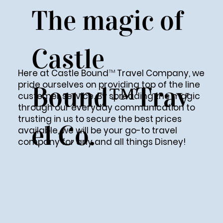
The magic of
Castle
™
Here at Castle Bound
Travel Company, we
pride ourselves on providing top of the line
Bound™Trav
customer service. By spreading the magic
through our everyday communication to
trusting in us to secure the best prices
el Co.
available, we will be your go-to travel
company for any and all things Disney!