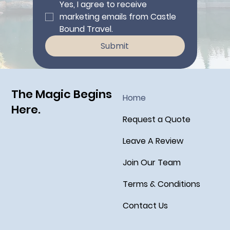
Yes, I agree to receive 
marketing emails from Castle 
Bound Travel.
Submit
The Magic Begins
Home
Here.
Request a Quote
Leave A Review
Join Our Team
Terms & Conditions
Contact Us