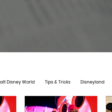
alt Disney World
Tips & Tricks
Disneyland
Lightening Lane
Genie+
Disney Dining Plan