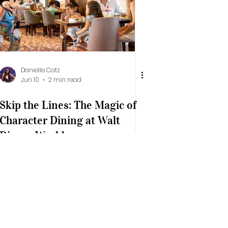
Danielle Catz
Jun 10
2 min read
Skip the Lines: The Magic of
Character Dining at Walt
Disney World