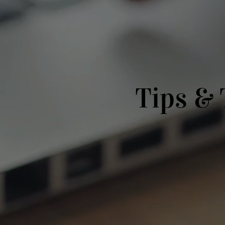
Tips & 