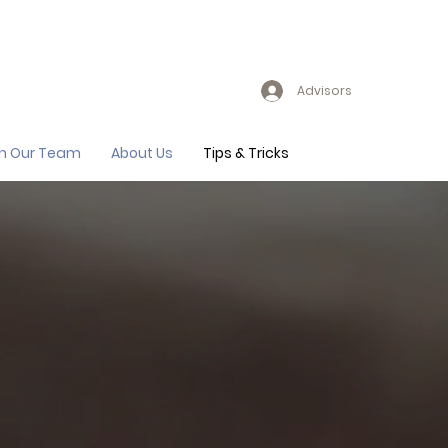
Advisors
in Our Team
About Us
Tips & Tricks