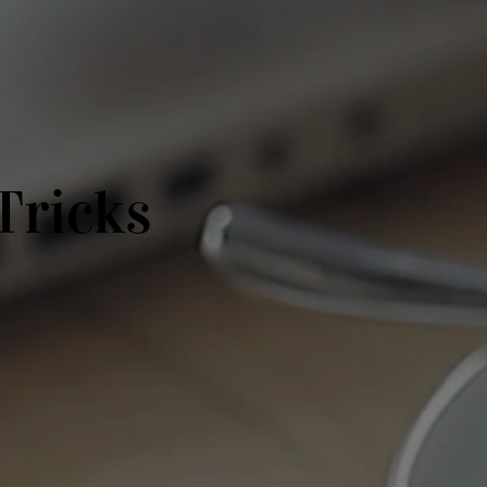
Tricks