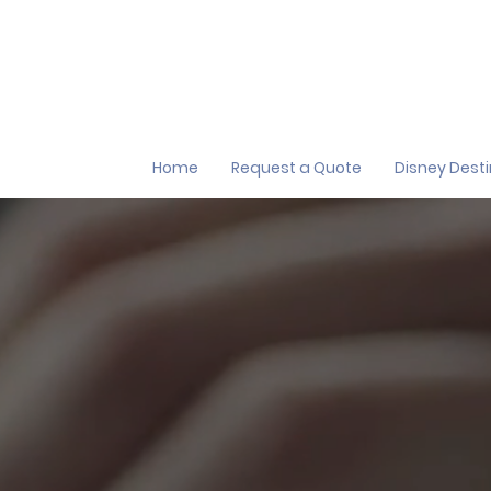
Home
Request a Quote
Disney Dest