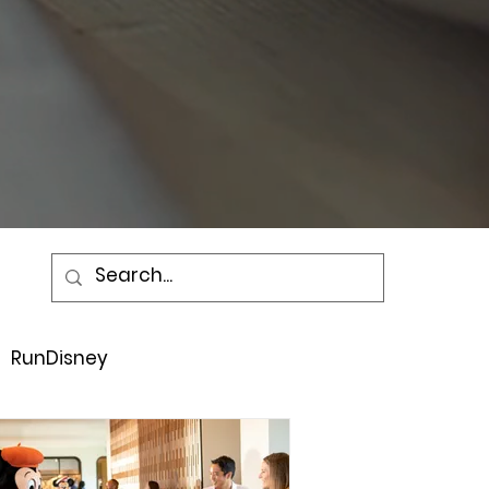
RunDisney