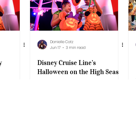
Resort
Additional Destinations
Universe
Danielle Catz
Jun 17
3 min read
y
Disney Cruise Line’s
Halloween on the High Seas