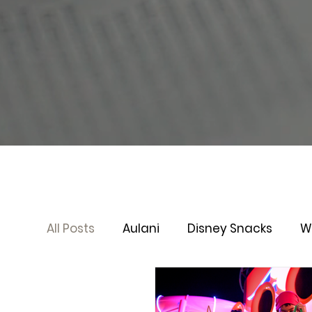
All Posts
Aulani
Disney Snacks
W
Disney Cruise Line
Virtual Queue