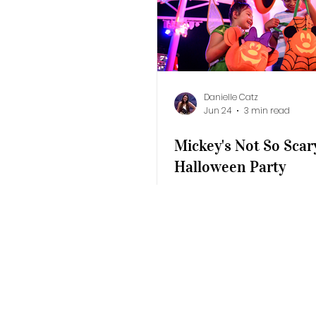
Disney Resorts
Events
Sandals 
Disney's California Adventure
Epic 
Danielle Catz
Jun 24
3 min read
Mickey's Not So Scar
Halloween Party