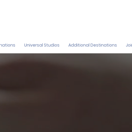
inations
Universal Studios
Additional Destinations
Jo