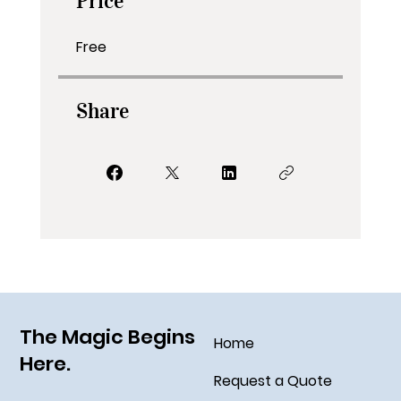
Price
Free
Share
The Magic Begins
Home
Here.
Request a Quote