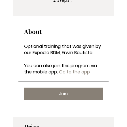
Steps
About
Optional training that was given by
our Expedia BDM, Erwin Bautista
You can also join this program via
the mobile app.
Go to the app
Join