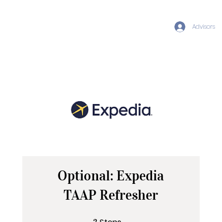
Advisors
Optional: Expedia
TAAP Refresher
2 Steps
2