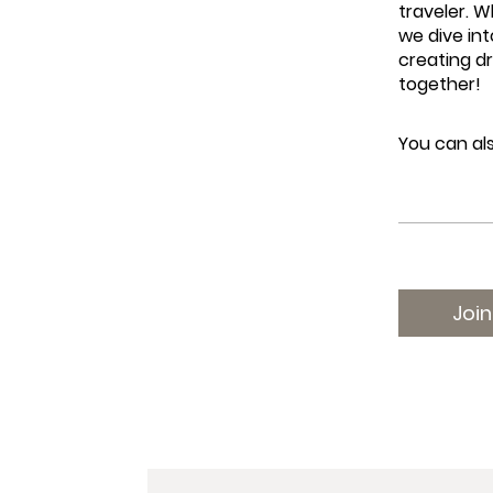
traveler. W
we dive int
creating d
together!
You can als
Join