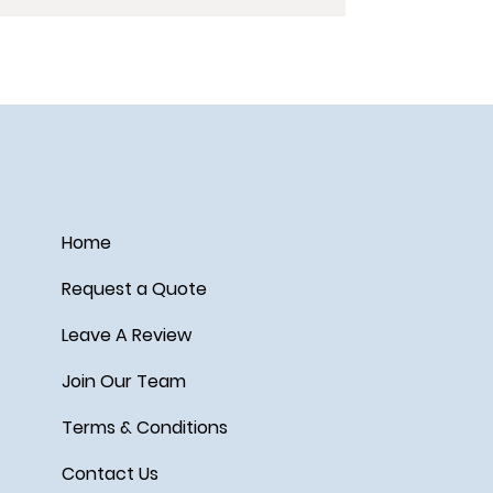
Home
Request a Quote
Leave A Review
Join Our Team
Terms & Conditions
Contact Us