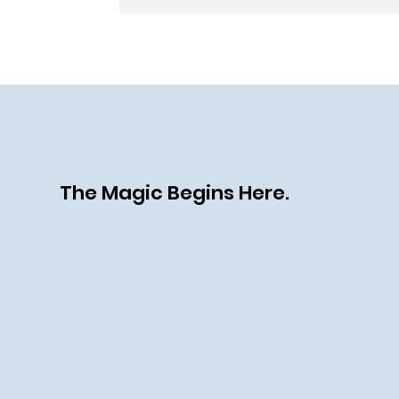
The Magic Begins Here.