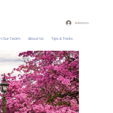
Advisors
in Our Team
About Us
Tips & Tricks