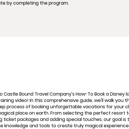
ate by completing the program.
 Castle Bound Travel Company's How-To Book a Disney l
aining video! In this comprehensive guide, we'll walk you 
ep process of booking unforgettable vacations for your cl
agical place on earth. From selecting the perfect resort 
 ticket packages and adding special touches, our goal is 
he knowledge and tools to create truly magical experience