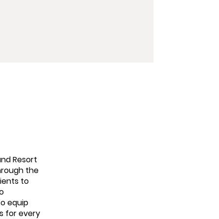
and Resort
through the
ients to
to
to equip
s for every