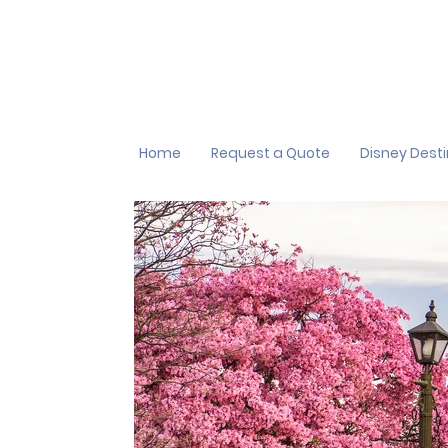
Home
Request a Quote
Disney Dest