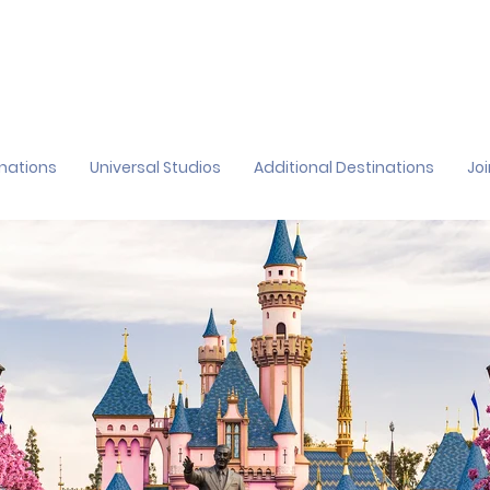
inations
Universal Studios
Additional Destinations
Jo