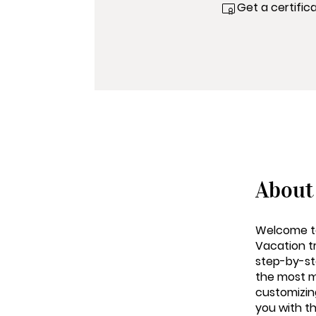
Get a certific
About
Welcome to
Vacation tr
step-by-st
the most m
customizing
you with t