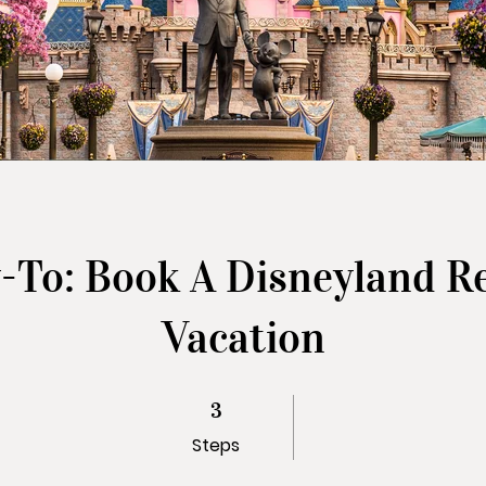
To: Book A Disneyland R
Vacation
3 Steps
3
Steps