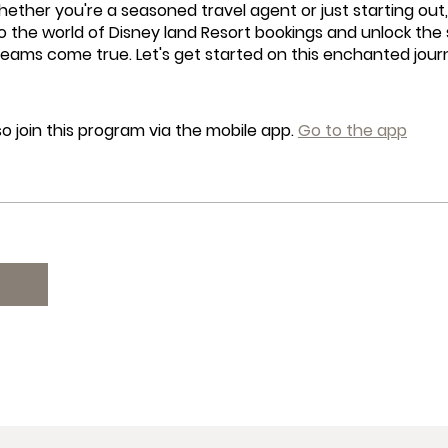
hether you're a seasoned travel agent or just starting out, 
o the world of Disney land Resort bookings and unlock the
reams come true. Let's get started on this enchanted jou
o join this program via the mobile app.
Go to the app