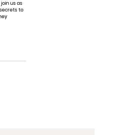
join us as
 secrets to
rney