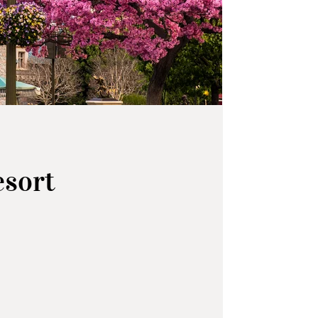
esort