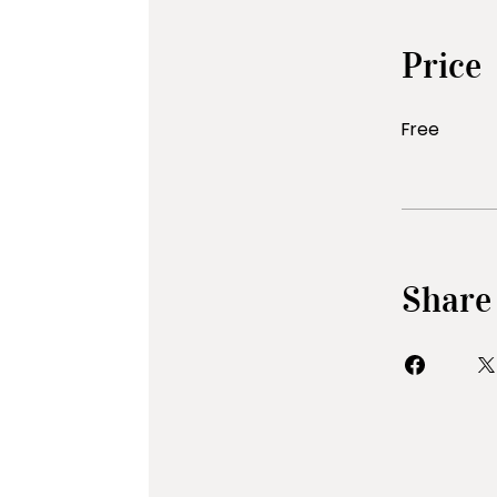
Price
Free
Share