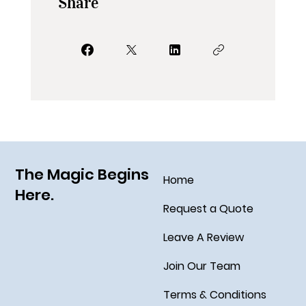
Share
The Magic Begins
Home
Here.
Request a Quote
Leave A Review
Join Our Team
Terms & Conditions