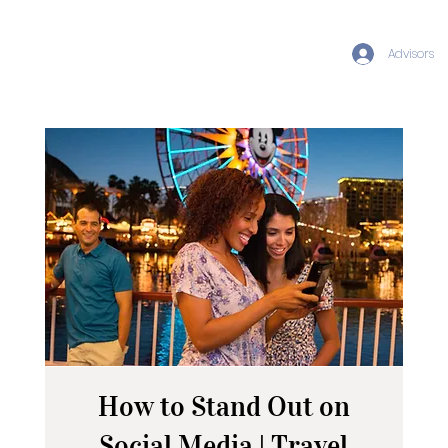
Advisors
How to Stand Out on
Social Media | Travel