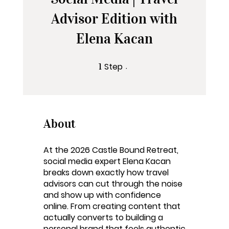
Advisor Edition with
Elena Kacan
Step
1 Step
1
About
At the 2026 Castle Bound Retreat,
social media expert Elena Kacan
breaks down exactly how travel
advisors can cut through the noise
and show up with confidence
online. From creating content that
actually converts to building a
personal brand that feels authentic