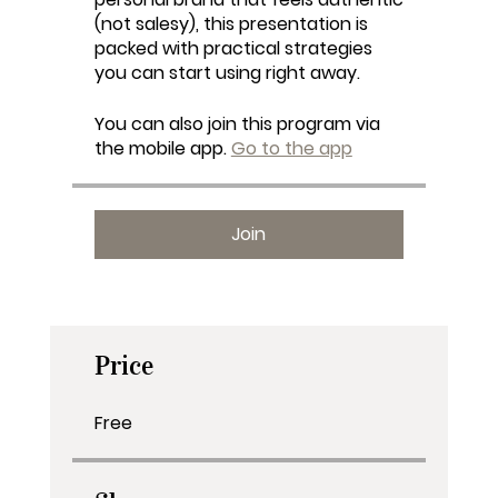
(not salesy), this presentation is
packed with practical strategies
you can start using right away.
You can also join this program via
the mobile app.
Go to the app
Join
Price
Free