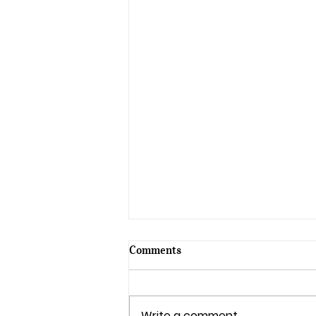
Comments
Write a comment...