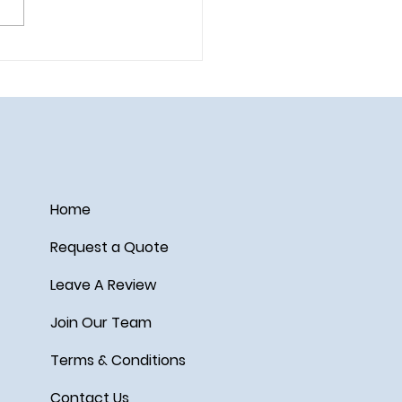
ail on the Disney Wish
Home
Request a Quote
Leave A Review
Join Our Team
Terms & Conditions
Contact Us