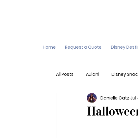
Home
Request a Quote
Disney Dest
All Posts
Aulani
Disney Snac
Danielle Catz
Jul
Virtual Queue
Lightening L
Hallowee
Additional Destinations
Di