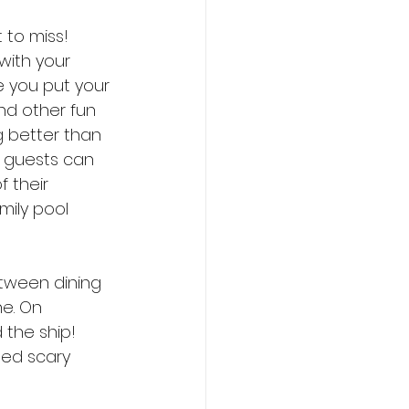
 to miss! 
with your 
e you put your 
nd other fun 
g better than 
 guests can 
 their 
mily pool 
etween dining 
e. On 
 the ship! 
ed scary 