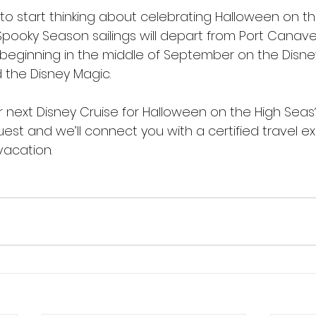
y to start thinking about celebrating Halloween on th
Spooky Season sailings will depart from Port Canave
 beginning in the middle of September on the Disney
 the Disney Magic. 
 next Disney Cruise for Halloween on the High Seas
quest and we’ll connect you with a certified travel ex
vacation.