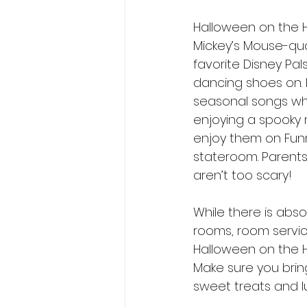
Halloween on the Hi
Mickey’s Mouse-qua
favorite Disney Pal
dancing shoes on. 
seasonal songs whi
enjoying a spooky 
enjoy them on Funne
stateroom. Parents 
aren’t too scary! 
While there is abs
rooms, room servic
Halloween on the Hi
Make sure you brin
sweet treats and lu