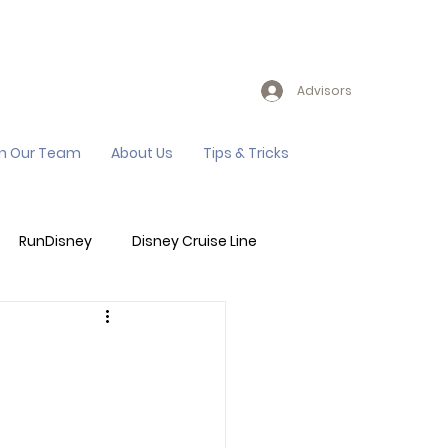
Advisors
in Our Team
About Us
Tips & Tricks
RunDisney
Disney Cruise Line
Events
Sandals Resort