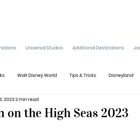
inations
Universal Studios
Additional Destinations
Jo
ks
Walt Disney World
Tips & Tricks
Disneyland
 3, 2023
2 min read
ane
Genie+
Disney Dining Plan
Disney Resorts
n on the High Seas 2023
sney's California Adventure
Epic Universe