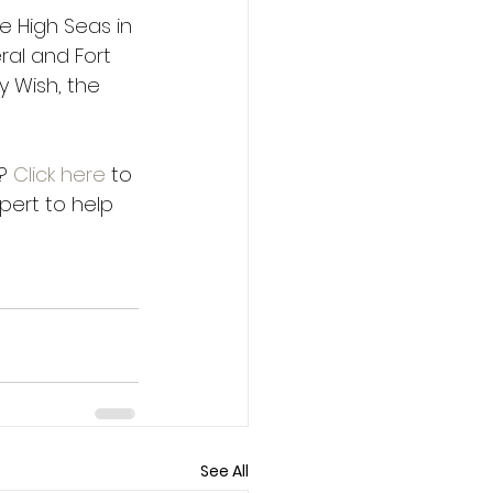
e High Seas in 
ral and Fort 
 Wish, the 
? 
Click here
 to 
pert to help 
See All