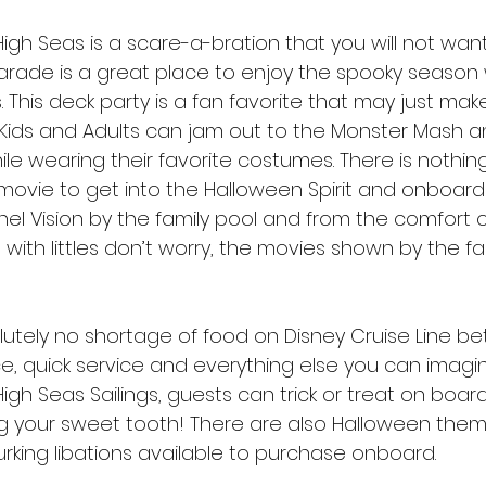
gh Seas is a scare-a-bration that you will not want
rade is a great place to enjoy the spooky season 
s. This deck party is a fan favorite that may just mak
Kids and Adults can jam out to the Monster Mash a
le wearing their favorite costumes. There is nothin
movie to get into the Halloween Spirit and onboard
l Vision by the family pool and from the comfort of
with littles don’t worry, the movies shown by the fa
olutely no shortage of food on Disney Cruise Line b
e, quick service and everything else you can imagin
gh Seas Sailings, guests can trick or treat on board
g your sweet tooth! There are also Halloween them
rking libations available to purchase onboard. 