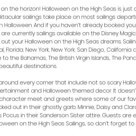
re on the horizon! Halloween on the High Seas is just
tacular sailings take place on most sailings departi
Halloween. And if you haven’t already booked your sa
 are currently sailings available on the Disney Magic
e out your Halloween on the High Seas dreams. Saili
, Florida; New York, New York; San Diego, California 
 to the Bahamas, The British Virgin Islands, The Pa
eautiful destinations. 
round every corner that include not so scary Hall
entertainment and Halloween themed decor. It doesn’t
character meet and greets where some of our favo
ed out in their ghostly garb. Minnie, Daisy and Cla
s Pocus in their Sanderson Sister attire. Guests ar
loween on the High Seas Sailings, so don’t forget to