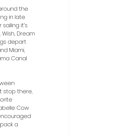
 around the 
ng in late 
iling it’s 
, Wish, Dream 
ngs depart 
and Miami, 
nama Canal 
oween 
 stop there, 
rite 
rabelle Cow 
e encouraged 
 pack a 