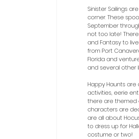
Sinister Sailings a
corner. These spook
September through 
not too late! There
and Fantasy to liv
from Port Canaveral
Florida and venture
and several other b
Happy Haunts are a
activities, eerie 
there are themed 
characters are deck
are all about Hocu
to dress up for Hal
costume or two! 