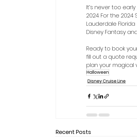
It’s never too earl
2024. For the 2024 
Lauderdale Florida
Disney Fantasy and
Ready to book your
fill out a quote re
plan your magical 
Halloween
Disney Cruise Line
Recent Posts