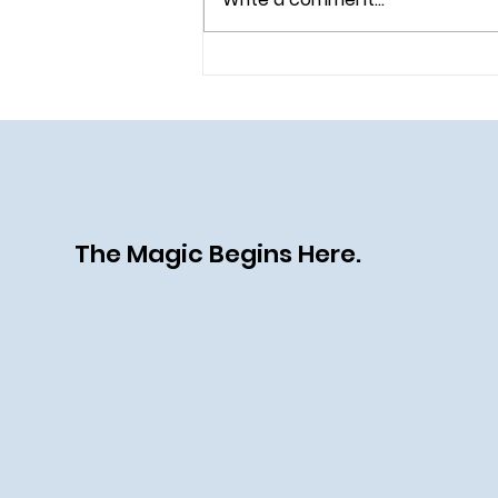
All Aboard the Disney Destiny:
A Heroic (and Villainous) New
Chapter at Sea
The Magic Begins Here.