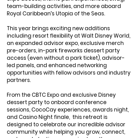
team-building activities, and more aboard
Royal Caribbean’s Utopia of the Seas.
This year brings exciting new additions
including resort flexibility at Walt Disney World,
an expanded advisor expo, exclusive merch
pre-orders, in-park fireworks dessert party
access (even without a park ticket), advisor-
led panels, and enhanced networking
opportunities with fellow advisors and industry
partners.
From the CBTC Expo and exclusive Disney
dessert party to onboard conference
sessions, CocoCay experiences, awards night,
and Casino Night finale, this retreat is
designed to celebrate our incredible advisor
community while helping you grow, connect,