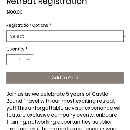
Retreat Registration
Price
$100.00
Registration Options
*
Quantity
*
Add to Cart
Join us as we celebrate 5 years of Castle
Bound Travel with our most exciting retreat
yet! This unforgettable advisor experience will
feature exclusive company events, onboard
training, networking opportunities, supplier
expo access, theme park experiences, swag,