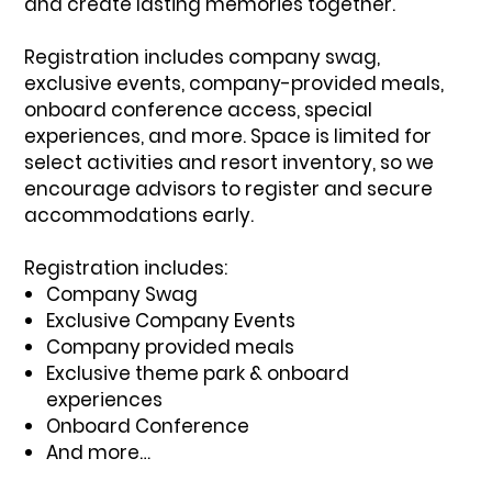
and create lasting memories together.
Registration includes company swag,
exclusive events, company-provided meals,
onboard conference access, special
experiences, and more. Space is limited for
select activities and resort inventory, so we
encourage advisors to register and secure
accommodations early.
Registration includes:
Company Swag
Exclusive Company Events
Company provided meals
Exclusive theme park & onboard
experiences
Onboard Conference
And more…