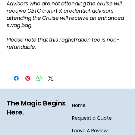
Advisors who are not attending the cruise will
receive CBTC t-shirt & credential, advisors
attending the Cruise will receive an enhanced
swag bag.
Please note that this regfistration fee is non-
refundable.
The Magic Begins
Home
Here.
Request a Quote
Leave A Review