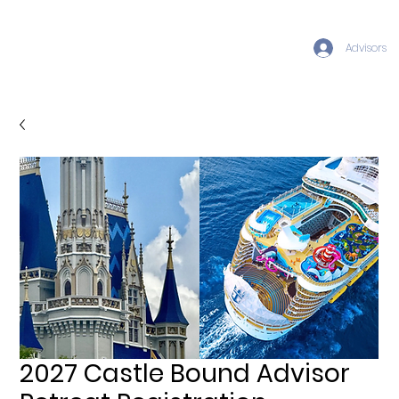
Advisors
2027 Castle Bound Advisor