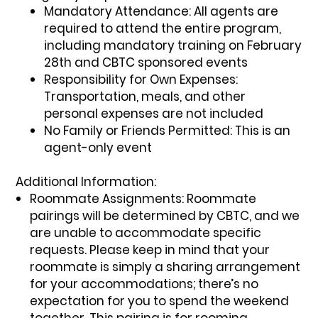
Mandatory Attendance:
All agents are
required to attend the entire program,
including mandatory training on February
28th and CBTC sponsored events
Responsibility for Own Expenses:
Transportation, meals, and other
personal expenses are not included
No Family or Friends Permitted:
This is an
agent-only event
Additional Information:
Roommate Assignments:
Roommate
pairings will be determined by CBTC, and we
are unable to accommodate specific
requests. Please keep in mind that your
roommate is simply a sharing arrangement
for your accommodations; there’s no
expectation for you to spend the weekend
together. This pairing is for rooming