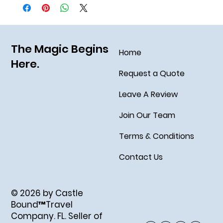
The Magic Begins
Home
Here.
Request a Quote
Leave A Review
Join Our Team
Terms & Conditions
Contact Us
© 2026 by Castle
Bound™Travel
Company. FL. Seller of