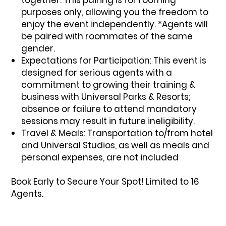
purposes only, allowing you the freedom to
enjoy the event independently. *Agents will
be paired with roommates of the same
gender.
Expectations for Participation:
This event is
designed for serious agents with a
commitment to growing their training &
business with Universal Parks & Resorts;
absence or failure to attend mandatory
sessions may result in future ineligibility.
Travel & Meals:
Transportation to/from hotel
and Universal Studios, as well as meals and
personal expenses, are not included
Book Early to Secure Your Spot! Limited to 16
Agents.