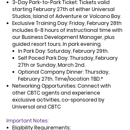
3-Day Park-to-Park Ticket:
Tickets valid
starting February 27th at either Universal
Studios, Island of Adventure or Volcano Bay.
Exclusive Training Day:
Friday, February 28th
includes 6-8 hours of instructional time with
our Business Development Manager, plus
guided resort tours. In park evening.
In Park Day:
Saturday, February 29th.
Self Paced Park Day:
Thursday, February
27th or Sunday, March 2nd.
Optional Company Dinner:
Thursday,
February 27th. Time/location TBD.*
Networking Opportunities:
Connect with
other CBTC agents and experience
exclusive activities, co-sponsored by
Universal and CBTC
Important Notes:
Eligibility Requirements: