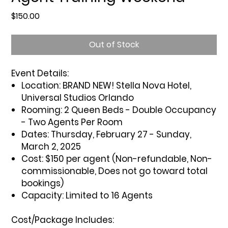
Price
$150.00
Out of Stock
Event Details:
Location:
BRAND NEW! Stella Nova Hotel,
Universal Studios Orlando
Rooming:
2 Queen Beds - Double Occupancy
- Two Agents Per Room
Dates:
Thursday, February 27 - Sunday,
March 2, 2025
Cost:
$150 per agent (Non-refundable, Non-
commissionable, Does not go toward total
bookings)
Capacity:
Limited to 16 Agents
Cost/Package Includes: