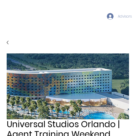
Advisors
Universal Studios Orlando |
Agent Training Weekend