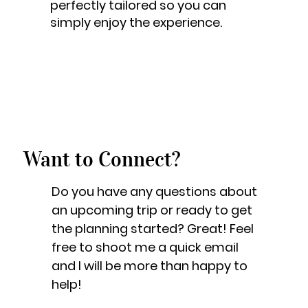
perfectly tailored so you can
simply enjoy the experience.
Want to Connect?
Do you have any questions about
an upcoming trip or ready to get
the planning started? Great! Feel
free to shoot me a quick email
and I will be more than happy to
help!