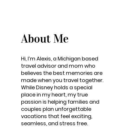
About Me
Hi, I’m Alexis, a Michigan based
travel advisor and mom who
believes the best memories are
made when you travel together.
While Disney holds a special
place in my heart, my true
passion is helping families and
couples plan unforgettable
vacations that feel exciting,
seamless, and stress free.