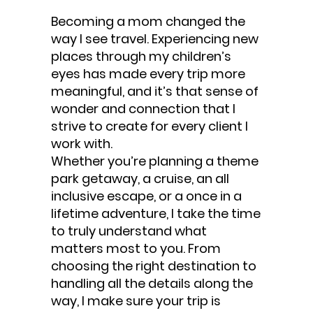
Becoming a mom changed the
way I see travel. Experiencing new
places through my children’s
eyes has made every trip more
meaningful, and it’s that sense of
wonder and connection that I
strive to create for every client I
work with.
Whether you’re planning a theme
park getaway, a cruise, an all
inclusive escape, or a once in a
lifetime adventure, I take the time
to truly understand what
matters most to you. From
choosing the right destination to
handling all the details along the
way, I make sure your trip is