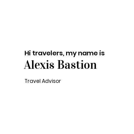
Hi travelers, my name is
Alexis Bastion
Travel Advisor