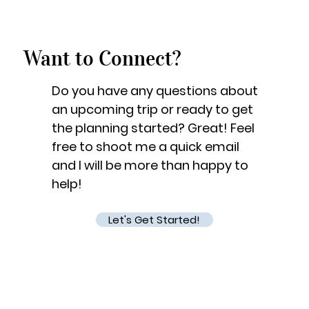
Want to Connect?
Do you have any questions about
an upcoming trip or ready to get
the planning started? Great! Feel
free to shoot me a quick email
and I will be more than happy to
help!
Let's Get Started!