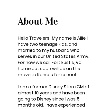
About Me
Hello Travelers! My name is Allie. I
have two teenage kids, and
married to my husband who
serves in our United States Army.
For now we call Fort Eustis, Va
home but soon will be on the
move to Kansas for school.
I am a former Disney Store CM of
almost 10 years and have been
going to Disney since I was 5
months old. I have experienced