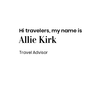
Hi travelers, my name is
Allie Kirk
Travel Advisor