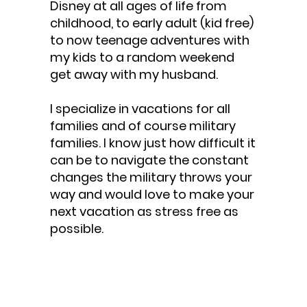
Disney at all ages of life from
childhood, to early adult (kid free)
to now teenage adventures with
my kids to a random weekend
get away with my husband.
I specialize in vacations for all
families and of course military
families. I know just how difficult it
can be to navigate the constant
changes the military throws your
way and would love to make your
next vacation as stress free as
possible.