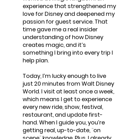
experience that strengthened my
love for Disney and deepened my
passion for guest service. That
time gave me a real insider
understanding of how Disney
creates magic, and it’s
something I bring into every trip I
help plan.
Today, I’m lucky enough to live
just 20 minutes from Walt Disney
World. I visit at least once a week,
which means I get to experience
every new ride, show, festival,
restaurant, and update first-
hand. When I guide you, you’re
getting real, up-to-date, ¨on
scene¨ knowledge. Plus, I already