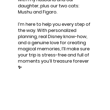
daughter, plus our two cats:
Mushu and Figaro.
I’m here to help you every step of
the way. With personalized
planning, real Disney know-how,
and a genuine love for creating
magical memories, I’ll make sure
your trip is stress-free and full of
moments you’ll treasure forever
✨