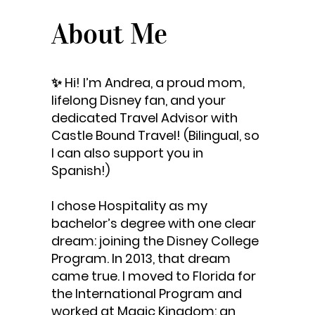
About Me
✨ Hi! I’m Andrea, a proud mom,
lifelong Disney fan, and your
dedicated Travel Advisor with
Castle Bound Travel! (Bilingual, so
I can also support you in
Spanish!)
I chose Hospitality as my
bachelor’s degree with one clear
dream: joining the Disney College
Program. In 2013, that dream
came true. I moved to Florida for
the International Program and
worked at Magic Kingdom: an