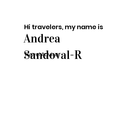
Hi travelers, my name is
Andrea
Sandoval-R
Travel Advisor