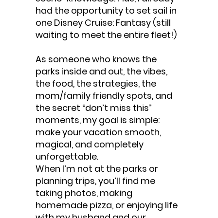
had the opportunity to set sail in
one Disney Cruise: Fantasy (still
waiting to meet the entire fleet!)
As someone who knows the
parks inside and out, the vibes,
the food, the strategies, the
mom/family friendly spots, and
the secret “don’t miss this”
moments, my goal is simple:
make your vacation smooth,
magical, and completely
unforgettable.
When I’m not at the parks or
planning trips, you’ll find me
taking photos, making
homemade pizza, or enjoying life
with my husband and our