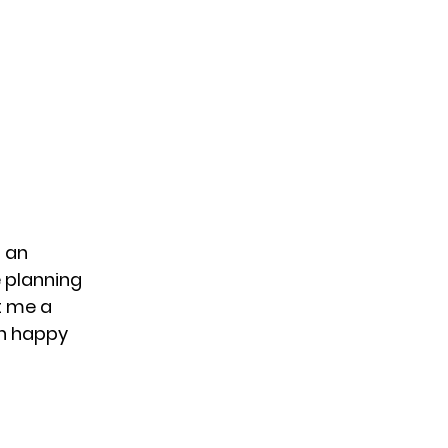
 an
e planning
t me a
an happy