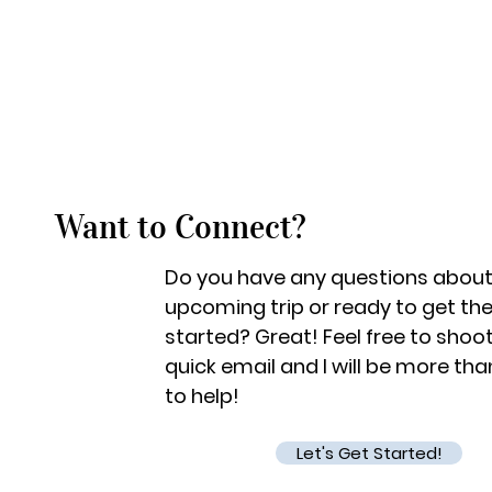
Want to Connect?
Do you have any questions about
upcoming trip or ready to get th
started? Great! Feel free to shoo
quick email and I will be more th
to help!
Let's Get Started!