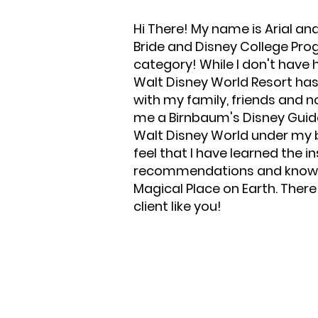
Hi There! My name is Arial an
Bride and Disney College Progra
category! While I don't have 
Walt Disney World Resort ha
with my family, friends and
me a Birnbaum's Disney Guide 
Walt Disney World under my be
feel that I have learned the 
recommendations and knowled
Magical Place on Earth. Ther
client like you!