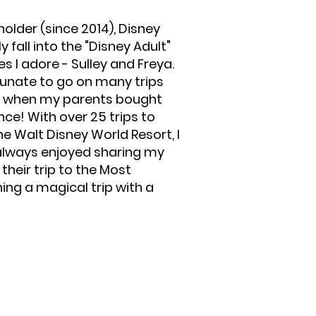
older (since 2014), Disney
y fall into the "Disney Adult"
 I adore - Sulley and Freya.
unate to go on many trips
an when my parents bought
nce! With over 25 trips to
e Walt Disney World Resort, I
e always enjoyed sharing my
eir trip to the Most
ing a magical trip with a