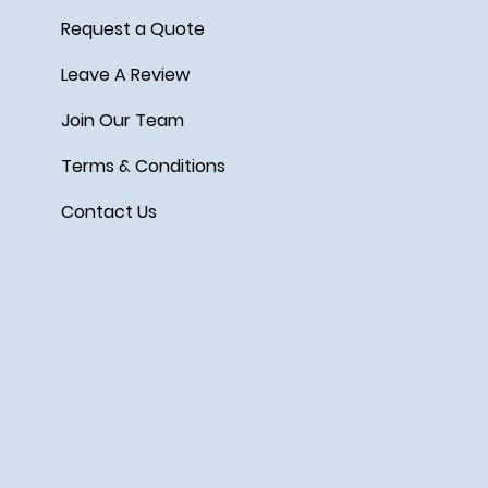
Request a Quote
Leave A Review
Join Our Team
Terms & Conditions
Contact Us