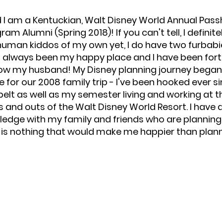
d I am a Kentuckian, Walt Disney World Annual Passh
m Alumni (Spring 2018)! If you can't tell, I definitel
human kiddos of my own yet, I do have two furbabies
s always been my happy place and I have been fort
 now my husband! My Disney planning journey beg
for our 2008 family trip - I've been hooked ever si
lt as well as my semester living and working at th
ins and outs of the Walt Disney World Resort. I hav
ge with my family and friends who are planning th
e is nothing that would make me happier than plann