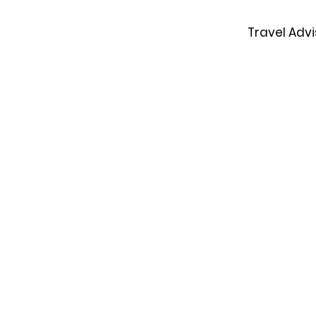
Travel Advi