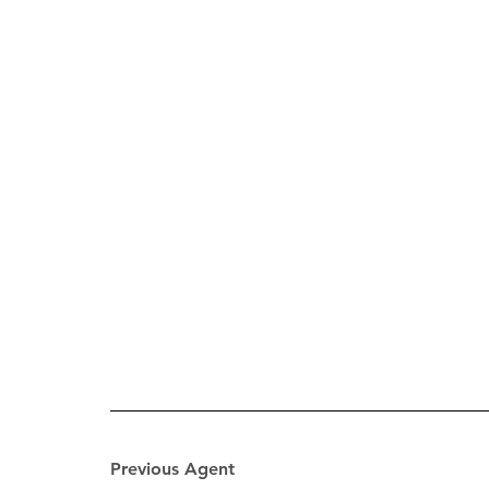
Previous Agent