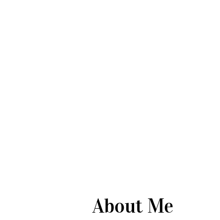
About Me