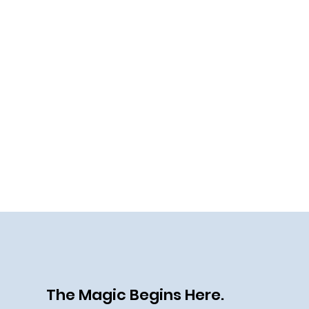
The Magic Begins Here.