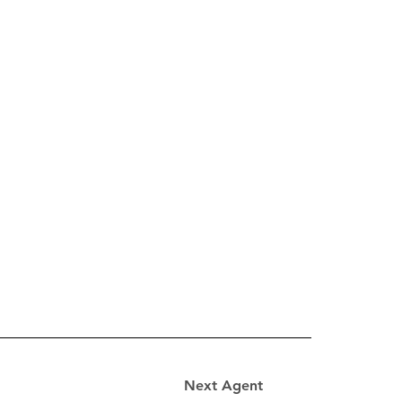
Next Agent