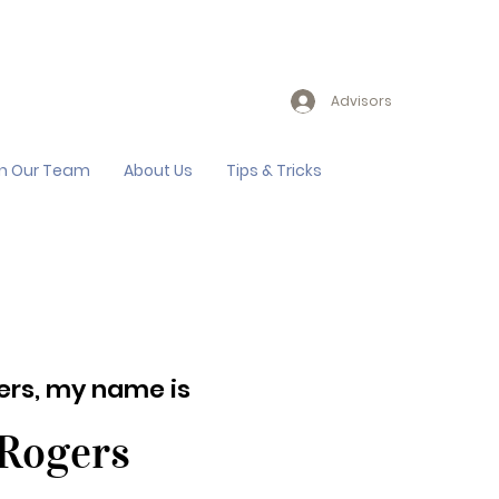
Advisors
in Our Team
About Us
Tips & Tricks
lers, my name is
 Rogers