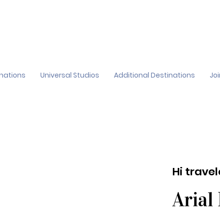
inations
Universal Studios
Additional Destinations
Jo
Hi trave
Arial