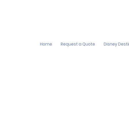
Home
Request a Quote
Disney Dest