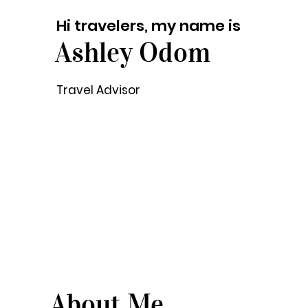
Hi travelers, my name is
Ashley Odom
Travel Advisor
About Me