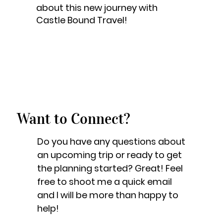
about this new journey with
Castle Bound Travel!
Want to Connect?
Do you have any questions about
an upcoming trip or ready to get
the planning started? Great! Feel
free to shoot me a quick email
and I will be more than happy to
help!