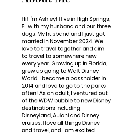
Hi! I'm Ashley! I live in High Springs,
FL with my husband and our three
dogs. My husband and I just got
married in November 2024. We
love to travel together and aim
to travel to somewhere new
every year. Growing up in Florida, I
grew up going to Walt Disney
World. I became a passholder in
2014 and love to go to the parks
often! As an adult, I ventured out
of the WDW bubble to new Disney
destinations including
Disneyland, Aulani and Disney
cruises. I love all things Disney
and travel, and I am excited