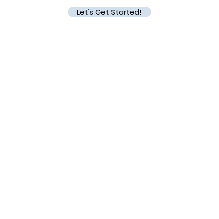
Let's Get Started!