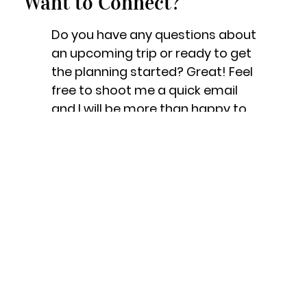
Want to Connect?
Do you have any questions about
an upcoming trip or ready to get
the planning started? Great! Feel
free to shoot me a quick email
and I will be more than happy to
help!
Let's Get Started!