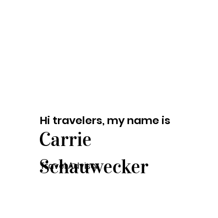
Hi travelers, my name is
Carrie
Schauwecker
Travel Advisor