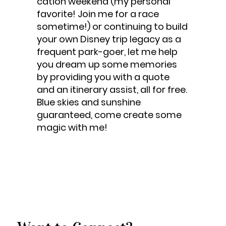
cation weekend (my personal
favorite! Join me for a race
sometime!) or continuing to build
your own Disney trip legacy as a
frequent park-goer, let me help
you dream up some memories
by providing you with a quote
and an itinerary assist, all for free.
Blue skies and sunshine
guaranteed, come create some
magic with me!