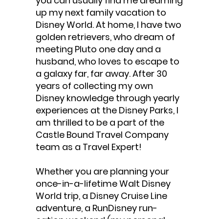
you can usually find me dreaming
up my next family vacation to
Disney World. At home, I have two
golden retrievers, who dream of
meeting Pluto one day and a
husband, who loves to escape to
a galaxy far, far away. After 30
years of collecting my own
Disney knowledge through yearly
experiences at the Disney Parks, I
am thrilled to be a part of the
Castle Bound Travel Company
team as a Travel Expert!
Whether you are planning your
once-in-a-lifetime Walt Disney
World trip, a Disney Cruise Line
adventure, a RunDisney run-