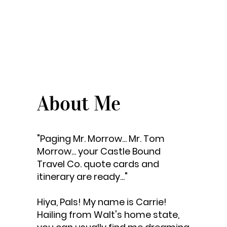
About Me
"Paging Mr. Morrow... Mr. Tom
Morrow... your Castle Bound
Travel Co. quote cards and
itinerary are ready..."
Hiya, Pals! My name is Carrie!
Hailing from Walt's home state,