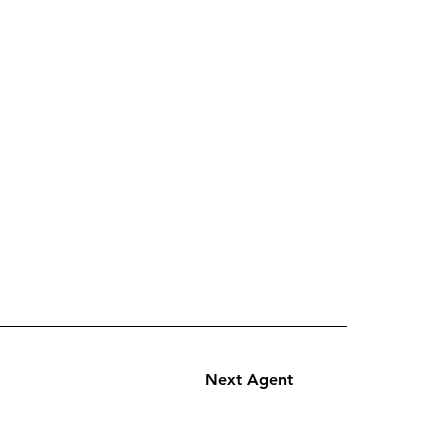
Next Agent