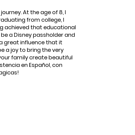
ourney. At the age of 8, I
raduating from college, I
ng achieved that educational
to be a Disney passholder and
 great influence that it
e a joy to bring the very
your family create beautiful
stencia en Español, con
agicas!