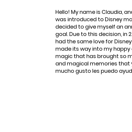
Hello! My name is Claudia, an
was introduced to Disney magi
decided to give myself an an
goal. Due to this decision, in
had the same love for Disney 
made its way into my happy eve
magic that has brought so muc
and magical memories that yo
mucho gusto les puedo ayuda