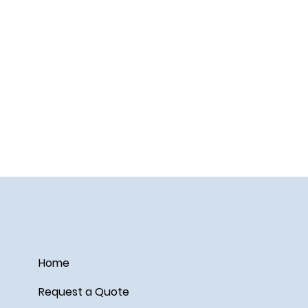
Home
Request a Quote