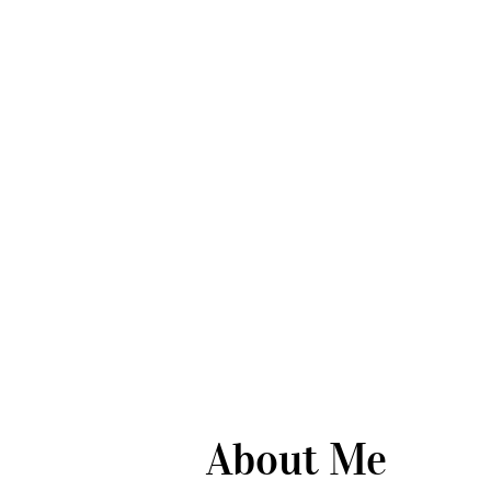
About Me