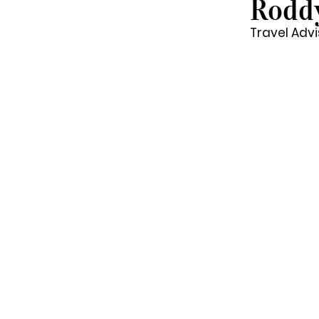
Rodd
Travel Advi