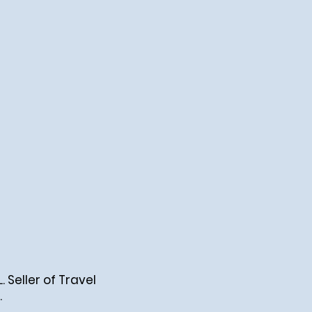
Seller of Travel
.