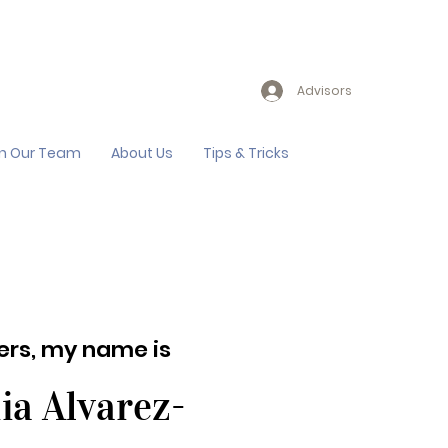
Advisors
in Our Team
About Us
Tips & Tricks
lers, my name is
ia Alvarez-