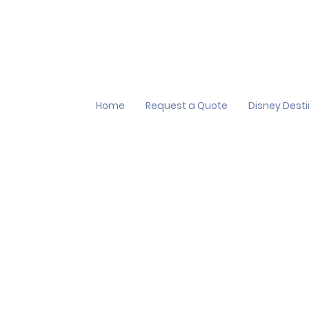
Home
Request a Quote
Disney Dest