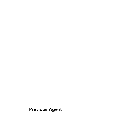
Previous Agent