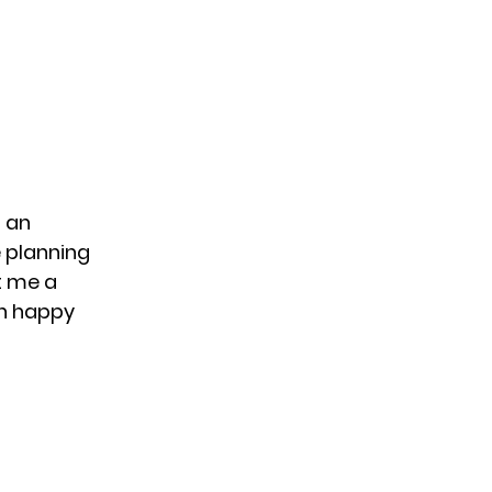
 an
e planning
t me a
an happy