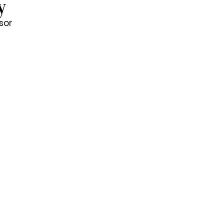
y
sor