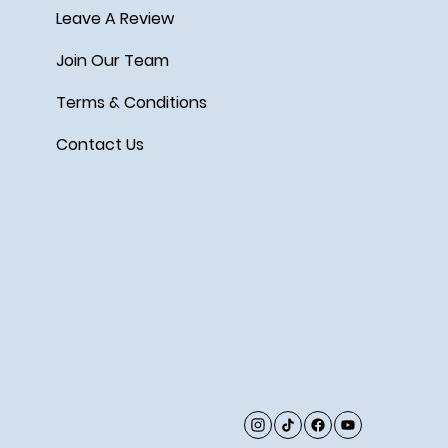
Leave A Review
Join Our Team
Terms & Conditions
Contact Us