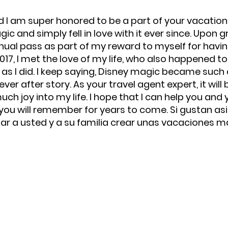
d I am super honored to be a part of your vacation j
c and simply fell in love with it ever since. Upon g
nual pass as part of my reward to myself for havi
 2017, I met the love of my life, who also happened 
as I did. I keep saying, Disney magic became such a
r after story. As your travel agent expert, it will b
h joy into my life. I hope that I can help you and 
u will remember for years to come. Si gustan asi
r a usted y a su familia crear unas vacaciones m