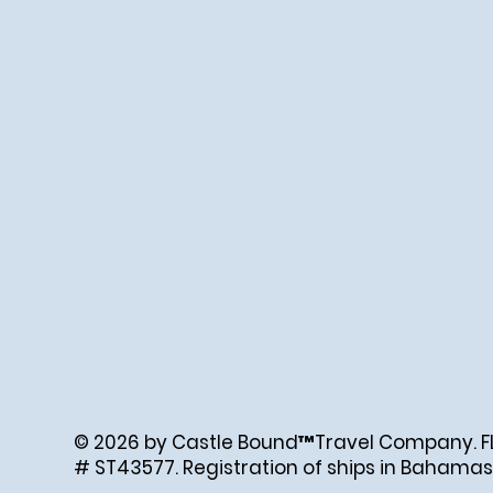
© 2026 by Castle Bound™Travel Company. FL. 
# ST43577. Registration of ships in Bahamas
Created by Abigail Ray