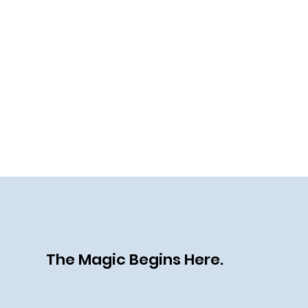
The Magic Begins Here.