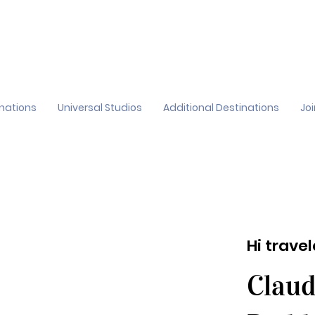
inations
Universal Studios
Additional Destinations
Jo
Hi trave
Claud