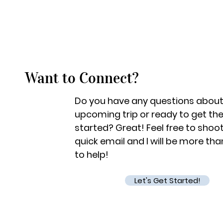
Want to Connect?
Do you have any questions about
upcoming trip or ready to get th
started? Great! Feel free to shoo
quick email and I will be more th
to help!
Let's Get Started!