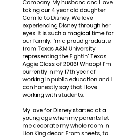
Company. My husband and I love
taking our 4 year old daughter
Camila to Disney. We love
experiencing Disney through her
eyes. It is such a magical time for
our family. I’m a proud graduate
from Texas A&M University
representing the Fightin’ Texas
Aggie Class of 2006! Whoop! I’m
currently in my 17th year of
working in public education and I
can honestly say that I love
working with students.
My love for Disney started at a
young age when my parents let
me decorate my whole room in
Lion King decor. From sheets, to