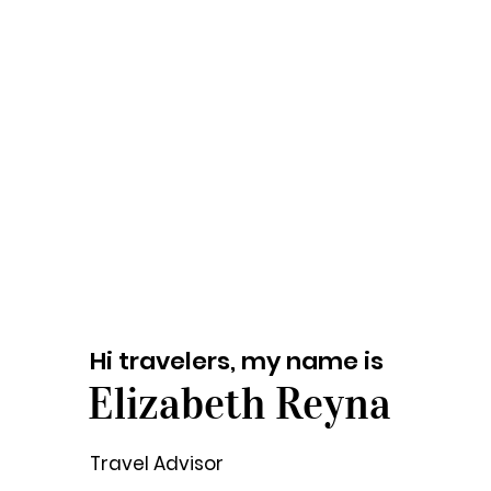
Hi travelers, my name is
Elizabeth Reyna
Travel Advisor