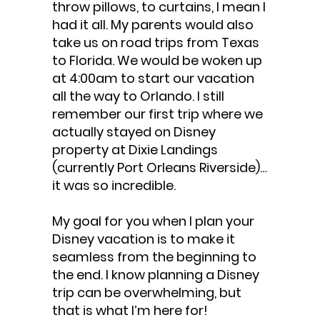
throw pillows, to curtains, I mean I
had it all. My parents would also
take us on road trips from Texas
to Florida. We would be woken up
at 4:00am to start our vacation
all the way to Orlando. I still
remember our first trip where we
actually stayed on Disney
property at Dixie Landings
(currently Port Orleans Riverside)…
it was so incredible.
My goal for you when I plan your
Disney vacation is to make it
seamless from the beginning to
the end. I know planning a Disney
trip can be overwhelming, but
that is what I’m here for!