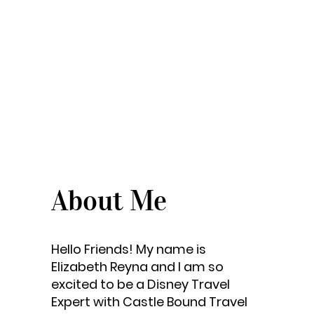
About Me
Hello Friends! My name is
Elizabeth Reyna and I am so
excited to be a Disney Travel
Expert with Castle Bound Travel