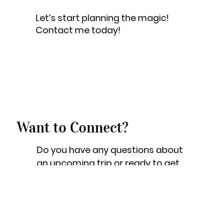
Let’s start planning the magic!
Contact me today!
Want to Connect?
Do you have any questions about
an upcoming trip or ready to get
the planning started? Great! Feel
free to shoot me a quick email
and I will be more than happy to
help!