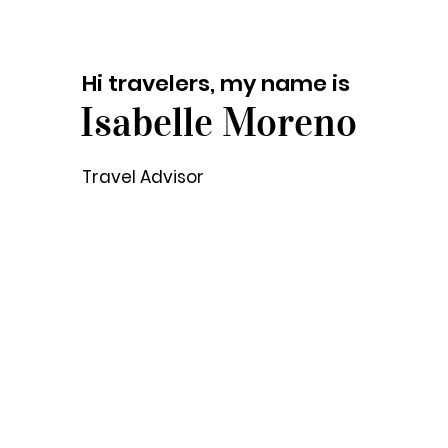
Hi travelers, my name is
Isabelle Moreno
Travel Advisor