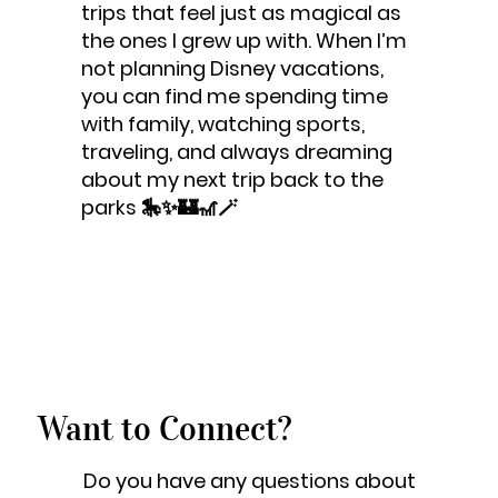
trips that feel just as magical as
the ones I grew up with. When I’m
not planning Disney vacations,
you can find me spending time
with family, watching sports,
traveling, and always dreaming
about my next trip back to the
parks 🎠✨🏰🎢🪄
Want to Connect?
Do you have any questions about