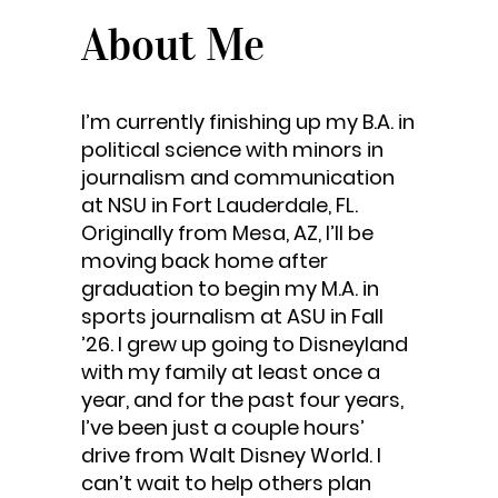
About Me
I’m currently finishing up my B.A. in
political science with minors in
journalism and communication
at NSU in Fort Lauderdale, FL.
Originally from Mesa, AZ, I’ll be
moving back home after
graduation to begin my M.A. in
sports journalism at ASU in Fall
’26. I grew up going to Disneyland
with my family at least once a
year, and for the past four years,
I’ve been just a couple hours’
drive from Walt Disney World. I
can’t wait to help others plan