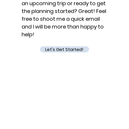
an upcoming trip or ready to get
the planning started? Great! Feel
free to shoot me a quick email
and I will be more than happy to
help!
Let's Get Started!