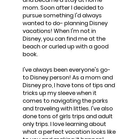
mom. Soon after I decided to
pursue something I'd always
wanted to do- planning Disney
vacations! When I'm not in
Disney, you can find me at the
beach or curled up with a good
book.
I've always been everyone's go-
to Disney person! As a mom and
Disney pro, I have tons of tips and
tricks up my sleeve when it
comes to navigating the parks
and traveling with littles. I've also
done tons of girls trips and adult
only trips. I love learning about
what a perfect vacation looks like