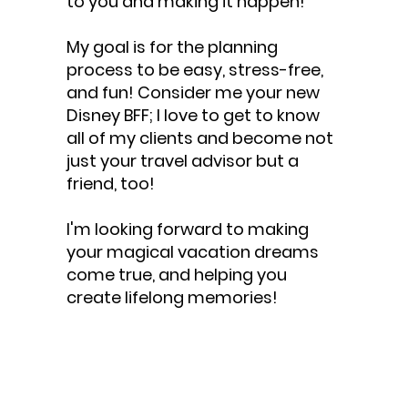
to you and making it happen!
My goal is for the planning
process to be easy, stress-free,
and fun! Consider me your new
Disney BFF; I love to get to know
all of my clients and become not
just your travel advisor but a
friend, too!
I'm looking forward to making
your magical vacation dreams
come true, and helping you
create lifelong memories!