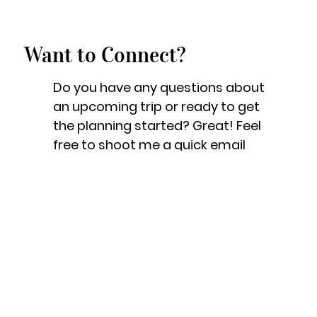
Want to Connect?
Do you have any questions about
an upcoming trip or ready to get
the planning started? Great! Feel
free to shoot me a quick email
and I will be more than happy to
help!
Let's Get Started!