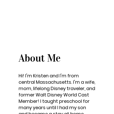
About Me
Hi! I'm Kristen and I'm from
central Massachusetts. I'm a wife,
mom, lifelong Disney traveler, and
former Walt Disney World Cast
Member! I taught preschool for
many years until I had my son
and became a stay at home