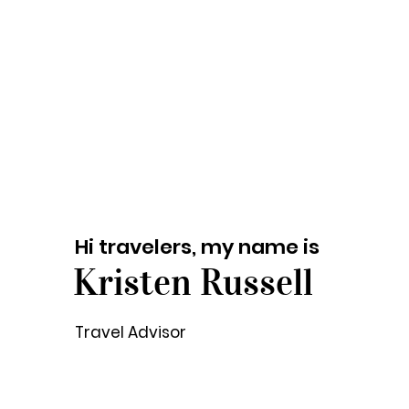
Hi travelers, my name is
Kristen Russell
Travel Advisor