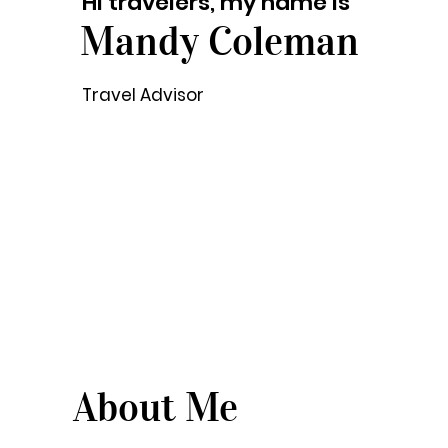
Hi travelers, my name is
Mandy Coleman
Travel Advisor
About Me