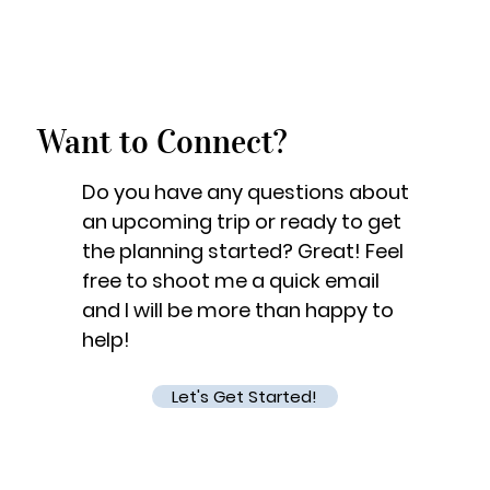
Want to Connect?
Do you have any questions about
an upcoming trip or ready to get
the planning started? Great! Feel
free to shoot me a quick email
and I will be more than happy to
help!
Let's Get Started!