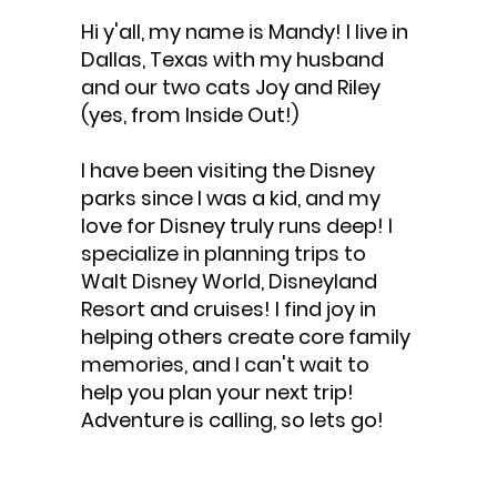
Hi y'all, my name is Mandy! I live in
Dallas, Texas with my husband
and our two cats Joy and Riley
(yes, from Inside Out!)
I have been visiting the Disney
parks since I was a kid, and my
love for Disney truly runs deep! I
specialize in planning trips to
Walt Disney World, Disneyland
Resort and cruises! I find joy in
helping others create core family
memories, and I can't wait to
help you plan your next trip!
Adventure is calling, so lets go!