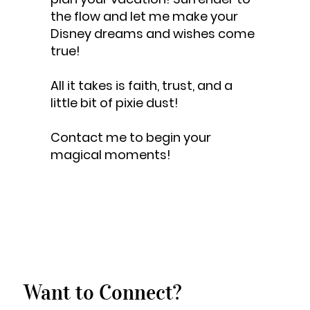
the flow and let me make your
Disney dreams and wishes come
true!
All it takes is faith, trust, and a
little bit of pixie dust!
Contact me to begin your
magical moments!
Want to Connect?