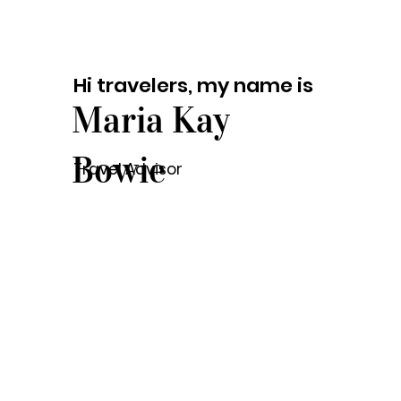
Hi travelers, my name is
Maria Kay
Bowie
Travel Advisor