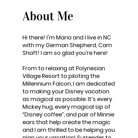
About Me
Hi there! I'm Maria and I live in NC
with my German Shepherd, Cam
Shaft! I am so glad you’re here!
From to relaxing at Polynesian
Village Resort to piloting the
Millennium Falcon, I am dedicated
to making your Disney vacation
as magical as possible. It’s every
Mickey hug, every magical sip of
“Disney coffee”, and pair of Minnie
ears that help create the magic
and I am thrilled to be helping you
plan your vacation! Surrender to