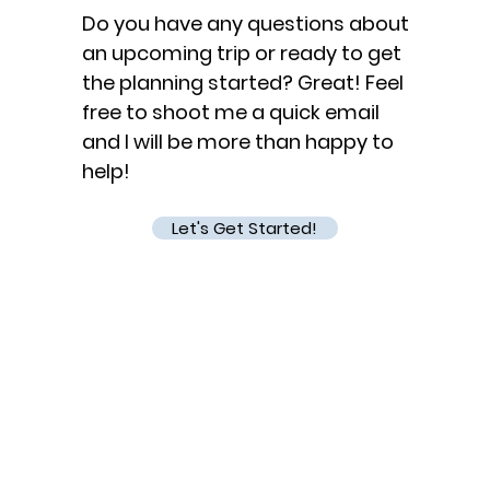
Do you have any questions about
an upcoming trip or ready to get
the planning started? Great! Feel
free to shoot me a quick email
and I will be more than happy to
help!
Let's Get Started!