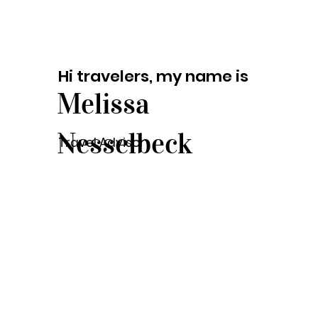
Hi travelers, my name is
Melissa
Nesselbeck
Travel Advisor