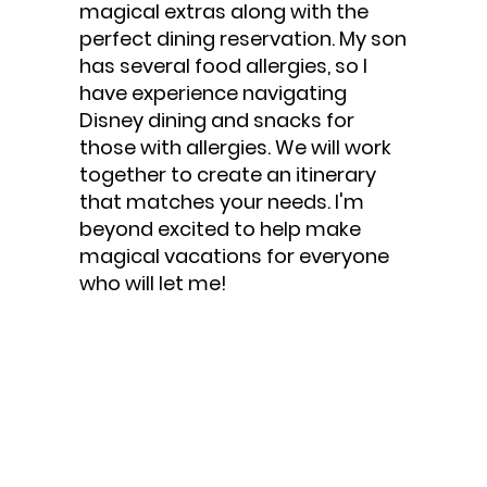
magical extras along with the
perfect dining reservation. My son
has several food allergies, so I
have experience navigating
Disney dining and snacks for
those with allergies. We will work
together to create an itinerary
that matches your needs. I'm
beyond excited to help make
magical vacations for everyone
who will let me!