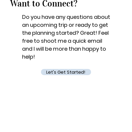
Want to Connect?
Do you have any questions about
an upcoming trip or ready to get
the planning started? Great! Feel
free to shoot me a quick email
and I will be more than happy to
help!
Let's Get Started!