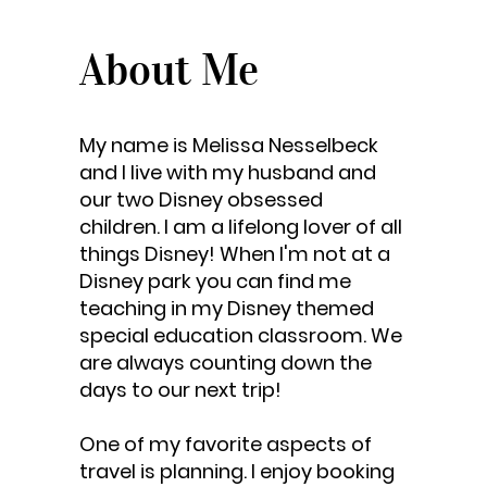
About Me
My name is Melissa Nesselbeck
and I live with my husband and
our two Disney obsessed
children. I am a lifelong lover of all
things Disney! When I'm not at a
Disney park you can find me
teaching in my Disney themed
special education classroom. We
are always counting down the
days to our next trip!
One of my favorite aspects of
travel is planning. I enjoy booking