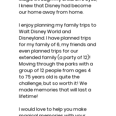
I knew that Disney had become
our home away from home.
I enjoy planning my family trips to
Walt Disney World and
Disneyland. I have planned trips
for my family of 6, my friends and
even planned trips for our
extended family (a party of 12)!
Moving through the parks with a
group of 12 people from ages 4
to 75 years old is quite the
challenge, but so worth it! We
made memories that will last a
lifetime!
I would love to help you make
magical memories with your