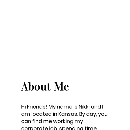
About Me
Hi Friends! My name is Nikki and I
am located in Kansas. By day, you
can find me working my
corporate job, spending time