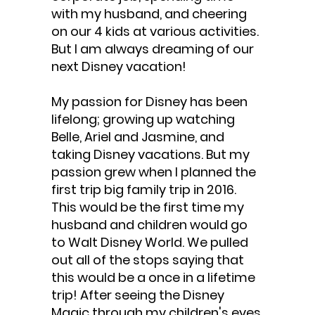
with my husband, and cheering
on our 4 kids at various activities.
But I am always dreaming of our
next Disney vacation!
My passion for Disney has been
lifelong; growing up watching
Belle, Ariel and Jasmine, and
taking Disney vacations. But my
passion grew when I planned the
first trip big family trip in 2016.
This would be the first time my
husband and children would go
to Walt Disney World. We pulled
out all of the stops saying that
this would be a once in a lifetime
trip! After seeing the Disney
Magic through my children's eyes,