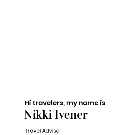
Hi travelers, my name is
Nikki Ivener
Travel Advisor