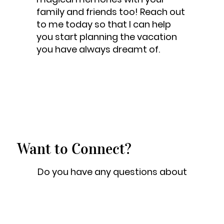
family and friends too! Reach out
to me today so that I can help
you start planning the vacation
you have always dreamt of.
Want to Connect?
Do you have any questions about
an upcoming trip or ready to get
the planning started? Great! Feel
free to shoot me a quick email