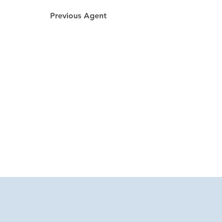
Previous Agent