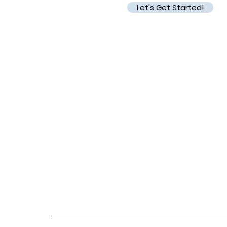
Let's Get Started!