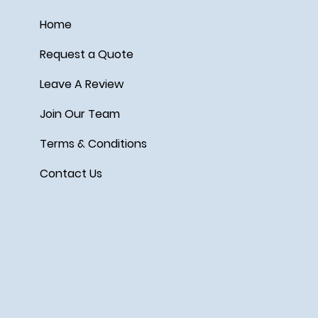
Home
Request a Quote
Leave A Review
Join Our Team
Terms & Conditions
Contact Us