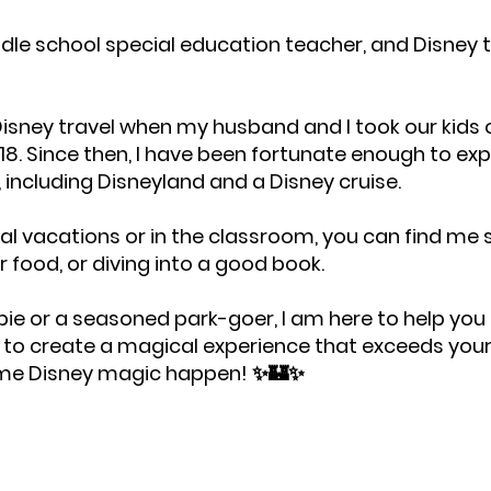
ddle school special education teacher, and Disney 
isney travel when my husband and I took our kids on 
18. Since then, I have been fortunate enough to exp
, including Disneyland and a Disney cruise.
l vacations or in the classroom, you can find me
or food, or diving into a good book.
ie or a seasoned park-goer, I am here to help you 
r to create a magical experience that exceeds you
ome Disney magic happen! ✨🏰✨