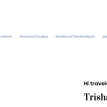
inations
Universal Studios
Additional Destinations
Jo
Hi trave
Trish