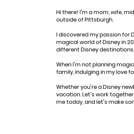
Hi there! I'm a mom, wife, mi
outside of Pittsburgh.
I discovered my passion for D
magical world of Disney in 20
different Disney destinations
When I'm not planning magica
family, indulging in my love f
Whether you're a Disney newb
vacation. Let's work togethe
me today, and let's make s