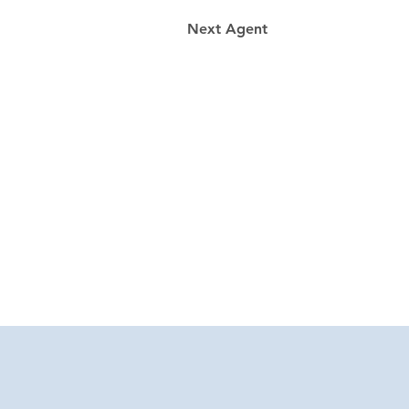
Next Agent