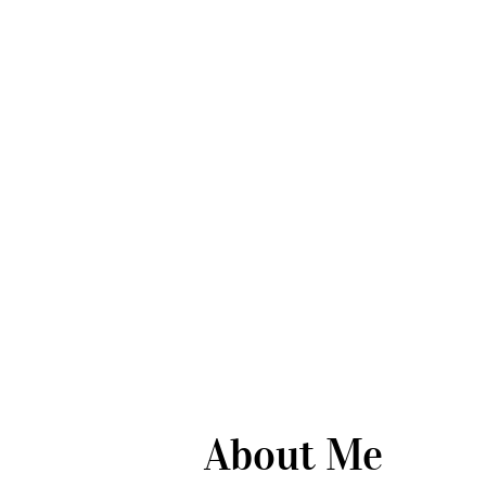
About Me