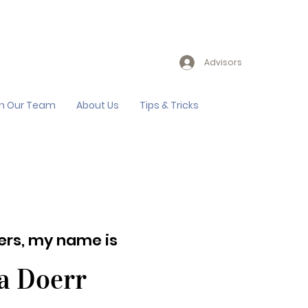
Advisors
in Our Team
About Us
Tips & Tricks
lers, my name is
a Doerr