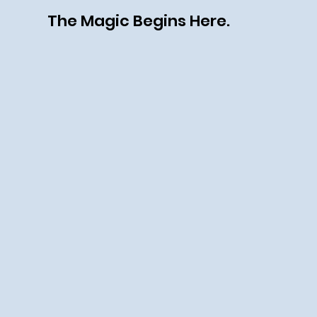
The Magic Begins Here.