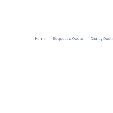
Home
Request a Quote
Disney Dest