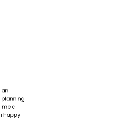
 an
e planning
t me a
an happy