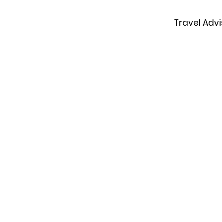
Travel Advi