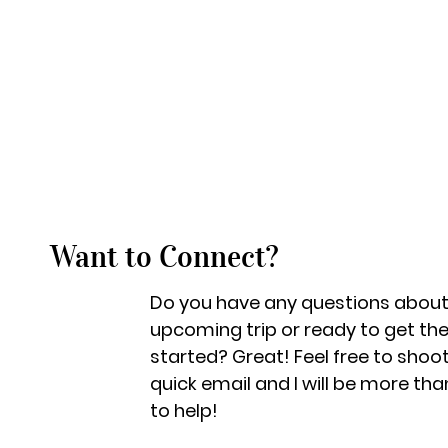
Want to Connect?
Do you have any questions about
upcoming trip or ready to get th
started? Great! Feel free to shoo
quick email and I will be more th
to help!