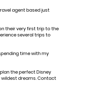
travel agent based just
their very first trip to the
erience several trips to
 spending time with my
plan the perfect Disney
r wildest dreams. Contact