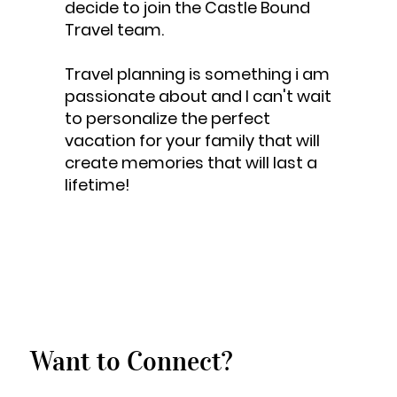
decide to join the Castle Bound
Travel team.
Travel planning is something i am
passionate about and I can't wait
to personalize the perfect
vacation for your family that will
create memories that will last a
lifetime!
Want to Connect?