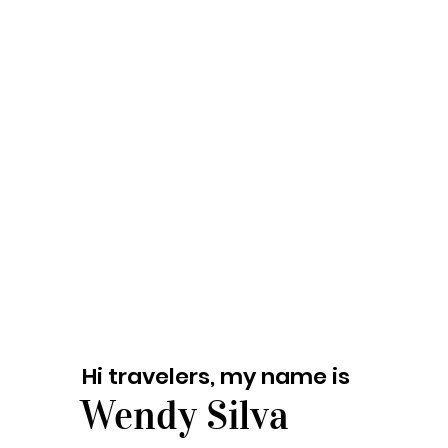
Hi travelers, my name is
Wendy Silva