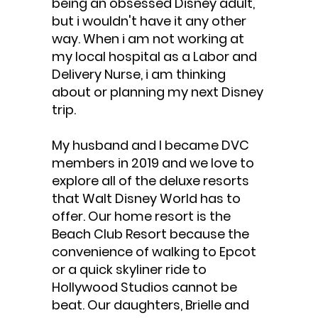
being an obsessed Disney adult,
but i wouldn't have it any other
way. When i am not working at
my local hospital as a Labor and
Delivery Nurse, i am thinking
about or planning my next Disney
trip.
My husband and I became DVC
members in 2019 and we love to
explore all of the deluxe resorts
that Walt Disney World has to
offer. Our home resort is the
Beach Club Resort because the
convenience of walking to Epcot
or a quick skyliner ride to
Hollywood Studios cannot be
beat. Our daughters, Brielle and