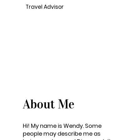
Travel Advisor
About Me
Hi! My name is Wendy. Some
people may describe me as