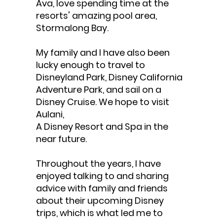
Ava, love spending time at the
resorts' amazing pool area,
Stormalong Bay.
My family and I have also been
lucky enough to travel to
Disneyland Park, Disney California
Adventure Park, and sail on a
Disney Cruise. We hope to visit
Aulani,
A Disney Resort and Spa in the
near future.
Throughout the years, I have
enjoyed talking to and sharing
advice with family and friends
about their upcoming Disney
trips, which is what led me to