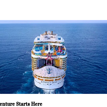
enture Starts Here