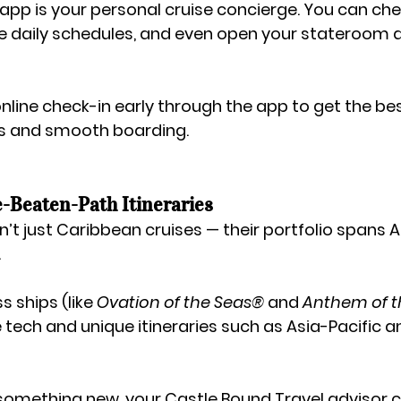
app is your personal cruise concierge. You can chec
 daily schedules, and even open your stateroom d
online check-in early through the app to get the bes
s and smooth boarding.
e-Beaten-Path Itineraries
’t just Caribbean cruises — their portfolio spans 
A
.
ss
 ships (like 
Ovation of the Seas®
 and 
Anthem of t
 tech and unique itineraries such as Asia-Pacific a
r something new, your 
Castle Bound Travel
 advisor 