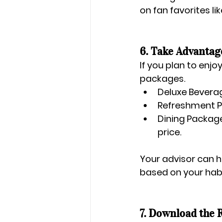
on fan favorites lik
6. Take Advantag
If you plan to enjoy
packages.
Deluxe Bevera
Refreshment 
Dining Packag
price.
Your advisor can h
based on your habi
7. Download the 