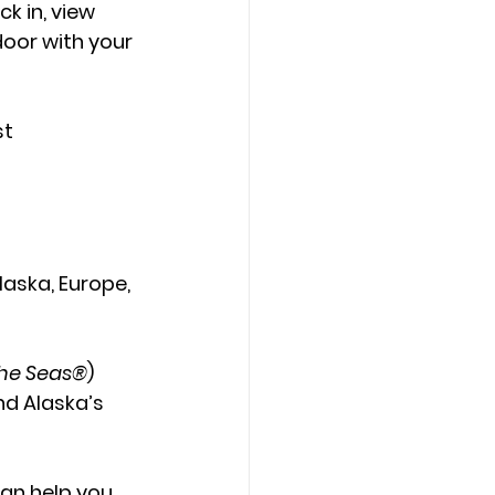
k in, view 
oor with your 
t 
laska
, 
Europe
, 
he Seas®
) 
nd Alaska’s 
can help you 