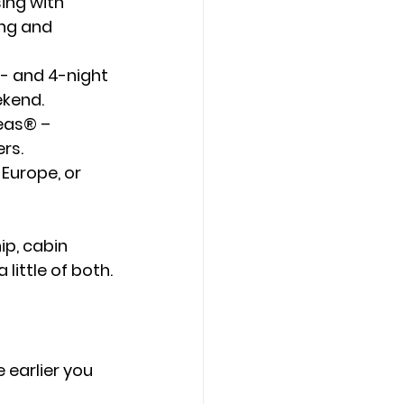
ing with 
ng and 
3- and 4-night 
ekend.
Seas®
 – 
ers.
 Europe, or 
ip, cabin 
little of both.
 earlier you 