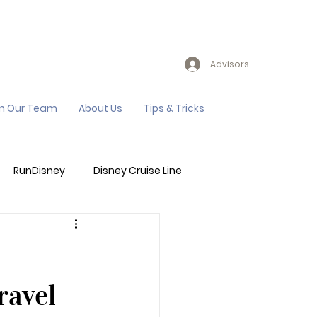
Advisors
in Our Team
About Us
Tips & Tricks
RunDisney
Disney Cruise Line
Events
Sandals Resort
ravel