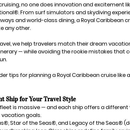
ruising, no one does innovation and excitement lik
tional®
. From surf simulators and skydiving experi
aways and world-class dining, a Royal Caribbean cru
ke any other.
avel
, we help travelers match their dream vacation
tinerary — while avoiding the rookie mistakes that 
un.
ider tips
 for planning a Royal Caribbean cruise like a
ht Ship for Your Travel Style
leet is massive — and each ship offers a different 
 vacation goals.
as®, Star of the Seas®, and Legacy of the Seas® (d