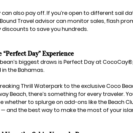
ty can also pay off. If you’re open to different sail d
 Bound Travel
 advisor can monitor sales, flash pro
ry discounts to save you hundreds.
e “Perfect Day” Experience
bean’s biggest draws is 
Perfect Day at CocoCay®
nd in the Bahamas.
reaking 
Thrill Waterpark
 to the exclusive 
Coco Bea
way Beach
, there’s something for every traveler. Yo
e whether to splurge on add-ons like the Beach Clu
— and the best way to make the most of your isla