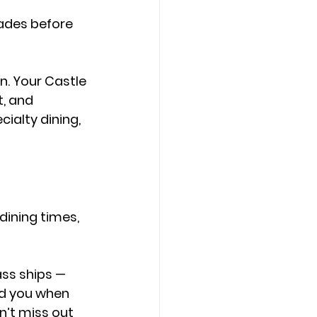
ades before 
. Your 
Castle 
, and 
ialty dining, 
dining times, 
ss ships — 
nd you when 
’t miss out 