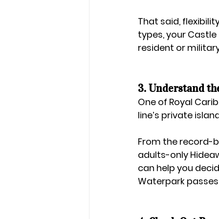
That said, flexibili
types, your 
Castle
resident or milita
3. Understand th
One of Royal Carib
line’s private isla
From the record-b
adults-only 
Hidea
can help you decid
Waterpark passes 