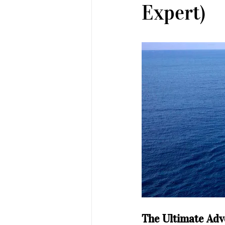
Expert)
The Ultimate Adv