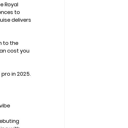
e 
Royal 
ences to 
ise delivers 
 to the 
can cost you 
 pro in 2025.
vibe 
ebuting 