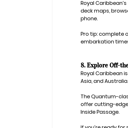
Royal Caribbean’s 
deck maps, browse
phone.
Pro tip: complete 
embarkation time
8. Explore Off-th
Royal Caribbean isn
Asia
, and 
Australia
The 
Quantum-cla
offer cutting-edge
Inside Passage.
If you’re ready fo