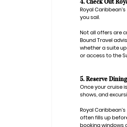
4. Check Out Roy
Royal Caribbean’s 
you sail.
Not all offers are
Bound Travel
 advi
whether a suite upg
or access to the S
5. Reserve Dining
Once your cruise is p
shows, and excurs
Royal Caribbean’s 
often fills up befor
booking windows o