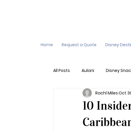
Home
Request a Quote
Disney Dest
All Posts
Aulani
Disney Snac
Rachl Miles
Oct 3
Virtual Queue
Lightening L
10 Inside
Additional Destinations
Di
Caribbean