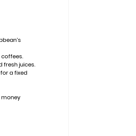
ibbean’s 
 coffees.
 fresh juices.
or a fixed 
ou money 