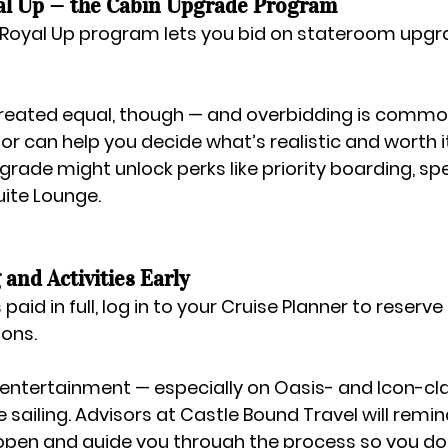
al Up — the Cabin Upgrade Program
Royal Up
 program lets you bid on stateroom upgr
 created equal, though — and overbidding is common
sor can help you decide what’s realistic and worth it
rade might unlock perks like priority boarding, spec
uite Lounge.
 and Activities Early
aid in full, log in to your 
Cruise Planner
 to reserve 
ions.
entertainment — especially on Oasis- and Icon-cla
e sailing. Advisors at 
Castle Bound Travel
 will remi
pen and guide you through the process so you don