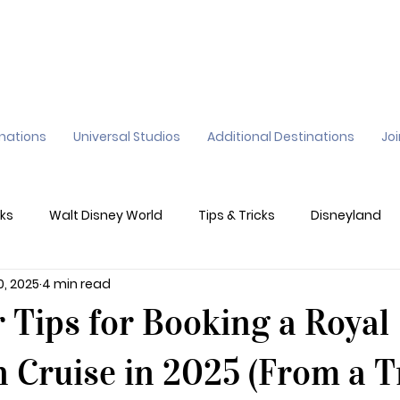
inations
Universal Studios
Additional Destinations
Jo
ks
Walt Disney World
Tips & Tricks
Disneyland
0, 2025
4 min read
ane
Genie+
Disney Dining Plan
Disney Resorts
r Tips for Booking a Royal
sney's California Adventure
Epic Universe
 Cruise in 2025 (From a T