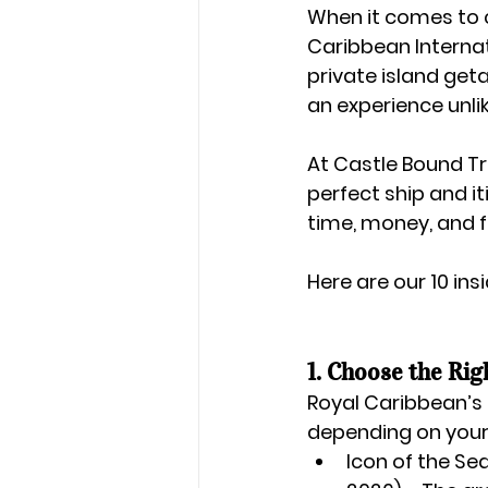
When it comes to c
Caribbean Interna
private island get
an experience unli
At 
Castle Bound Tr
perfect ship and i
time, money, and f
Here are our 
10 ins
1. Choose the Rig
Royal Caribbean’s f
depending on your
Icon of the Se