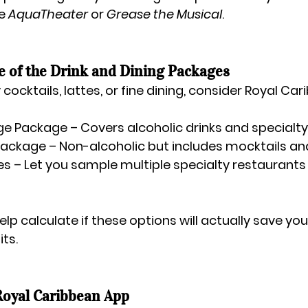
e 
AquaTheater
 or 
Grease the Musical
.
e of the Drink and Dining Packages
 cocktails, lattes, or fine dining, consider Royal Car
ge Package
 – Covers alcoholic drinks and specialty
Package
 – Non-alcoholic but includes mocktails and
es
 – Let you sample multiple specialty restaurants f
elp calculate if these options will actually save y
ts.
Royal Caribbean App