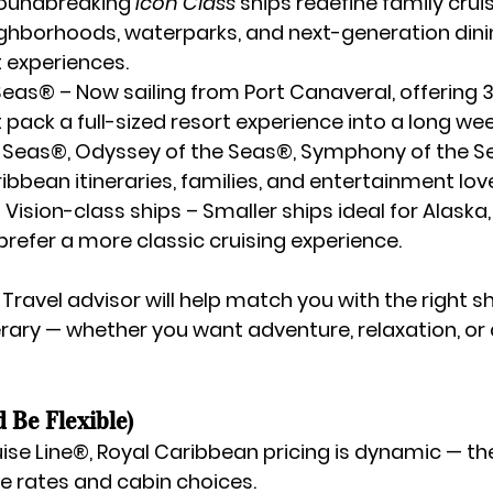
roundbreaking 
Icon Class
 ships redefine family cruis
ghborhoods, waterparks, and next-generation dini
 experiences.
 Seas®
 – Now sailing from Port Canaveral, offering 
t pack a full-sized resort experience into a long we
 Seas®, Odyssey of the Seas®, Symphony of the 
ibbean itineraries, families, and entertainment lov
Vision-class ships
 – Smaller ships ideal for Alaska,
prefer a more classic cruising experience.
 Travel
 advisor will help match you with the right sh
rary — whether you want adventure, relaxation, or a 
d Be Flexible)
uise Line®, Royal Caribbean pricing is dynamic — the
he rates and cabin choices.