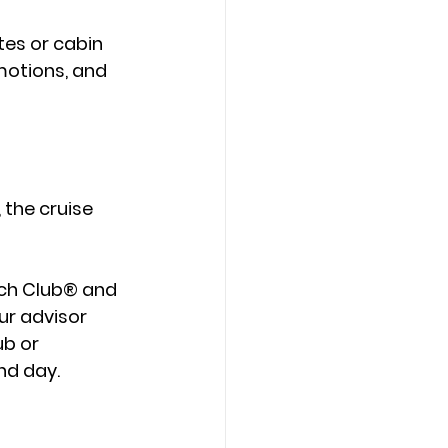
ates or cabin 
motions, and 
, the cruise 
ch Club®
 and 
ur advisor 
b or 
nd day.