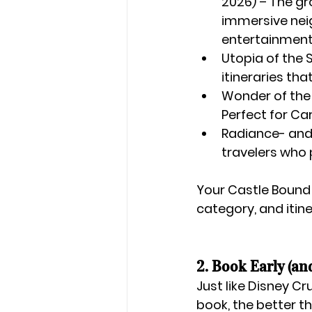
2026)
 – The g
immersive nei
entertainment
Utopia of the
itineraries tha
Wonder of the
Perfect for Car
Radiance- and 
travelers who 
Your 
Castle Bound
category, and itine
2. Book Early (an
Just like Disney Cr
book, the better t