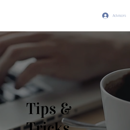
Advisors
Tips &
Tricks