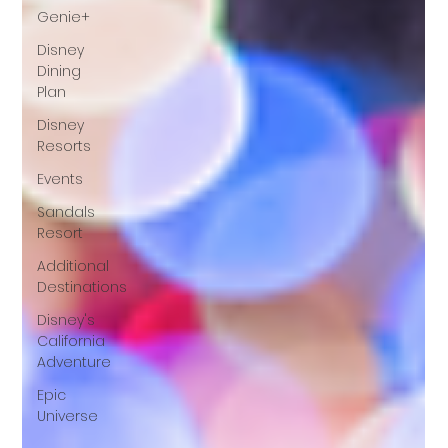
Genie+
Disney
Dining
Plan
Disney
Resorts
Events
Sandals
Resort
Additional
Destinations
Disney's
California
Adventure
Epic
Universe