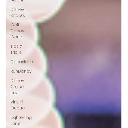
Aulani
Disney
Snacks
Walt
Disney
World
Tips &
Tricks
Disneyland
RunDisney
Disney
Cruise
Line
Virtual
Queue
Lightening
Lane