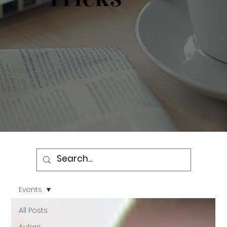
Events
All Posts