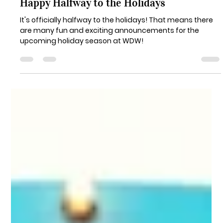
Danielle Catz
Jun 24, 2024
3 min read
Happy Halfway to the Holidays
It's officially halfway to the holidays! That means there
are many fun and exciting announcements for the
upcoming holiday season at WDW!