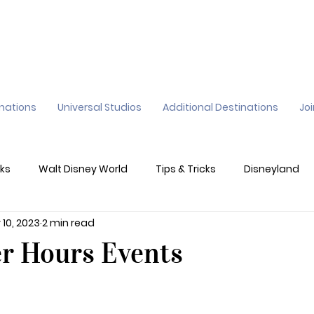
inations
Universal Studios
Additional Destinations
Jo
ks
Walt Disney World
Tips & Tricks
Disneyland
 10, 2023
2 min read
ane
Genie+
Disney Dining Plan
Disney Resorts
er Hours Events
sney's California Adventure
Epic Universe