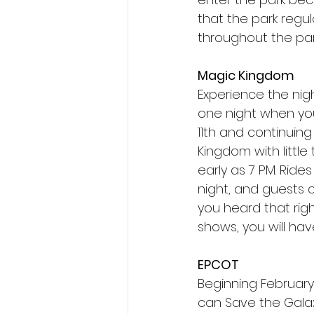
that the park regu
throughout the par
Magic Kingdom
Experience the nigh
one night when you
11th and continuing
Kingdom with little
early as 7 PM. Ride
night, and guests 
you heard that rig
shows, you will hav
EPCOT
Beginning February 
can Save the Galax