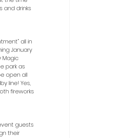
s and drinks 
ment" all in 
ing January 
y Magic 
he park as 
be open all 
 line! Yes, 
oth fireworks 
 event guests 
n their 