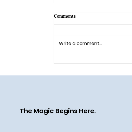
Comments
Write a comment...
🎄 Holiday Magic Returns to
Walt Disney World in 2025!
The Magic Begins Here.