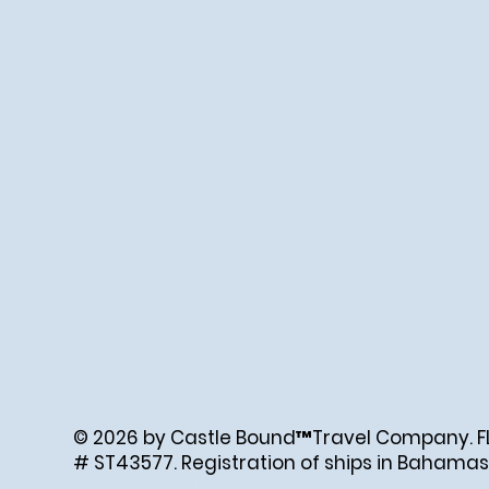
© 2026 by Castle Bound™Travel Company. FL. 
# ST43577. Registration of ships in Bahamas
Created by Abigail Ray