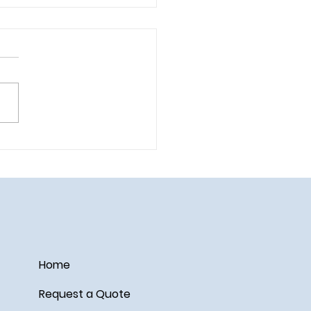
 the Summer Vacation of
 Dreams — Without
king the Bank!
Home
Request a Quote