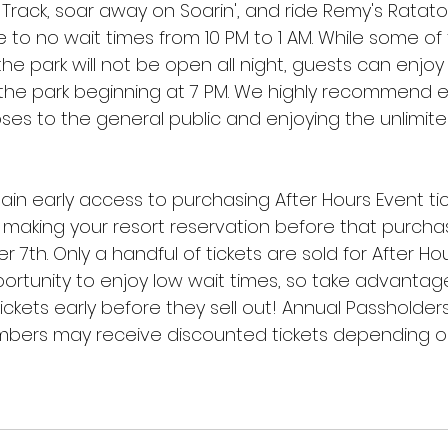
rack, soar away on Soarin', and ride Remy's Ratatou
le to no wait times from 10 PM to 1 AM. While some of
the park will not be open all night, guests can enjoy 
n the park beginning at 7 PM. We highly recommend 
oses to the general public and enjoying the unlimit
gain early access to purchasing After Hours Event ti
making your resort reservation before that purcha
th. Only a handful of tickets are sold for After Hou
ortunity to enjoy low wait times, so take advantage
ckets early before they sell out! Annual Passholder
bers may receive discounted tickets depending on