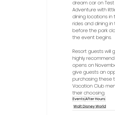
dream car on Test T
Adventure with litt
dining locations in 
rides and dining i
before the park cl
the event begins.
Resort guests will 
highly recommend 
opens on November 7
give guests an opp
purchasing these ti
Vacation Club mem
their choosing.
Events
After Hours
Walt Disney World