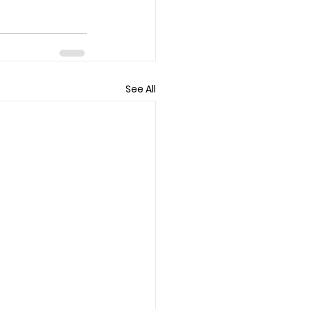
See All