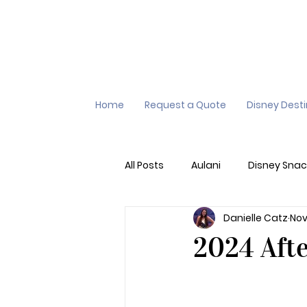
Home
Request a Quote
Disney Dest
All Posts
Aulani
Disney Snac
Danielle Catz
Nov
Virtual Queue
Lightening L
2024 Aft
Additional Destinations
Di