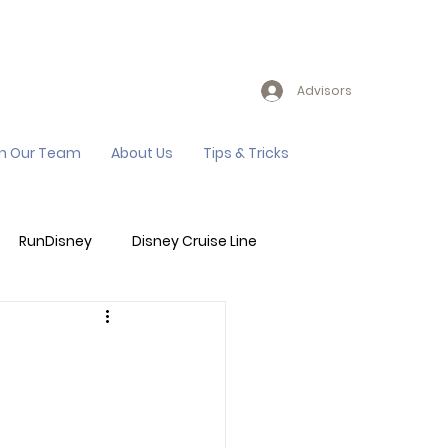
Advisors
in Our Team
About Us
Tips & Tricks
RunDisney
Disney Cruise Line
Events
Sandals Resort