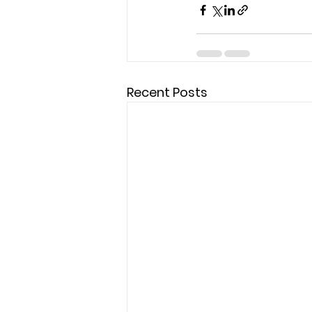
Recent Posts