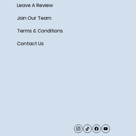
Leave A Review
Join Our Team
Terms & Conditions
Contact Us