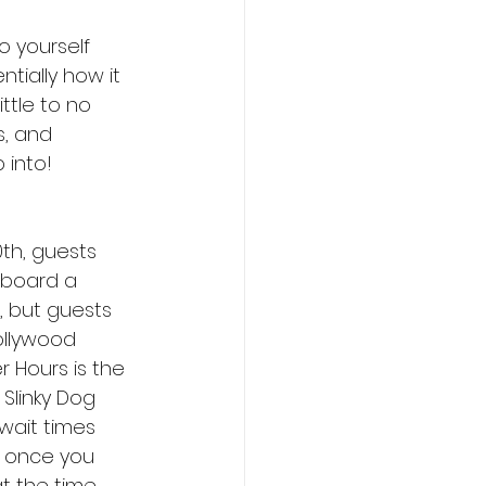
 yourself 
tially how it 
ttle to no 
s, and 
 into!
th, guests 
aboard a 
, but guests 
ollywood 
r Hours is the 
 Slinky Dog 
wait times 
r once you 
t the time 