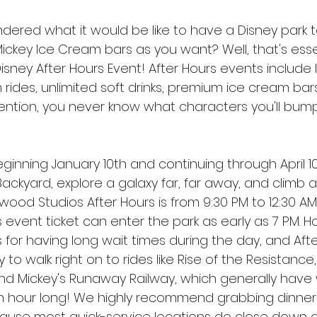
ered what it would be like to have a Disney park to
ckey Ice Cream bars as you want? Well, that's essen
isney After Hours Event! After Hours events include li
 rides, unlimited soft drinks, premium ice cream bar
ntion, you never know what characters you'll bump
ginning January 10th and continuing through April 10
Backyard, explore a galaxy far, far away, and climb 
ywood Studios After Hours is from 9:30 PM to 12:30 AM
 event ticket can enter the park as early as 7 PM. H
s for having long wait times during the day, and Afte
to walk right on to rides like Rise of the Resistance,
nd Mickey's Runaway Railway, which generally have 
an hour long! We highly recommend grabbing dinne
ause most quick-service locations do close down a