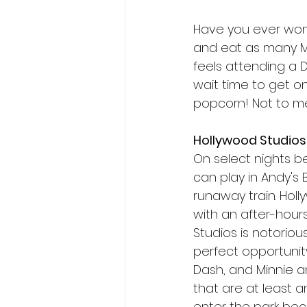
Have you ever wond
and eat as many Mi
feels attending a D
wait time to get on
popcorn! Not to me
Hollywood Studios
On select nights be
can play in Andy's 
runaway train. Holl
with an after-hours
Studios is notoriou
perfect opportunity 
Dash, and Minnie a
that are at least 
enter the park bec