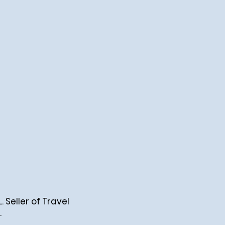
Seller of Travel
.