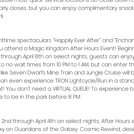
larly closes, but you can enjoy complimentary snack
k.
ttime spectaculars "Happily Ever After" and "Enchant
 attend a Magic Kingdom After Hours Event! Beginn
 through April 8th on select nights, guests can enjo
 to no wait times from 10 PM to 1 AM, but can enter t
s like Seven Dwarfs Mine Train and Jungle Cruise will 
can even experience TRON Lightcycle/Run in a standby
ht! You don't need a VIRTUAL QUEUE! To experience b
e to be in the park before 8 PM.
2nd through April 4th on select nights, After Hours
y on Guardians of the Galaxy: Cosmic Rewind, desig