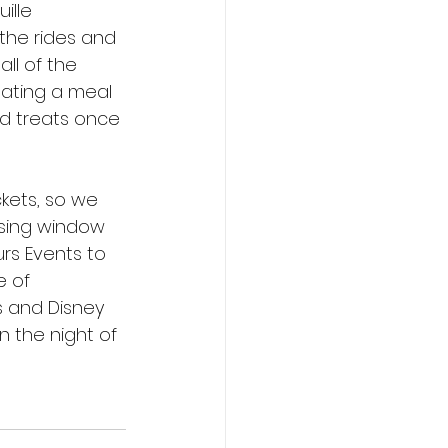
ille 
 the rides and 
all of the 
eating a meal 
ed treats once 
ckets, so we 
sing window 
rs Events to 
 of 
s and Disney 
 the night of 