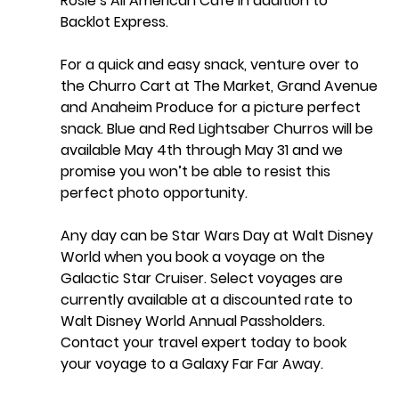
Rosie’s All American Cafe in addition to 
Backlot Express. 
For a quick and easy snack, venture over to 
the Churro Cart at The Market, Grand Avenue 
and Anaheim Produce for a picture perfect 
snack. Blue and Red Lightsaber Churros will be 
available May 4th through May 31 and we 
promise you won’t be able to resist this 
perfect photo opportunity.
Any day can be Star Wars Day at Walt Disney 
World when you book a voyage on the 
Galactic Star Cruiser. Select voyages are 
currently available at a discounted rate to 
Walt Disney World Annual Passholders. 
Contact your travel expert today to book 
your voyage to a Galaxy Far Far Away. 