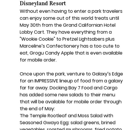
Disneyland Resort
Without even having to enter a park travelers 
can enjoy some out of this world treats until 
May 30th from the Grand Californian Hotel 
Lobby Cart. They have everything from a 
"Wookie Cookie" to Pretzel Lightsabers plus 
Marceline’s Confectionery has a too cute to 
eat, Grogu Candy Apple that is even available 
for mobile order. 
Once upon the park, venture to Galaxy’s Edge 
for an IMPRESSIVE lineup of food from a galaxy 
far far away. Docking Bay 7 Food and Cargo 
has added some new salads to their menu 
that will be available for mobile order through 
the end of May:
The Temple Rootleaf and Moss Salad with 
Seasoned Gwayo Egg: salad greens, brined 
vegetables, roasted mushrooms, fried potato 