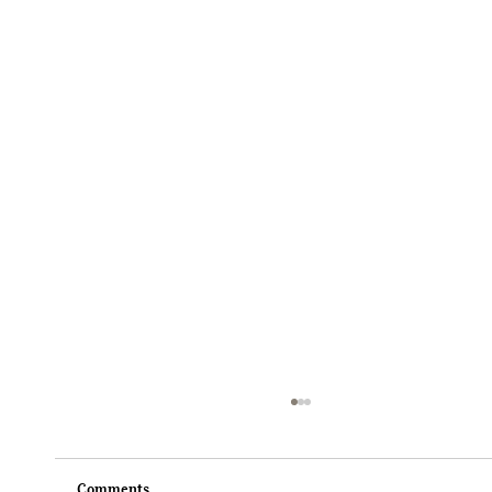
Comments