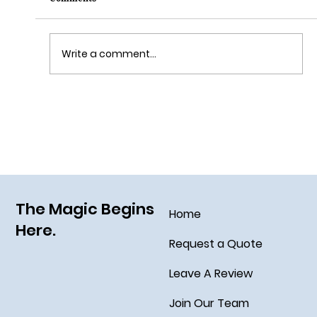
Write a comment...
Grim Grinning Ghosts Come Out to
Socialize August 15, 2025!
The Magic Begins
Home
Here.
Request a Quote
Leave A Review
Join Our Team