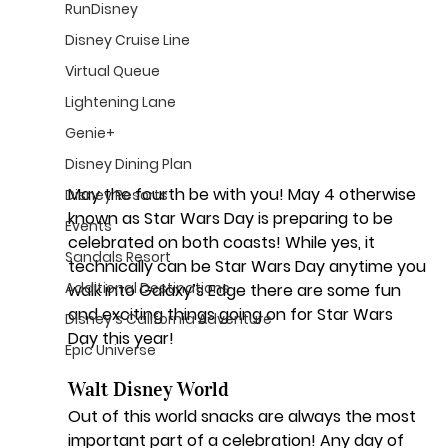
RunDisney
Disney Cruise Line
Virtual Queue
Lightening Lane
Genie+
Disney Dining Plan
May the fourth be with you!
 May 4 otherwise 
Disney Resorts
known as Star Wars Day is preparing to be 
Events
celebrated on both coasts! While yes, it 
Sandals Resort
technically can be Star Wars Day anytime you 
Additional Destinations
walk into Galaxy’s Edge there are some fun 
and exciting things going on for Star Wars 
Disney's California Adventure
Day this year! 
Epic Universe
Walt Disney World 
Out of this world snacks are always the most 
important part of a celebration! Any day of 