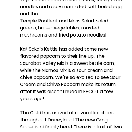
noodles and a soy marinated soft boiled egg
and the
Temple Rootleaf and Moss Salad: salad 
greens, brined vegetables, roasted 
mushrooms and fried potato noodles!
Kat Saka’s Kettle has added some new 
flavored popcorn to their line up. The 
Saurabat Valley Mix is a sweet kettle corn, 
while the Niamos Mix is a sour cream and 
chive popcorn. We’re so excited to see Sour 
Cream and Chive Popcorn make its return 
after it was discontinued in EPCOT a few 
years ago!
The Child has arrived at several locations 
throughout Disneyland! The new Grogu 
Sipper is officially here! There is a limit of two 