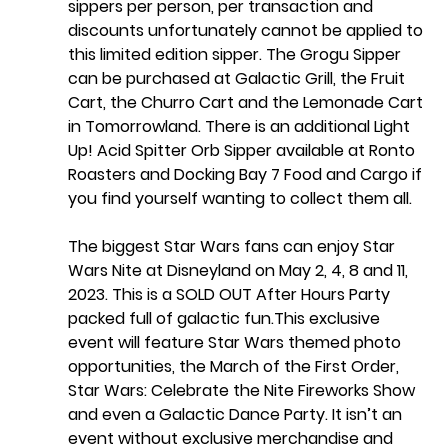
sippers per person, per transaction and 
discounts unfortunately cannot be applied to 
this limited edition sipper. The Grogu Sipper 
can be purchased at Galactic Grill, the Fruit 
Cart, the Churro Cart and the Lemonade Cart 
in Tomorrowland. There is an additional Light 
Up! Acid Spitter Orb Sipper available at Ronto 
Roasters and Docking Bay 7 Food and Cargo if 
you find yourself wanting to collect them all. 
The biggest Star Wars fans can enjoy Star 
Wars Nite at Disneyland on May 2, 4, 8 and 11, 
2023. This is a SOLD OUT After Hours Party 
packed full of galactic fun.This exclusive 
event will feature Star Wars themed photo 
opportunities, the March of the First Order, 
Star Wars: Celebrate the Nite Fireworks Show  
and even a Galactic Dance Party. It isn’t an 
event without exclusive merchandise and 