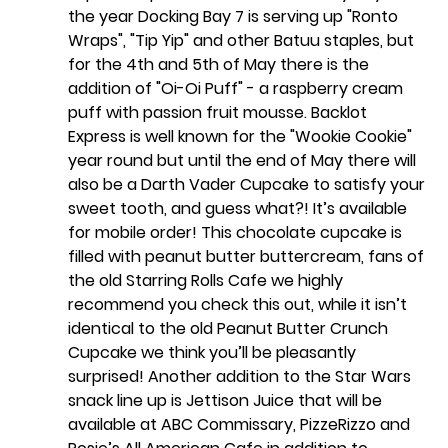
the year Docking Bay 7 is serving up "Ronto 
Wraps", "Tip Yip" and other Batuu staples, but 
for the 4th and 5th of May there is the 
addition of "Oi-Oi Puff" - a raspberry cream 
puff with passion fruit mousse. Backlot 
Express is well known for the "Wookie Cookie" 
year round but until the end of May there will 
also be a Darth Vader Cupcake to satisfy your 
sweet tooth, and guess what?! It’s available 
for mobile order! This chocolate cupcake is 
filled with peanut butter buttercream, fans of 
the old Starring Rolls Cafe we highly 
recommend you check this out, while it isn’t 
identical to the old Peanut Butter Crunch 
Cupcake we think you’ll be pleasantly 
surprised! Another addition to the Star Wars 
snack line up is Jettison Juice that will be 
available at ABC Commissary, PizzeRizzo and 