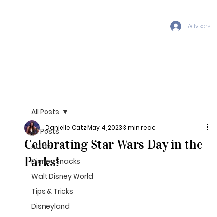
Advisors
All Posts
Danielle Catz
May 4, 2023
3 min read
All Posts
Celebrating Star Wars Day in the
Aulani
Parks!
Disney Snacks
Walt Disney World
Tips & Tricks
Disneyland