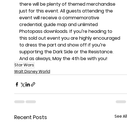
there will be plenty of themed merchandise 
just for this event. All guests attending the 
event will receive a commemorative 
credential, guide map and unlimited 
Photopass downloads. If you’re heading to 
this sold out event you are highly encouraged 
to dress the part and show off if you’re 
supporting the Dark Side or the Resistance. 
And as always, May the 4th be with you!
Star Wars
Walt Disney World
See All
Recent Posts