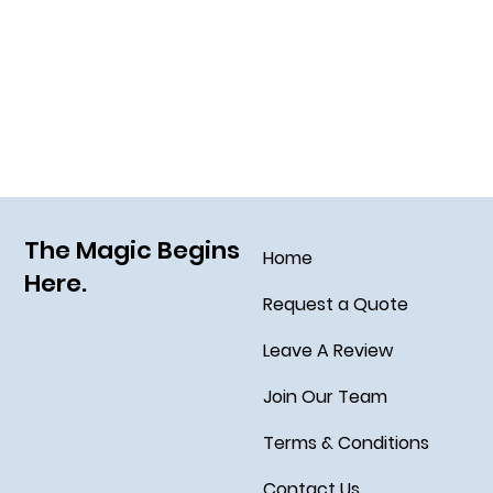
Using the Dining Plan at Value and
Moderate Resorts
The Magic Begins
Home
Here.
Request a Quote
Leave A Review
Join Our Team
Terms & Conditions
Contact Us