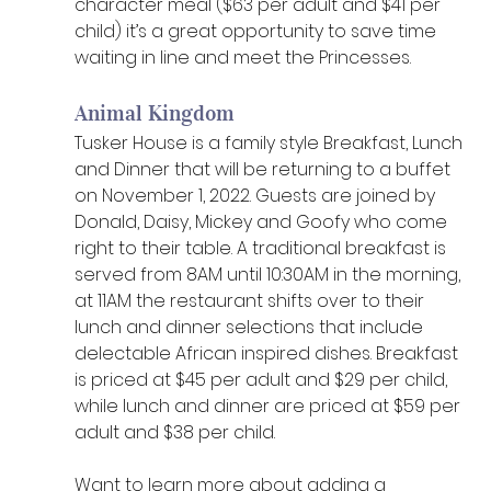
character meal ($63 per adult and $41 per 
child) it’s a great opportunity to save time 
waiting in line and meet the Princesses.
Animal Kingdom
Tusker House is a family style Breakfast, Lunch 
and Dinner that will be returning to a buffet 
on November 1, 2022. Guests are joined by 
Donald, Daisy, Mickey and Goofy who come 
right to their table. A traditional breakfast is 
served from 8AM until 10:30AM in the morning, 
at 11AM the restaurant shifts over to their 
lunch and dinner selections that include 
delectable African inspired dishes. Breakfast 
is priced at $45 per adult and $29 per child, 
while lunch and dinner are priced at $59 per 
adult and $38 per child.
Want to learn more about adding a 