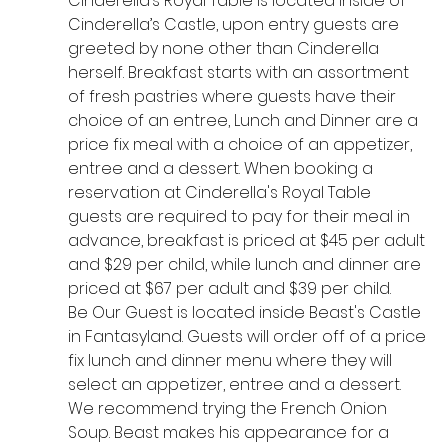
Cinderella’s Royal Table is located inside of 
Cinderella’s Castle, upon entry guests are 
greeted by none other than Cinderella 
herself. Breakfast starts with an assortment 
of fresh pastries where guests have their 
choice of an entree, Lunch and Dinner are a 
price fix meal with a choice of an appetizer, 
entree and a dessert. When booking a 
reservation at Cinderella's Royal Table 
guests are required to pay for their meal in 
advance, breakfast is priced at $45 per adult 
and $29 per child, while lunch and dinner are 
priced at $67 per adult and $39 per child. 
Be Our Guest is located inside Beast's Castle 
in Fantasyland. Guests will order off of a price 
fix lunch and dinner menu where they will 
select an appetizer, entree and a dessert. 
We recommend trying the French Onion 
Soup. Beast makes his appearance for a 