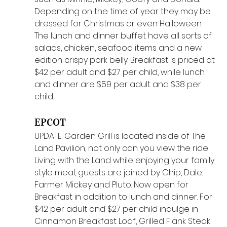
Depending on the time of year they may be 
dressed for Christmas or even Halloween. 
The lunch and dinner buffet have all sorts of 
salads, chicken, seafood items and a new 
edition crispy pork belly. Breakfast is priced at 
$42 per adult and $27 per child, while lunch 
and dinner are $59 per adult and $38 per 
child. 
EPCOT
UPDATE: Garden Grill is located inside of The 
Land Pavilion, not only can you view the ride 
Living with the Land while enjoying your family 
style meal, guests are joined by Chip, Dale, 
Farmer Mickey and Pluto. Now open for 
Breakfast in addition to lunch and dinner. For 
$42 per adult and $27 per child indulge in 
Cinnamon Breakfast Loaf, Grilled Flank Steak 