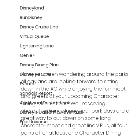
Disneyland
RunDisney
Disney Cruise Line
Virtual Queue
Lightening Lane
Genie+
Disney Dining Plan
Have you been wondering around the parks 
Disney Resorts
all day and are looking forward to sitting 
Events
down in the AC while enjoying the fun meet 
Sandals Resort
and greets at your upcoming Character 
Additional Destinations
Dining reservations? Well, reserving 
character dining during your park days are a 
Disney's California Adventure
great way to cut down on some long 
Epic Universe
character meet and greet lines! Plus, all four 
parks offer at least one Character Dining 