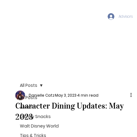
Advisors
All Posts
Danielle Catz
May 3, 2023
4 min read
All Posts
Character Dining Updates: May
Aulani
2023
Disney Snacks
Walt Disney World
Tips & Tricks