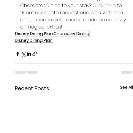
Character Dining to your stay? 
Click here
 to 
fill out our quote request and work with one 
of certified travel experts to add on an array 
of magical extras!
Disney Dining Plan
Character Dining
Disney Dining Plan
See All
Recent Posts