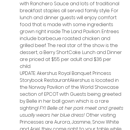
with Ranchero Sauce and lots of traditional 
breakfast staples all served family style. For 
lunch and dinner guests will enjoy comfort 
food that is made with some ingredients 
grown right inside The Land Pavilion. Entrees 
include barbecue roasted chicken and 
grilled beef. The real star of the show is the 
dessert, a Berry ShortCake. Lunch and Dinner 
are priced at $55 per adult and $36 per 
child.  
UPDATE: Akershus Royal Banquet Princess 
Storybook RestaurantAkershus is located in 
the Norway Pavilion of the World Showcase 
section of EPCOT with Guests being greeted 
by Belle in her ball gown which is a rare 
sighting! 
FYI: Belle at her park meet and greets 
usually wears her blue dress!
 Other visiting 
Princesses are Aurora, Jasmine, Snow White 
and Ariel, they come right to your table while 