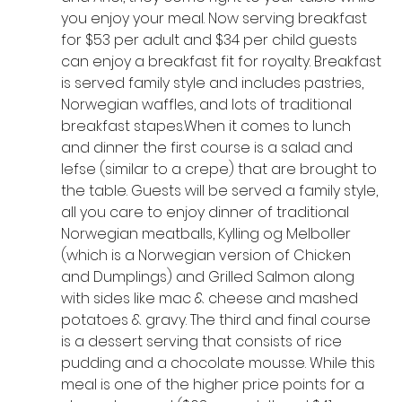
you enjoy your meal. Now serving breakfast 
for $53 per adult and $34 per child guests 
can enjoy a breakfast fit for royalty. Breakfast 
is served family style and includes pastries, 
Norwegian waffles, and lots of traditional 
breakfast stapes.When it comes to lunch 
and dinner the first course is a salad and 
lefse (similar to a crepe) that are brought to 
the table. Guests will be served a family style, 
all you care to enjoy dinner of traditional 
Norwegian meatballs, Kylling og Melboller 
(which is a Norwegian version of Chicken 
and Dumplings) and Grilled Salmon along 
with sides like mac & cheese and mashed 
potatoes & gravy. The third and final course 
is a dessert serving that consists of rice 
pudding and a chocolate mousse. While this 
meal is one of the higher price points for a 