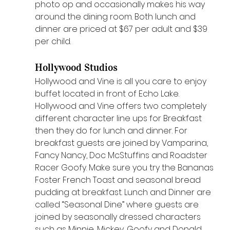
photo op and occasionally makes his way 
around the dining room. Both lunch and 
dinner are priced at $67 per adult and $39 
per child. 
Hollywood Studios 
Hollywood and Vine is all you care to enjoy 
buffet located in front of Echo Lake. 
Hollywood and Vine offers two completely 
different character line ups for Breakfast 
then they do for lunch and dinner. For 
breakfast guests are joined by Vamparina, 
Fancy Nancy, Doc McStuffins and Roadster 
Racer Goofy. Make sure you try the Bananas 
Foster French Toast and seasonal bread 
pudding at breakfast. Lunch and Dinner are 
called “Seasonal Dine” where guests are 
joined by seasonally dressed characters 
such as Minnie, Mickey, Goofy and Donald. 