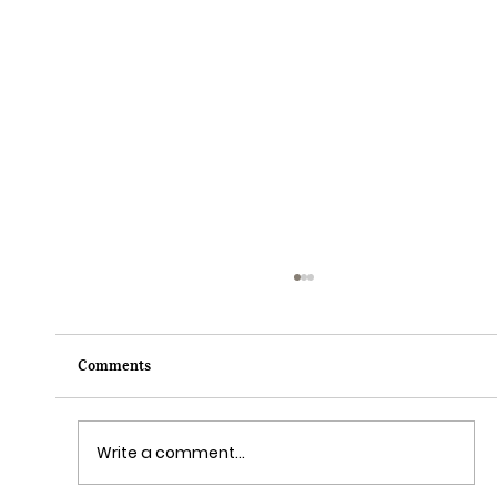
Comments
Write a comment...