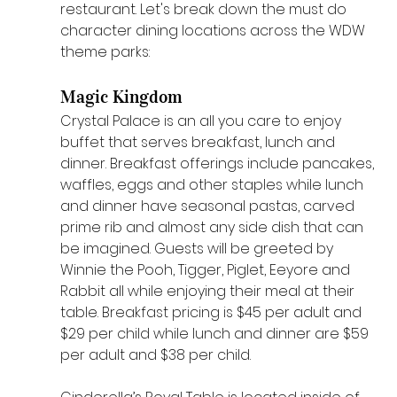
restaurant. Let's break down the must do 
character dining locations across the WDW 
theme parks:
Magic Kingdom 
Crystal Palace is an all you care to enjoy 
buffet that serves breakfast, lunch and 
dinner. Breakfast offerings include pancakes, 
waffles, eggs and other staples while lunch 
and dinner have seasonal pastas, carved 
prime rib and almost any side dish that can 
be imagined. Guests will be greeted by 
Winnie the Pooh, Tigger, Piglet, Eeyore and 
Rabbit all while enjoying their meal at their 
table. Breakfast pricing is $45 per adult and 
$29 per child while lunch and dinner are $59 
per adult and $38 per child. 