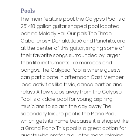
Pools
The main feature pool, the Calypso Pool is a 
251,418 gallon guitar shaped pool located 
behind Melody Hall. Our pals The Three 
Caballeros - Donald, José and Panchito, are 
at the center of this guitar, singing some of 
their favorite songs surrounded by larger 
than life instruments like maracas and 
bongos. The Calypso Pool is where guests 
can participate in afternoon Cast Member 
lead activities like trivia, dance parties and 
relays. A few steps away from the Calypso 
Pool, is a kiddie pool for young aspiring 
musicians to splash the day away. The 
secondary leisure pool is the Piano Pool, 
which gets its name because it is shaped like 
a Grand Piano. This pool is a great option for 
guests who prefer a quieter, more relaxing 