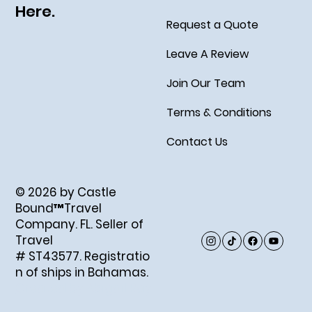
Here.
Request a Quote
Leave A Review
Join Our Team
Terms & Conditions
Contact Us
© 2026 by Castle
Bound™Travel
Company. FL. Seller of
Travel
# ST43577. Registratio
n of ships in Bahamas.
Created by Abigail Ray