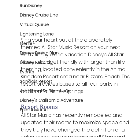
RunDisney
Disney Cruise Line
Virtual Queue
Lightening Lane
Sing your heart out at the elaborately 
Genie+
themed All Star Music Resort on your next 
Disney Dining Plan
Walt Disney World vacation. Disney’s All Star 
Music is budget friendly with larger than life 
Disney Resorts
theming, located conveniently in the Animal 
Events
Kingdom Resort area near Blizzard Beach. The 
Sandals Resort
resort provides buses to all four parks in 
addition to Disney Springs. 
Additional Destinations
Disney's California Adventure
Resort Rooms
Epic Universe
All Star Music has recently remodeled and 
updated their rooms to maximize space and 
they truly have changed the definition of a 