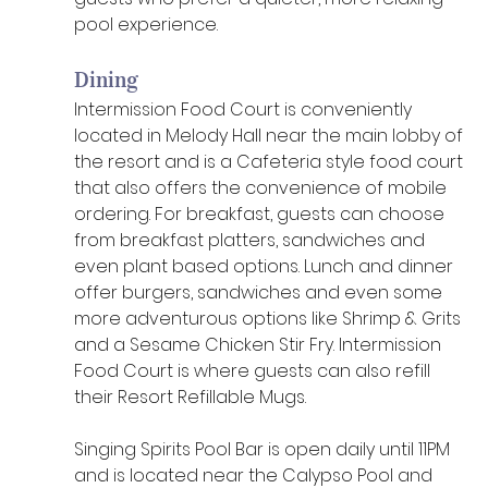
pool experience. 
Dining
Intermission Food Court is conveniently 
located in Melody Hall near the main lobby of 
the resort and is a Cafeteria style food court 
that also offers the convenience of mobile 
ordering. For breakfast, guests can choose 
from breakfast platters, sandwiches and 
even plant based options. Lunch and dinner 
offer burgers, sandwiches and even some 
more adventurous options like Shrimp & Grits 
and a Sesame Chicken Stir Fry. Intermission 
Food Court is where guests can also refill 
their Resort Refillable Mugs. 
Singing Spirits Pool Bar is open daily until 11PM 
and is located near the Calypso Pool and 