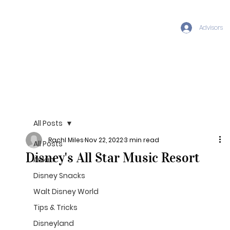
Advisors
All Posts
Rachl Miles
Nov 22, 2022
3 min read
All Posts
Disney's All Star Music Resort
Aulani
Disney Snacks
Walt Disney World
Tips & Tricks
Disneyland