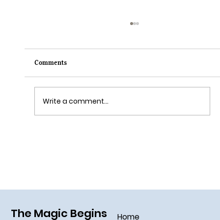
Comments
Write a comment...
Grim Grinning Ghosts Come Out to
Socialize August 15, 2025!
The Magic Begins
Home