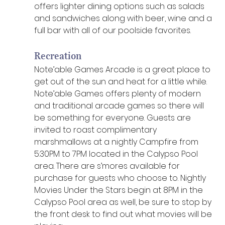
offers lighter dining options such as salads 
and sandwiches along with beer, wine and a 
full bar with all of our poolside favorites. 
Recreation
Note’able Games Arcade is a great place to 
get out of the sun and heat for a little while. 
Note’able Games offers plenty of modern 
and traditional arcade games so there will 
be something for everyone. Guests are 
invited to roast complimentary 
marshmallows at a nightly Campfire from 
5:30PM to 7PM located in the Calypso Pool 
area. There are s’mores available for 
purchase for guests who choose to. Nightly 
Movies Under the Stars begin at 8PM in the 
Calypso Pool area as well, be sure to stop by 
the front desk to find out what movies will be 