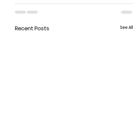
See All
Recent Posts