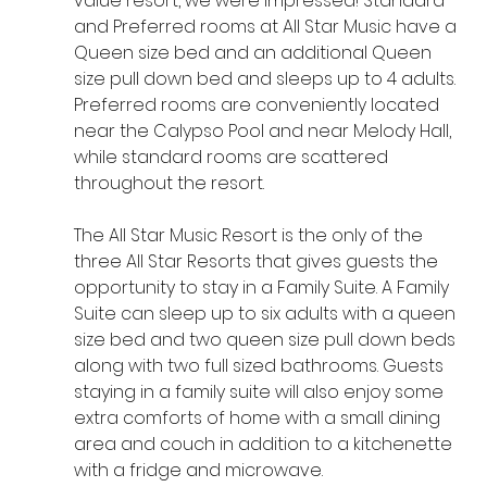
value resort, we were impressed! Standard 
and Preferred rooms at All Star Music have a 
Queen size bed and an additional Queen 
size pull down bed and sleeps up to 4 adults. 
Preferred rooms are conveniently located 
near the Calypso Pool and near Melody Hall, 
while standard rooms are scattered 
throughout the resort. 
The All Star Music Resort is the only of the 
three All Star Resorts that gives guests the 
opportunity to stay in a Family Suite. A Family 
Suite can sleep up to six adults with a queen 
size bed and two queen size pull down beds 
along with two full sized bathrooms. Guests 
staying in a family suite will also enjoy some 
extra comforts of home with a small dining 
area and couch in addition to a kitchenette 
with a fridge and microwave. 