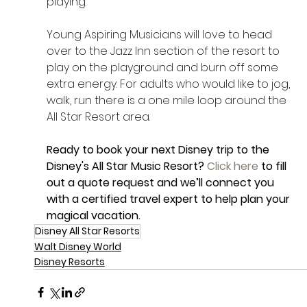
playing. 
Young Aspiring Musicians will love to head 
over to the Jazz Inn section of the resort to 
play on the playground and burn off some 
extra energy. For adults who would like to jog, 
walk, run there is a one mile loop around the 
All Star Resort area. 
Ready to book your next Disney trip to the 
Disney's All Star Music Resort? 
Click here
 to fill 
out a quote request and we’ll connect you 
with a certified travel expert to help plan your 
magical vacation.
Disney All Star Resorts
Walt Disney World
Disney Resorts