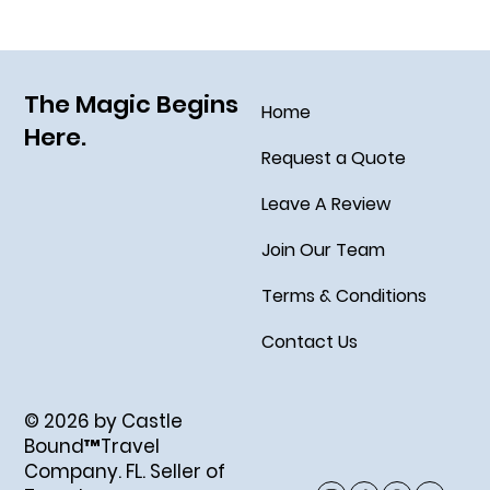
The Magic Begins
Home
Here.
Request a Quote
Leave A Review
Join Our Team
Terms & Conditions
Contact Us
© 2026 by Castle
Bound™Travel
Company. FL. Seller of