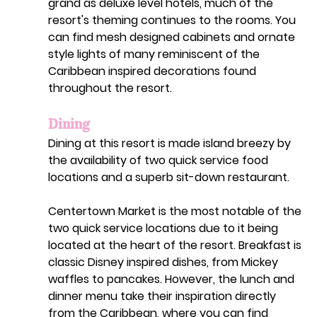
grand as deluxe level hotels, much of the 
resort's theming continues to the rooms. You 
can find mesh designed cabinets and ornate 
style lights of many reminiscent of the 
Caribbean inspired decorations found 
throughout the resort. 
Dining
Dining at this resort is made island breezy by 
the availability of two quick service food 
locations and a superb sit-down restaurant. 
Centertown Market is the most notable of the 
two quick service locations due to it being 
located at the heart of the resort. Breakfast is 
classic Disney inspired dishes, from Mickey 
waffles to pancakes. However, the lunch and 
dinner menu take their inspiration directly 
from the Caribbean, where you can find 