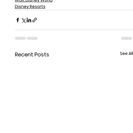
Walt Disney World
Disney Resorts
See All
Recent Posts