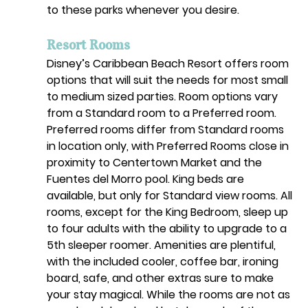
to these parks whenever you desire. 
Resort Rooms
Disney’s Caribbean Beach Resort offers room 
options that will suit the needs for most small 
to medium sized parties. Room options vary 
from a Standard room to a Preferred room. 
Preferred rooms differ from Standard rooms 
in location only, with Preferred Rooms close in 
proximity to Centertown Market and the 
Fuentes del Morro pool. King beds are 
available, but only for Standard view rooms. All 
rooms, except for the King Bedroom, sleep up 
to four adults with the ability to upgrade to a 
5th sleeper roomer. Amenities are plentiful, 
with the included cooler, coffee bar, ironing 
board, safe, and other extras sure to make 
your stay magical. While the rooms are not as 