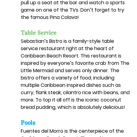
pull up a seat at the bar and watch a sports 
game on one of the TVs. Don’t forget to try 
the famous Pina Colava!
Table Service
Sebastian’s Bistro is a family-style table 
service restaurant right at the heart of 
Caribbean Beach Resort. This restaurant is 
inspired by everyone’s favorite crab from The 
Little Mermaid and serves only dinner. The 
bistro offers a variety of food, including 
multiple Caribbean inspired dishes such as 
curry, flank steak, cilantro rice with beans, and 
more. To top it all off is the iconic coconut 
bread pudding, which is absolutely delicious!
Pools
Fuentes del Morro is the centerpiece of the 