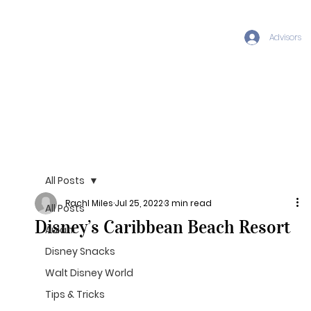
Advisors
All Posts
Rachl Miles
Jul 25, 2022
3 min read
All Posts
Disney’s Caribbean Beach Resort
Aulani
Disney Snacks
Walt Disney World
Tips & Tricks