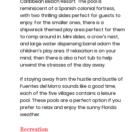
Caribbean Beach Resort. The pool is 
reminiscent of a Spanish colonial fortress, 
with two thrilling slides perfect for guests to 
enjoy. For the smaller ones, there is a 
shipwreck themed play area perfect for them 
to romp around in. Mini slides, a crow’s nest, 
and large water dispensing barrel adorn the 
children’s play area. If relaxation is on your 
mind, then there is also a hot tub to help 
unwind the stresses of the day away.
If staying away from the hustle and bustle of 
Fuentes del Morro sounds like a good time, 
each of the five villages contains a leisure 
pool. These pools are a perfect option if you 
prefer to relax and enjoy the sunny Florida 
weather. 
Recreation  