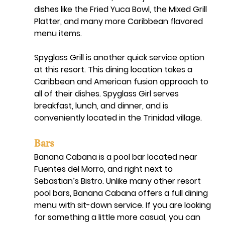
dishes like the Fried Yuca Bowl, the Mixed Grill 
Platter, and many more Caribbean flavored 
menu items. 
Spyglass Grill is another quick service option 
at this resort. This dining location takes a 
Caribbean and American fusion approach to 
all of their dishes. Spyglass Girl serves 
breakfast, lunch, and dinner, and is 
conveniently located in the Trinidad village. 
Bars
Banana Cabana is a pool bar located near 
Fuentes del Morro, and right next to 
Sebastian’s Bistro. Unlike many other resort 
pool bars, Banana Cabana offers a full dining 
menu with sit-down service. If you are looking 
for something a little more casual, you can 