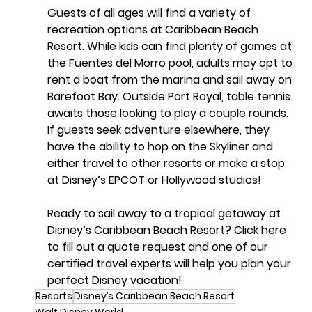
Guests of all ages will find a variety of 
recreation options at Caribbean Beach 
Resort. While kids can find plenty of games at 
the Fuentes del Morro pool, adults may opt to 
rent a boat from the marina and sail away on 
Barefoot Bay. Outside Port Royal, table tennis 
awaits those looking to play a couple rounds. 
If guests seek adventure elsewhere, they 
have the ability to hop on the Skyliner and 
either travel to other resorts or make a stop 
at Disney’s EPCOT or Hollywood studios!
Ready to sail away to a tropical getaway at 
Disney’s Caribbean Beach Resort? Click here 
to fill out a quote request and one of our 
certified travel experts will help you plan your 
perfect Disney vacation!
Resorts
Disney’s Caribbean Beach Resort