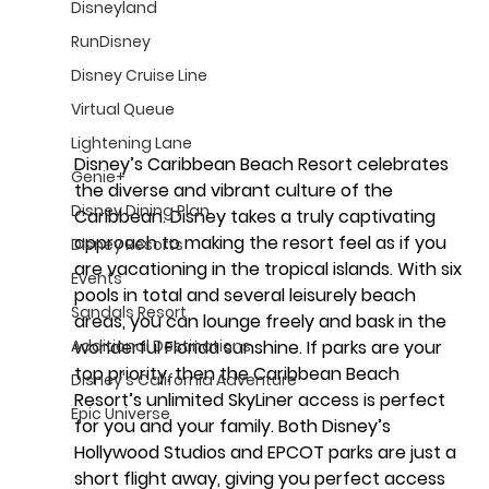
Disneyland
RunDisney
Disney Cruise Line
Virtual Queue
Lightening Lane
Disney’s Caribbean Beach Resort celebrates 
Genie+
the diverse and vibrant culture of the 
Disney Dining Plan
Caribbean. Disney takes a truly captivating 
approach to making the resort feel as if you 
Disney Resorts
are vacationing in the tropical islands. With six 
Events
pools in total and several leisurely beach 
Sandals Resort
areas, you can lounge freely and bask in the 
Additional Destinations
wonderful Florida sunshine. If parks are your 
top priority, then the Caribbean Beach 
Disney's California Adventure
Resort’s unlimited SkyLiner access is perfect 
Epic Universe
for you and your family. Both Disney’s 
Hollywood Studios and EPCOT parks are just a 
short flight away, giving you perfect access 