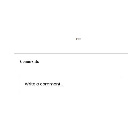
Comments
Write a comment...
Grim Grinning Ghosts Come Out to
Socialize August 15, 2025!