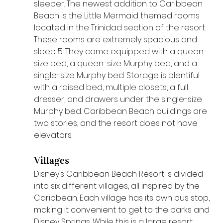
sleeper. The newest addition to Caribbean 
Beach is the Little Mermaid themed rooms 
located in the Trinidad section of the resort. 
These rooms are extremely spacious and 
sleep 5. They come equipped with a queen-
size bed, a queen-size Murphy bed, and a 
single-size Murphy bed. Storage is plentiful 
with a raised bed, multiple closets, a full 
dresser, and drawers under the single-size 
Murphy bed. Caribbean Beach buildings are 
two stories, and the resort does not have 
elevators.
Villages
Disney’s Caribbean Beach Resort is divided 
into six different villages, all inspired by the 
Caribbean. Each village has its own bus stop, 
making it convenient to get to the parks and 
Disney Springs. While this is a large resort, 