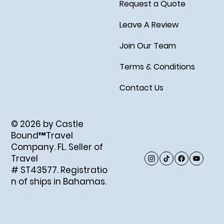
Request a Quote
Leave A Review
Join Our Team
Terms & Conditions
Contact Us
© 2026 by Castle
Bound™Travel
Company. FL. Seller of
Travel
# ST43577. Registratio
n of ships in Bahamas.
Created by Abigail Ray