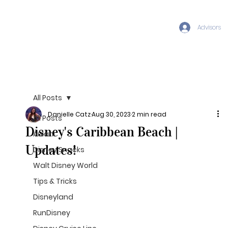
Advisors
All Posts
Danielle Catz
Aug 30, 2023
2 min read
All Posts
Disney's Caribbean Beach |
Aulani
Updates!
Disney Snacks
Walt Disney World
Tips & Tricks
Disneyland
RunDisney