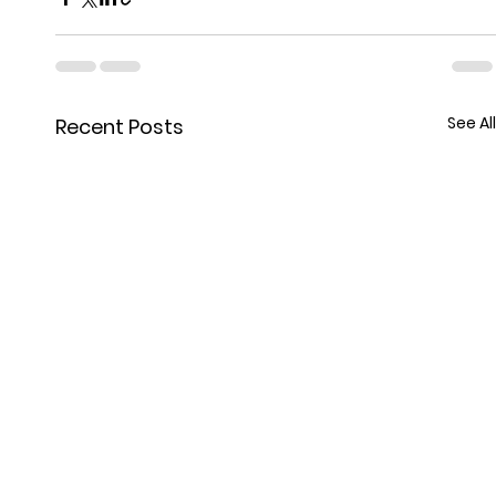
See All
Recent Posts