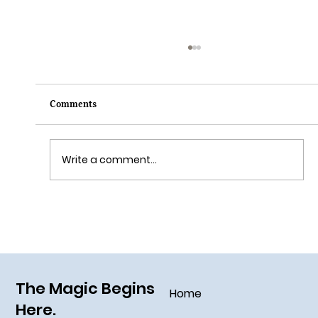
Comments
Write a comment...
Grim Grinning Ghosts Come Out to
Socialize August 15, 2025!
The Magic Begins
Home
Here.