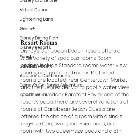
Disney Cruise Line
Virtual Queue
Lightening Lane
Genie+
Disney Dining Plan
Resort Rooms
Disney Resorts
Disney’s Caribbean Beach Resort offers a 
Events
wide variety of spacious rooms. Room 
options include Standard rooms, water view 
Sandals Resort
rooms, and preferred rooms. Preferred 
Additional Destinations
rooms are located near Centertown Market 
Disney's California Adventure
and the Fuentes del Morro pool. A water view 
room will overlook Barefoot Bay or one of the 
Epic Universe
resort's pools. There are several variations of 
rooms at Caribbean Beach. Guests are 
offered the choice of a room with a single 
king-size bed, two queen-size beds, or a 
room with two queen-size beds and a 5th 