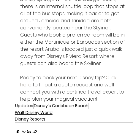
there is an internal shuttle loop that stops at 
all of the bus stops, making it easier to get 
around. Jamaica and Trinidad are both 
conveniently located near the Skyliner. 
Guests who book a preferred room will be in 
either the Martinique or Barbados section of 
the resort. Aruba is located just a quick walk 
away from Disney’s Riviera Resort, where 
guests can also board the Skyliner.
Ready to book your next Disney trip? 
Click 
here
 to fill out a quote request and we’ll 
connect you with a certified travel expert to 
help plan your magical vacation!
Updates
Disney's Caribbean Beach
Walt Disney World
Disney Resorts