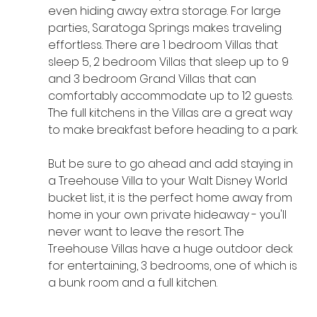
even hiding away extra storage. For large 
parties, Saratoga Springs makes traveling 
effortless. There are 1 bedroom Villas that 
sleep 5, 2 bedroom Villas that sleep up to 9 
and 3 bedroom Grand Villas that can 
comfortably accommodate up to 12 guests. 
The full kitchens in the Villas are a great way 
to make breakfast before heading to a park.
But be sure to go ahead and add staying in 
a Treehouse Villa to your Walt Disney World 
bucket list, it is the perfect home away from 
home in your own private hideaway - you'll 
never want to leave the resort. The 
Treehouse Villas have a huge outdoor deck 
for entertaining, 3 bedrooms, one of which is 
a bunk room and a full kitchen. 