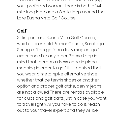
your preferred workout there is both a 1.44 
mile long loop and a .8 mile loop around the 
Lake Buena Vista Golf Course.
Golf
Sitting on Lake Buena Vista Golf Course, 
which is an Arnold Palmer Course, Saratoga 
Springs offers golfers a truly magical golf 
experience like any other. Please keep in 
mind that there is a dress code in place, 
meaning in order to golf, it is required that 
you wear a metal spike alternative shoe 
whether that be tennis shoes or another 
option and proper golf attire, denim jeans 
are not allowed. There are rentals available 
for clubs and golf carts just in case you want 
to travel lightly. All you have to do is reach 
out to your travel expert and they will be 