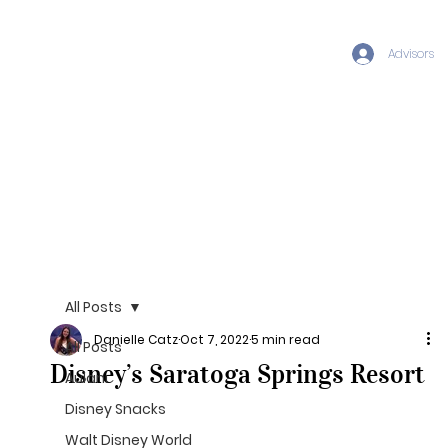
Advisors
All Posts
Danielle Catz
Oct 7, 2022
5 min read
All Posts
Disney’s Saratoga Springs Resort
Aulani
Disney Snacks
Walt Disney World