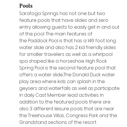
Pools
Saratoga Springs has not one but two 
feature pools that have slides and zero 
entry allowing guests to easily get in and out 
of the pool. The main features of 
the Paddock Pool is that has a 146 foot long 
water slide and also has 2 kid friendly slides 
for smaller travelers as well as a whirlpool 
spa shaped like a horseshoe. High Rock 
Spring Pool is the second feature pool that 
offers a water slide,The Donald Duck water 
play area where kids can splash in the 
geysers and waterfalls as well as participate 
in daily Cast Member lead activities. In 
addition to the featured pools there are 
also 3 different leisure pools that are near 
the Treehouse Villas, Congress Park and the 
Grandstand sections of the resort.