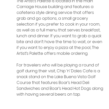
The Artist’s Palette is located in the main 
Carriage House building and features a 
cafeteria style dining service that offers 
grab and go options, a small grocery 
selection if you prefer to cook in your room, 
as well as a full menu that serves breakfast, 
lunch and dinner. If you want to grab a quick 
bite and don’t have the time to wait, or even 
if you want to enjoy a pizza at the pool, The 
Artist’s Palette offers mobile ordering.
For travelers who will be playing a round of 
golf during their visit, Chip ‘n’ Dales Cafe is a 
snack stand on the Lake Buena Vista Golf 
Course that features Boar’s Head Deli 
Sandwiches and Boar’s Head Hot Dogs along 
with having several beers on tap. 