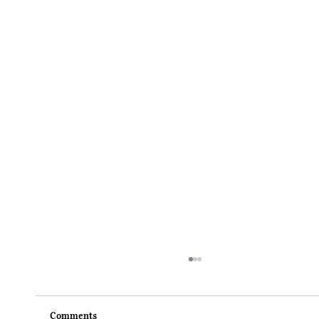
Comments