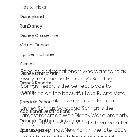
Tips & Tricks
Disneyland
RunDisney
Disney Cruise Line
Virtual Queue
Lightening Lane
Genie+
Foodies and vacationers who want to relax 
Disney Dining Plan
away from the parks, Disney’s Saratoga 
Disney Resorts
Springs Resort is the perfect place to 
Events
be. Sitting on the beautiful Lake Buena Vista, 
just a short walk or water taxi ride from 
Sandals Resort
Disney Springs, Saratoga Springs is the 
Additional Destinations
largest resort on Walt Disney World property 
Disney's California Adventure
sitting on over 65 acres and is themed after 
Saratoga Springs, New York in the late 1800’s 
Epic Universe