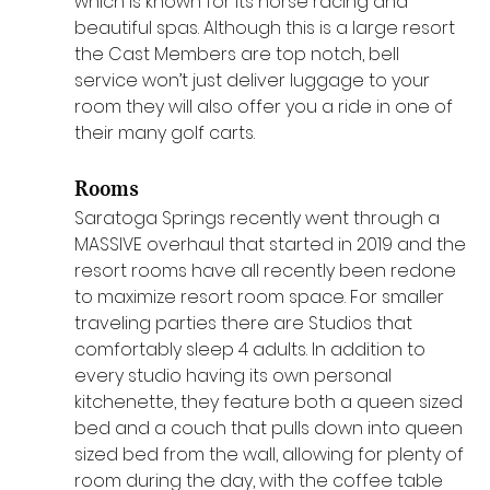
which is known for its horse racing and 
beautiful spas. Although this is a large resort 
the Cast Members are top notch, bell 
service won’t just deliver luggage to your 
room they will also offer you a ride in one of 
their many golf carts. 
Rooms
Saratoga Springs recently went through a 
MASSIVE overhaul that started in 2019 and the 
resort rooms have all recently been redone 
to maximize resort room space. For smaller 
traveling parties there are Studios that 
comfortably sleep 4 adults. In addition to 
every studio having its own personal 
kitchenette, they feature both a queen sized 
bed and a couch that pulls down into queen 
sized bed from the wall, allowing for plenty of 
room during the day, with the coffee table 