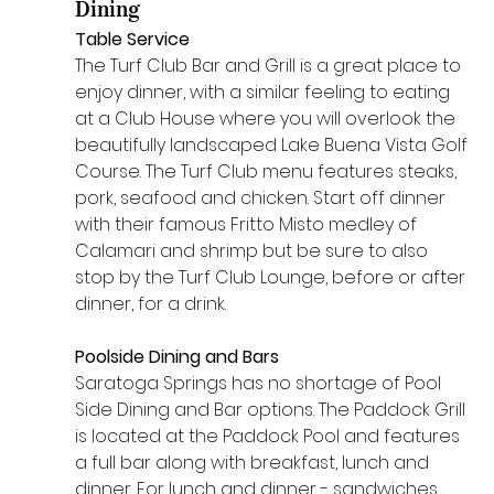
Dining 
Table Service
The Turf Club Bar and Grill is a great place to 
enjoy dinner, with a similar feeling to eating 
at a Club House where you will overlook the 
beautifully landscaped Lake Buena Vista Golf 
Course. The Turf Club menu features steaks, 
pork, seafood and chicken. Start off dinner 
with their famous Fritto Misto medley of 
Calamari and shrimp but be sure to also 
stop by the Turf Club Lounge, before or after 
dinner, for a drink.
Poolside Dining and Bars
Saratoga Springs has no shortage of Pool 
Side Dining and Bar options. The Paddock Grill 
is located at the Paddock Pool and features 
a full bar along with breakfast, lunch and 
dinner. For lunch and dinner - sandwiches, 