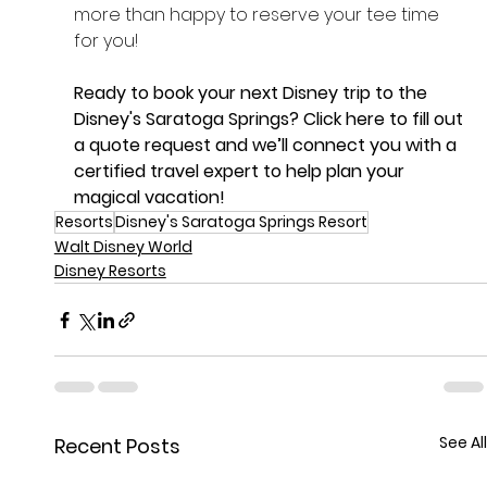
more than happy to reserve your tee time 
for you!
Ready to book your next Disney trip to the 
Disney's Saratoga Springs? 
Click here
 to fill out 
a quote request and we’ll connect you with a 
certified travel expert to help plan your 
magical vacation!
Resorts
Disney's Saratoga Springs Resort
Walt Disney World
Disney Resorts
See All
Recent Posts