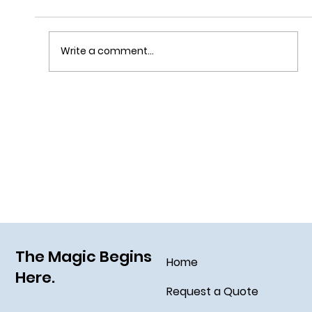
Write a comment...
Grim Grinning Ghosts Come Out to
Socialize August 15, 2025!
The Magic Begins
Home
Here.
Request a Quote