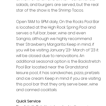
salads, and burgers are served, but the real 
star of the show is the Shrimp Tacos.
Open 11AM to 9PM daily, On the Rocks Pool Bar 
is located at the High Rock Spring Pool and 
serves a full bar, beer, wine and even 
Sangria, although we highly recommend 
their Strawberry Margarita. Keep in mind, if 
you will be visiting January ‘23- March of ‘23 it 
will be closed due to renovations. An 
additional seasonal option is the Backstretch 
Pool Bar located near the Grandstand 
leisure pool, it has sandwiches, pizza, pretzels 
and ice cream. Keep in mind if you are visiting 
this pool bar that they only serve beer, wine 
and canned cocktails. 
Quick Service