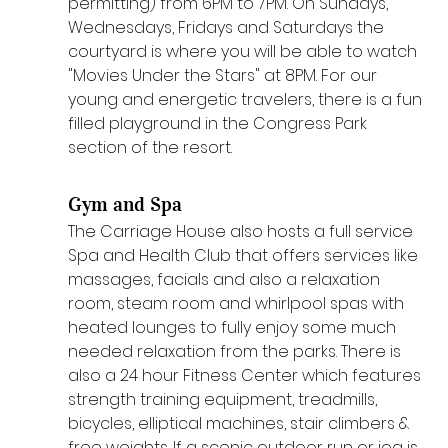
permitting) from 6PM to 7PM. On Sundays, 
Wednesdays, Fridays and Saturdays the 
courtyard is where you will be able to watch 
"Movies Under the Stars" at 8PM. For our 
young and energetic travelers, there is a fun 
filled playground in the Congress Park 
section of the resort.
Gym and Spa
The Carriage House also hosts a full service 
Spa and Health Club that offers services like 
massages, facials and also a relaxation 
room, steam room and whirlpool spas with 
heated lounges to fully enjoy some much 
needed relaxation from the parks. There is 
also a 24 hour Fitness Center which features 
strength training equipment, treadmills, 
bicycles, elliptical machines, stair climbers & 
free weights. If a scenic outdoor run or jog is 