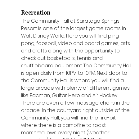
Recreation
The Community Hall at Saratoga Springs 
Resort is one of the largest game rooms in 
Walt Disney World. Here you will find ping 
pong, foosball, video and board games, arts 
and crafts along with the opportunity to 
check out basketballs, tennis and 
shuffleboard equipment. The Community Hall 
is open daily from 10PM to 10PM. Next door to 
the Community Hall is where you will find a 
large arcade with plenty of different games 
like Pacman, Guitar Hero and Air Hockey. 
There are even a few massage chairs in the 
arcade! In the courtyard right outside of the 
Community Hall, you will find the fire-pit 
where there is a campfire to roast 
marshmallows every night (weather 