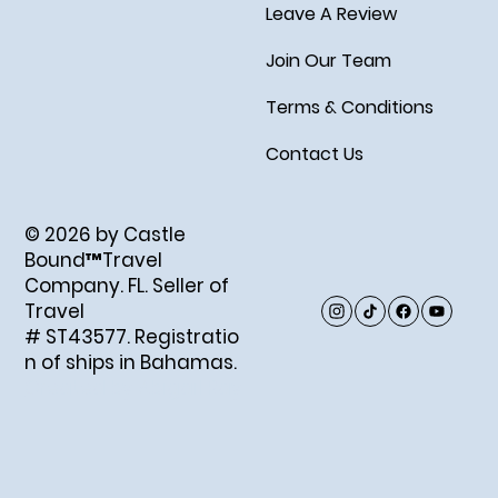
Leave A Review
Join Our Team
Terms & Conditions
Contact Us
© 2026 by Castle
Bound™Travel
Company. FL. Seller of
Travel
# ST43577. Registratio
n of ships in Bahamas.
Created by Abigail Ray