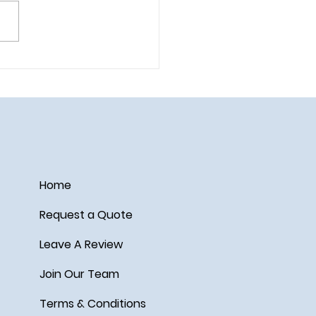
 Your Park Days in
nce with Lightning Lane
i Pass and Lightning Lane
le Pass
Home
Request a Quote
Leave A Review
Join Our Team
Terms & Conditions