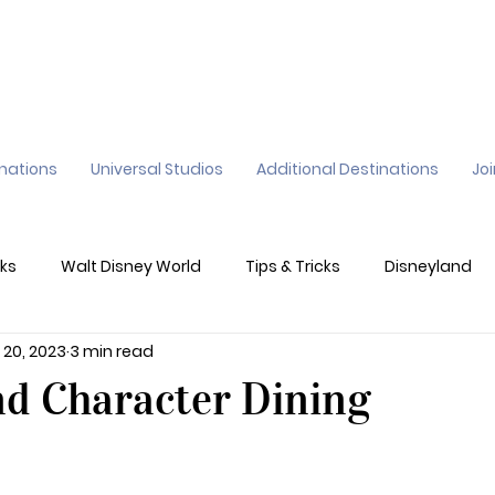
inations
Universal Studios
Additional Destinations
Jo
ks
Walt Disney World
Tips & Tricks
Disneyland
 20, 2023
3 min read
ane
Genie+
Disney Dining Plan
Disney Resorts
nd Character Dining
sney's California Adventure
Epic Universe