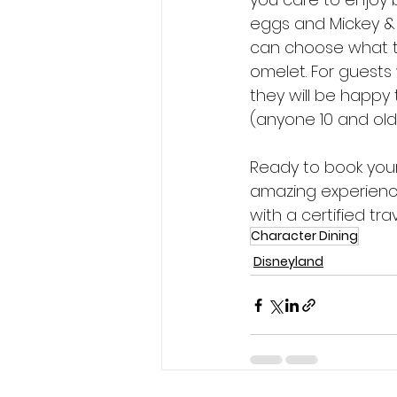
eggs and Mickey & 
can choose what t
omelet. For guests 
they will be happy
(anyone 10 and olde
Ready to book your
amazing experienc
with a certified tr
Character Dining
Disneyland