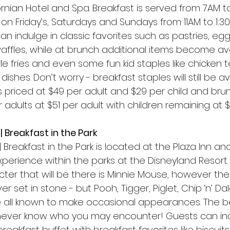
ornian Hotel and Spa. Breakfast is served from 7AM t
 on Friday’s, Saturdays and Sundays from 11AM to 1:30
an indulge in classic favorites such as pastries, egg
affles, while at brunch additional items become av
fle fries and even some fun kid staples like chicken 
dishes. Don’t worry - breakfast staples will still be a
s priced at $49 per adult and $29 per child and brunch
adults at $51 per adult with children remaining at $
| Breakfast in the Park 
 Breakfast in the Park is located at the Plaza Inn and
perience within the parks at the Disneyland Resort. 
er that will be there is Minnie Mouse, however the
 set in stone - but Pooh, Tigger, Piglet, Chip ‘n’ Dal
e all known to make occasional appearances. The be
 never know who you may encounter! Guests can indu
reakfast buffet with breakfast favorites like biscuit