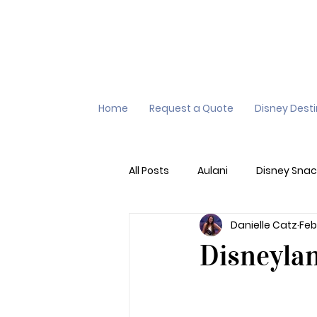
Home
Request a Quote
Disney Dest
All Posts
Aulani
Disney Snac
Danielle Catz
Feb
Virtual Queue
Lightening L
Disneyla
Additional Destinations
Di