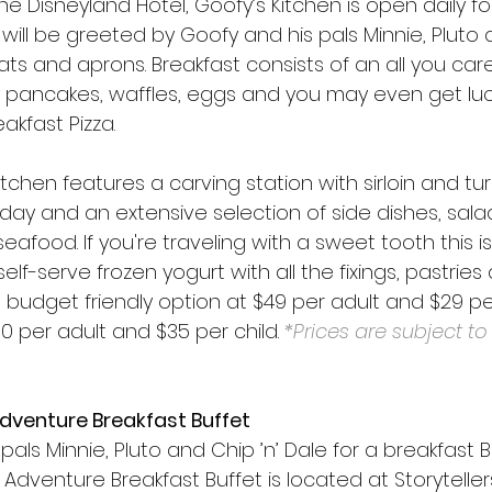
he Disneyland Hotel, Goofy’s Kitchen is open daily fo
will be greeted by Goofy and his pals Minnie, Pluto a
hats and aprons. Breakfast consists of an all you car
key pancakes, waffles, eggs and you may even get lu
akfast Pizza.
itchen features a carving station with sirloin and tur
y and an extensive selection of side dishes, salads,
afood. If you're traveling with a sweet tooth this is
elf-serve frozen yogurt with all the fixings, pastries
 budget friendly option at $49 per adult and $29 per
60 per adult and $35 per child. 
*Prices are subject t
Adventure Breakfast Buffet
pals Minnie, Pluto and Chip ’n’ Dale for a breakfast Bu
f Adventure Breakfast Buffet is located at Storyteller