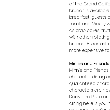
of the Grand Calif
brunch is available
breakfast, guests c
toast and Mickey w
as crab cakes, truf
with other rotating 
brunch! Breakfast i
more expensive for 
Minnie and Friends 
Minnie and Friends |
character dining ex
guaranteed charact
characters are never
Daisy and Pluto ar
dining here is you
you care to enjoy b