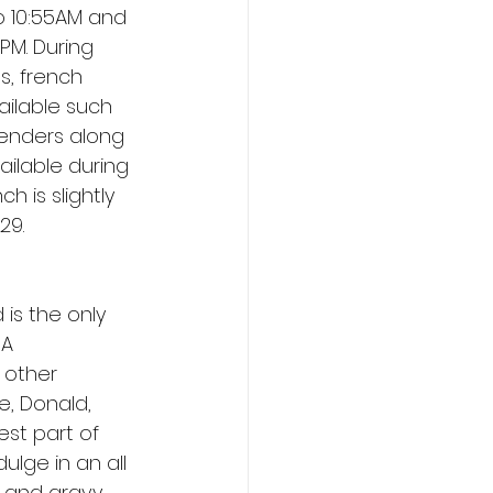
o 10:55AM and 
PM. During 
s, french 
ailable such 
tenders along 
vailable during 
 is slightly 
29. 
 is the only 
A 
 other 
e, Donald, 
st part of 
lge in an all 
s and gravy, 