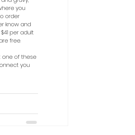
where you 
o order 
ver know and 
$41 per adult 
re free. 
 one of these 
 connect you 