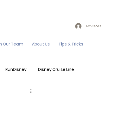
Advisors
in Our Team
About Us
Tips & Tricks
RunDisney
Disney Cruise Line
Events
Sandals Resort