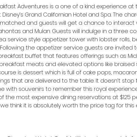
eakfast Adventures is a one of a kind experience at
 Disney’s Grand Californian Hotel and Spa. The char
nmatched and guests will get a chance to interact w
ahontas and Mulan. Guests will indulge in a three c
tea service style appetizer tower with lobster rolls, 
Following the appetizer service guests are invited to 
reakfast buffet that features offerings such as Mic
 breakfast meats and elevated options like braised s
course is dessert which is full of cake pops, macaro
ings that are delivered to the table. It doesn’t stop 
 with souvenirs to remember this royal experience. 
of the most expensive dining reservations at $125 p
 we think it is absolutely worth the price tag for this