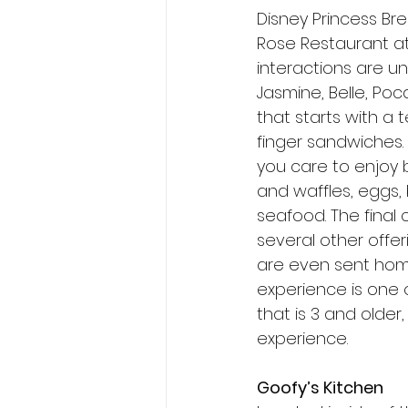
Disney Princess Br
Rose Restaurant at
interactions are u
Jasmine, Belle, Poc
that starts with a 
finger sandwiches. 
you care to enjoy b
and waffles, eggs,
seafood. The final 
several other offer
are even sent home
experience is one 
that is 3 and older,
experience. 
Goofy’s Kitchen 