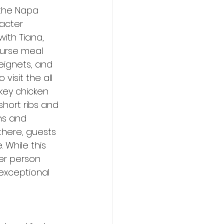
 the Napa 
acter 
ith Tiana, 
ourse meal 
beignets, and 
visit the all 
key chicken 
hort ribs and 
ns and 
there, guests 
While this 
er person 
 exceptional 