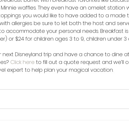
Minnie waffles. They even have an omelet station 
oppings you would like to have added to a made t
with allergies be sure to let both the host and ser
 to accommodate your personal needs. Breakfast is 
r) or $24 for children ages 3 to 9, children under 3 a
 next Disneyland trip and have a chance to dine at
es? 
Click here
 to fill out a quote request and we’ll
avel expert to help plan your magical vacation.