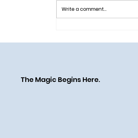
Write a comment...
Celebrate the 70th
Anniversary of the Happiest
Place on Earth
The Magic Begins Here.