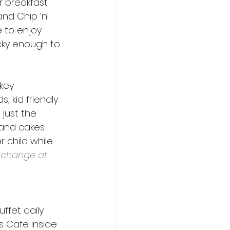
r breakfast 
nd Chip ’n’ 
e to enjoy 
cky enough to 
key 
 kid friendly 
 just the 
 and cakes. 
 child while 
o change at 
ffet daily 
s Cafe inside 