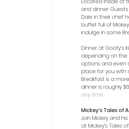
Located inside of t
and dinner. Guests 
Dale in their chef 
buffet full of Mic
indulge in some Bre
Dinner at Goofy’s K
depending on the da
options and even se
place for you with s
Breakfast is a more
dinner is roughly $
any time. 
Mickey’s Tales of 
Join Mickey and his 
at Mickey’s Tales o