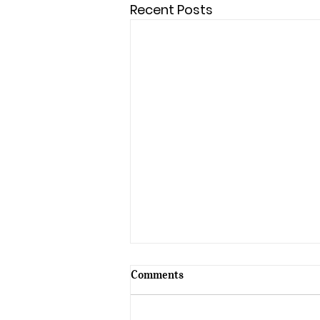
Recent Posts
Comments