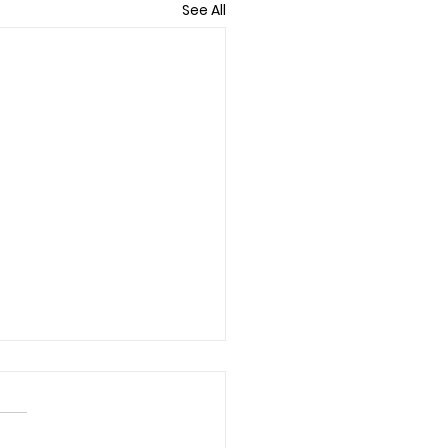
See All