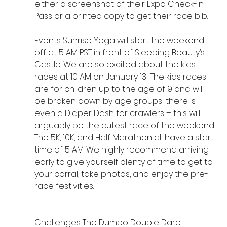
either a screenshot of their Expo Check-In 
Pass or a printed copy to get their race bib.
Events Sunrise Yoga will start the weekend 
off at 5 AM PST in front of Sleeping Beauty’s 
Castle. We are so excited about the kids 
races at 10 AM on January 13! The kids races 
are for children up to the age of 9 and will 
be broken down by age groups; there is 
even a Diaper Dash for crawlers – this will 
arguably be the cutest race of the weekend! 
The 5K, 10K, and Half Marathon all have a start 
time of 5 AM. We highly recommend arriving 
early to give yourself plenty of time to get to 
your corral, take photos, and enjoy the pre-
race festivities.
Challenges The Dumbo Double Dare 