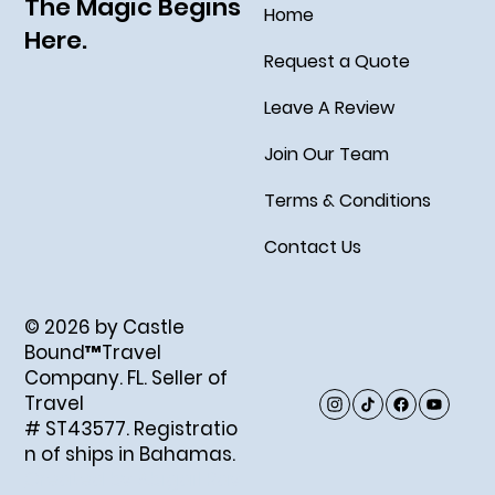
The Magic Begins
Home
Here.
Request a Quote
Leave A Review
Join Our Team
Terms & Conditions
Contact Us
© 2026 by Castle
Bound™Travel
Company. FL. Seller of
Travel
# ST43577. Registratio
n of ships in Bahamas.
Created by Abigail Ray