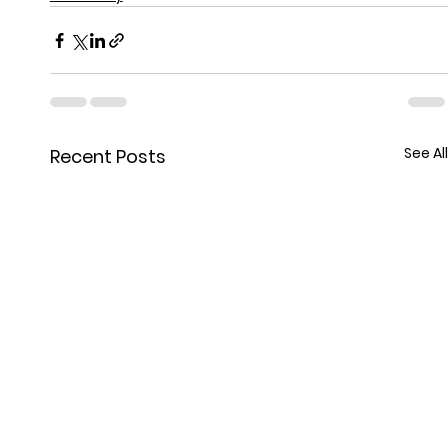
See All
Recent Posts