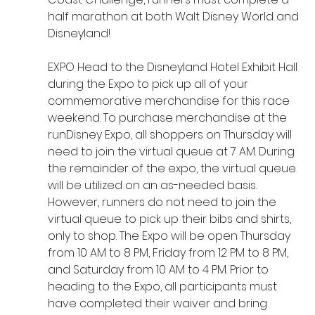
half marathon at both Walt Disney World and 
Disneyland!
EXPO Head to the Disneyland Hotel Exhibit Hall 
during the Expo to pick up all of your 
commemorative merchandise for this race 
weekend. To purchase merchandise at the 
runDisney Expo, all shoppers on Thursday will 
need to join the virtual queue at 7 AM. During 
the remainder of the expo, the virtual queue 
will be utilized on an as-needed basis. 
However, runners do not need to join the 
virtual queue to pick up their bibs and shirts, 
only to shop. The Expo will be open Thursday 
from 10 AM to 8 PM, Friday from 12 PM to 8 PM, 
and Saturday from 10 AM to 4 PM. Prior to 
heading to the Expo, all participants must 
have completed their waiver and bring 