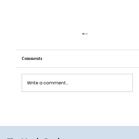
Comments
Write a comment...
Lightning Lane Premier Pass