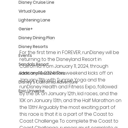
Disney Cruise Line
Virtual Queue
Lightening Lane
Genie+
Disney Dining Plan
Disney Resorts
For the first time in FOREVER, runDisney will be 
Events
returning to the Disneyland Resort in 
Sandals Resort
California from January 11, 2024, through 
January 14, 2024! This weekend kicks off on 
Additional Destinations
January 11th with Sunrise Yoga and the 
Disney's California Adventure
runDisney Health and Fitness Expo, followed 
Epic Universe
by the 5K on January 12th, kid races, and the 
10K on January 13th, and the Half Marathon on 
the 13th! Arguably the most exciting part of 
this race is that it is a part of the Coast to 
Coast Challenge. To complete the Coast to 
Coast Challenge, runners must complete a 