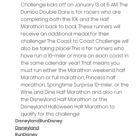
Challenge kicks off on January 13 at 5 AM. The 
Dumbo Double Dare is for racers who are 
completing both the 10K and the Half 
Marathon back to back. These runners will 
receive an additional medal for their 
challenge! The Coast to Coast Challenge will 
also be taking place! This is for runners who 
have run a 10-miler or more on each coast in 
the same calendar year! That means you 
must run either the Marathon weekend half 
Marathon or full marathon, Princess half 
marathon, Springtime Surprise 10-miler, or the 
Wine and Dine Half Marathon and also run 
the Disneyland Half Marathon or the 
Disneyland Halloween Half Marathon to 
qualify for this challenge.
Disneyland
RunDisney
Disneyland
RunDisney