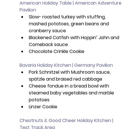
American Holiday Table | American Adventure 
Pavilion
Slow- roasted turkey with stuffing, 
mashed potatoes, green beans and 
cranberry sauce
Blackened Catfish with Hoppin’ John and 
Comeback sauce
Chocolate Crinkle Cookie
Bavaria Holiday Kitchen | Germany Pavilion
Pork Schnitzel with Mushroom sauce, 
spätzle and braised red cabbage 
Cheese fondue in a bread bowl with 
steamed baby vegetables and marble 
potatoes
Linzer Cookie
Chestnuts & Good Cheer Holiday Kitchen | 
Test Track Area