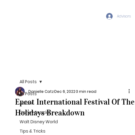
Advisors
All Posts
Danielle Catz
Dec 6, 2022
3 min read
All Posts
Epcot International Festival Of The
Aulani
Holidays Breakdown
Disney Snacks
Walt Disney World
Tips & Tricks