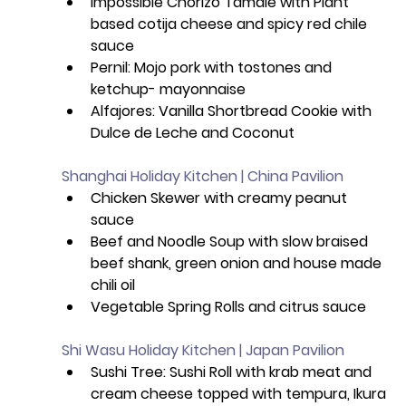
Impossible Chorizo Tamale with Plant 
based cotija cheese and spicy red chile 
sauce 
Pernil: Mojo pork with tostones and 
ketchup- mayonnaise 
Alfajores: Vanilla Shortbread Cookie with 
Dulce de Leche and Coconut 
Shanghai Holiday Kitchen | China Pavilion
Chicken Skewer with creamy peanut 
sauce
Beef and Noodle Soup with slow braised 
beef shank, green onion and house made 
chili oil
Vegetable Spring Rolls and citrus sauce 
Shi Wasu Holiday Kitchen | Japan Pavilion
Sushi Tree: Sushi Roll with krab meat and 
cream cheese topped with tempura, Ikura 