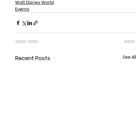
Walt Disney World
Events
See All
Recent Posts