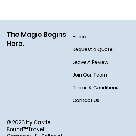
The Magic Begins
Home
Here.
Request a Quote
Leave A Review
Join Our Team
Terms & Conditions
Contact Us
© 2026 by Castle
Bound™Travel