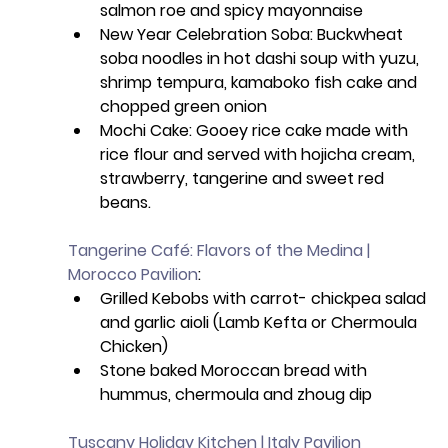
salmon roe and spicy mayonnaise
New Year Celebration Soba: Buckwheat 
soba noodles in hot dashi soup with yuzu, 
shrimp tempura, kamaboko fish cake and 
chopped green onion
Mochi Cake: Gooey rice cake made with 
rice flour and served with hojicha cream, 
strawberry, tangerine and sweet red 
beans.
Tangerine Café: Flavors of the Medina | 
Morocco Pavilion
: 
Grilled Kebobs with carrot- chickpea salad 
and garlic aioli (Lamb Kefta or Chermoula 
Chicken) 
Stone baked Moroccan bread with 
hummus, chermoula and zhoug dip
Tuscany Holiday Kitchen | Italy Pavilion