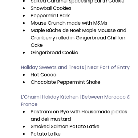
Salted Caramel Spaceship Earth Cookie
Snowball Cookies
Peppermint Bark
Mouse Crunch made with M&Ms 
Maple Bûche de Noël: Maple Mousse and 
Cranberry rolled in Gingerbread Chiffon 
Cake 
Gingerbread Cookie
Holiday Sweets and Treats | Near Port of Entry
Hot Cocoa 
Chocolate Peppermint Shake
L’Chaim! Holiday Kitchen | Between Morocco & 
France
Pastrami on Rye with Housemade pickles 
and deli mustard
Smoked Salmon Potato Latke
Potato Latke 