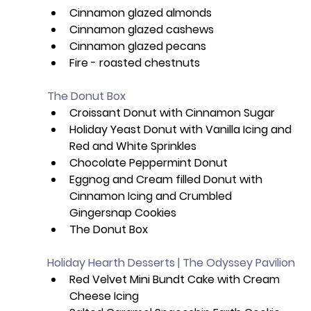
Cinnamon glazed almonds
Cinnamon glazed cashews
Cinnamon glazed pecans
Fire - roasted chestnuts
The Donut Box
Croissant Donut with Cinnamon Sugar
Holiday Yeast Donut with Vanilla Icing and 
Red and White Sprinkles
Chocolate Peppermint Donut
Eggnog and Cream filled Donut with 
Cinnamon Icing and Crumbled 
Gingersnap Cookies
The Donut Box
Holiday Hearth Desserts | The Odyssey Pavilion
Red Velvet Mini Bundt Cake with Cream 
Cheese Icing 