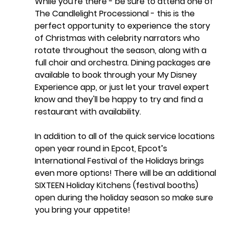
While you're there - be sure to attend one of  
The Candlelight Processional - this is the 
perfect opportunity to experience the story 
of Christmas with celebrity narrators who 
rotate throughout the season, along with a 
full choir and orchestra. Dining packages are 
available to book through your My Disney 
Experience app, or just let your travel expert 
know and they'll be happy to try and find a 
restaurant with availability. 
In addition to all of the quick service locations 
open year round in Epcot, Epcot’s 
International Festival of the Holidays brings 
even more options! There will be an additional 
SIXTEEN Holiday Kitchens (festival booths) 
open during the holiday season so make sure 
you bring your appetite! 