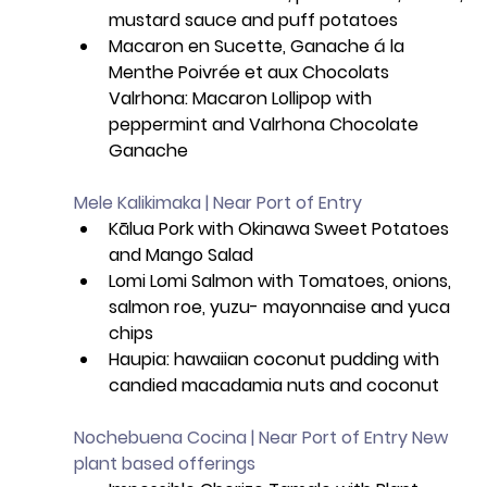
mustard sauce and puff potatoes
Macaron en Sucette, Ganache á la 
Menthe Poivrée et aux Chocolats 
Valrhona: Macaron Lollipop with 
peppermint and Valrhona Chocolate 
Ganache 
Mele Kalikimaka | Near Port of Entry
Kālua Pork with Okinawa Sweet Potatoes 
and Mango Salad
Lomi Lomi Salmon with Tomatoes, onions, 
salmon roe, yuzu- mayonnaise and yuca 
chips
Haupia: hawaiian coconut pudding with 
candied macadamia nuts and coconut 
Nochebuena Cocina | Near Port of Entry New 
plant based offerings 