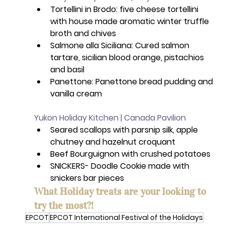
Tortellini in Brodo: five cheese tortellini 
with house made aromatic winter truffle 
broth and chives
Salmone alla Siciliana: Cured salmon 
tartare, sicilian blood orange, pistachios 
and basil
Panettone: Panettone bread pudding and 
vanilla cream
Yukon Holiday Kitchen | Canada Pavilion
Seared scallops with parsnip silk, apple 
chutney and hazelnut croquant 
Beef Bourguignon with crushed potatoes 
SNICKERS- Doodle Cookie made with 
snickers bar pieces
What Holiday treats are your looking to 
try the most?!
EPCOT
EPCOT International Festival of the Holidays