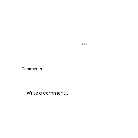
Comments
Write a comment...
Grim Grinning Ghosts Come Out to
Socialize August 15, 2025!