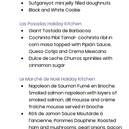
Sufganiyot: mini jelly filled doughnuts
Black and White Cookie
Las Posadas Holiday Kitchen
Giant Tostada de Barbacoa
Cochinita Pibil Tamal- cochinita ribil in 
corn masa topped with Pipián Sauce, 
Queso Cotija and Crema Mexicana
Dulce de Leche Churros sprinkles with 
cinnamon sugar
Le Marché de Noël Holiday Kitchen
Napoleon de Saumon Fumé en Brioche: 
Smoked salmon napoleon with layers of 
smoked salmon, dill mousse and crème 
fraîche mousse served in brioche 
Rôti de Jamon Sauce Moutarde à 
l’ancienne, Pommes Dauphine: Roasted 
ham and mushrooms, pearl onions, bacon, 