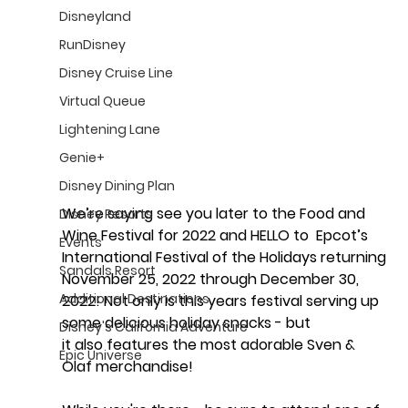
Disneyland
RunDisney
Disney Cruise Line
Virtual Queue
Lightening Lane
Genie+
Disney Dining Plan
We’re saying see you later to the Food and 
Disney Resorts
Wine Festival for 2022 and HELLO to  Epcot’s 
Events
International Festival of the Holidays returning 
Sandals Resort
November 25, 2022 through December 30, 
Additional Destinations
2022! Not only is this years festival serving up 
some delicious holiday snacks - but 
Disney's California Adventure
it also features the most adorable Sven & 
Epic Universe
Olaf merchandise!