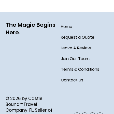
Socialize August 15, 2025!
The Magic Begins
Home
Here.
Request a Quote
Leave A Review
Join Our Team
Terms & Conditions
Contact Us
© 2026 by Castle
Bound™Travel
Company. FL. Seller of