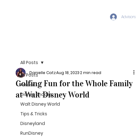
Advisors
All Posts
Danielle Catz
Aug 18, 2023
2 min read
All Posts
Golfing Fun for the Whole Family
Aulani
at Walt Disney World
Disney Snacks
Walt Disney World
Tips & Tricks
Disneyland
RunDisney