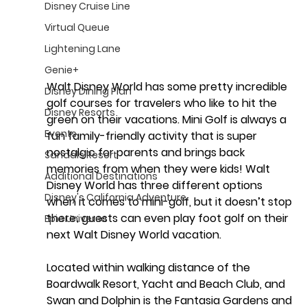
Disney Cruise Line
Virtual Queue
Lightening Lane
Genie+
Walt Disney World has some pretty incredible 
Disney Dining Plan
golf courses for travelers who like to hit the 
Disney Resorts
green on their vacations. Mini Golf is always a 
Events
fun family-friendly activity that is super 
nostalgic for parents and brings back 
Sandals Resort
memories from when they were kids! Walt 
Additional Destinations
Disney World has three different options 
Disney's California Adventure
when it comes to mini-golf, but it doesn’t stop 
there; guests can even play foot golf on their 
Epic Universe
next Walt Disney World vacation.
Located within walking distance of the 
Boardwalk Resort, Yacht and Beach Club, and 
Swan and Dolphin is the 
Fantasia Gardens and 