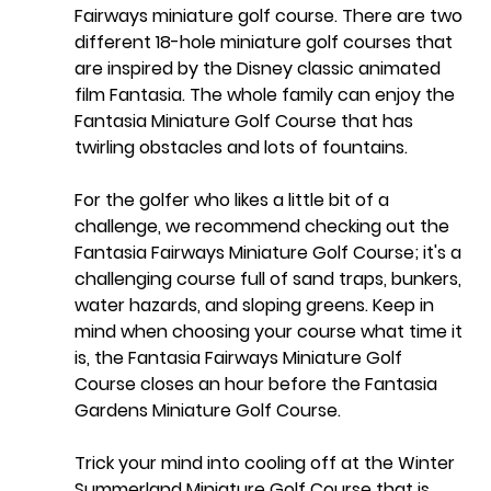
Fairways
 miniature golf course. There are two 
different 18-hole miniature golf courses that 
are inspired by the Disney classic animated 
film Fantasia. The whole family can enjoy the 
Fantasia Miniature Golf Course that has 
twirling obstacles and lots of fountains. 
For the golfer who likes a little bit of a 
challenge, we recommend checking out the 
Fantasia Fairways Miniature Golf Course; it's a 
challenging course full of sand traps, bunkers, 
water hazards, and sloping greens. Keep in 
mind when choosing your course what time it 
is, the Fantasia Fairways Miniature Golf 
Course closes an hour before the Fantasia 
Gardens Miniature Golf Course.
Trick your mind into cooling off at the 
Winter 
Summerland Miniature Golf Course
 that is 