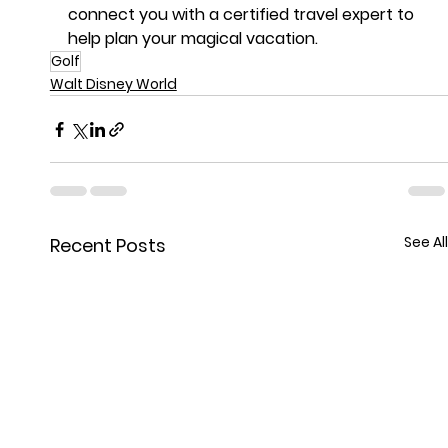
connect you with a certified travel expert to 
help plan your magical vacation.
Golf
Walt Disney World
See All
Recent Posts