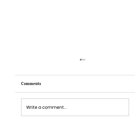
Comments
Write a comment...
Grim Grinning Ghosts Come Out to