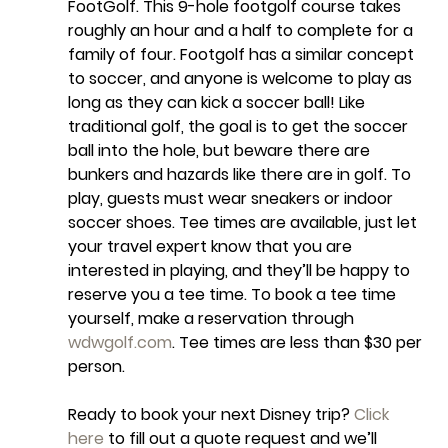
FootGolf. This 9-hole footgolf course takes 
roughly an hour and a half to complete for a 
family of four. Footgolf has a similar concept 
to soccer, and anyone is welcome to play as 
long as they can kick a soccer ball! Like 
traditional golf, the goal is to get the soccer 
ball into the hole, but beware there are 
bunkers and hazards like there are in golf. To 
play, guests must wear sneakers or indoor 
soccer shoes. Tee times are available, just let 
your travel expert know that you are 
interested in playing, and they’ll be happy to 
reserve you a tee time. To book a tee time 
yourself, make a reservation through 
wdwgolf.com
. Tee times are less than $30 per 
person.
Ready to book your next Disney trip? 
Click 
here
 to fill out a quote request and we’ll 