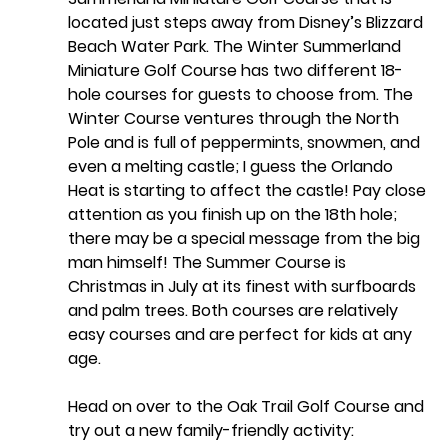
located just steps away from Disney’s Blizzard 
Beach Water Park. The Winter Summerland 
Miniature Golf Course has two different 18-
hole courses for guests to choose from. The 
Winter Course ventures through the North 
Pole and is full of peppermints, snowmen, and 
even a melting castle; I guess the Orlando 
Heat is starting to affect the castle! Pay close 
attention as you finish up on the 18th hole; 
there may be a special message from the big 
man himself! The Summer Course is 
Christmas in July at its finest with surfboards 
and palm trees. Both courses are relatively 
easy courses and are perfect for kids at any 
age.
Head on over to the 
Oak Trail Golf Course
 and 
try out a new family-friendly activity: 