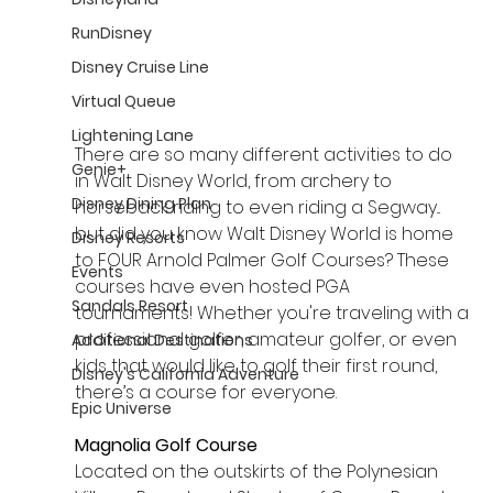
RunDisney
Disney Cruise Line
Virtual Queue
Lightening Lane
There are so many different activities to do 
Genie+
in Walt Disney World, from archery to 
Disney Dining Plan
horseback riding to even riding a Segway... 
but did you know Walt Disney World is home 
Disney Resorts
to FOUR Arnold Palmer Golf Courses? These 
Events
courses have even hosted PGA 
Sandals Resort
tournaments! Whether you're traveling with a 
professional golfer, amateur golfer, or even 
Additional Destinations
kids that would like to golf their first round, 
Disney's California Adventure
there’s a course for everyone.
Epic Universe
Magnolia Golf Course
Located on the outskirts of the Polynesian 