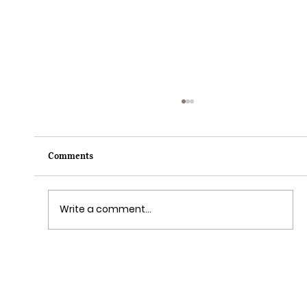
Comments
Write a comment...
Grim Grinning Ghosts Come Out to
Socialize August 15, 2025!