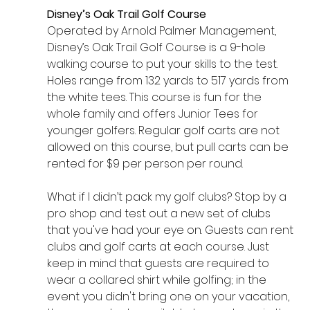
Disney’s Oak Trail Golf Course
Operated by Arnold Palmer Management, 
Disney’s Oak Trail Golf Course is a 9-hole 
walking course to put your skills to the test. 
Holes range from 132 yards to 517 yards from 
the white tees. This course is fun for the 
whole family and offers Junior Tees for 
younger golfers. Regular golf carts are not 
allowed on this course, but pull carts can be 
rented for $9 per person per round.
What if I didn’t pack my golf clubs? Stop by a 
pro shop and test out a new set of clubs 
that you've had your eye on. Guests can rent 
clubs and golf carts at each course. Just 
keep in mind that guests are required to 
wear a collared shirt while golfing; in the 
event you didn't bring one on your vacation, 