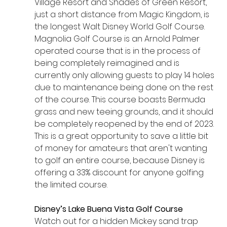
Village Resort and Shades of Green Resort, 
just a short distance from Magic Kingdom, is 
the longest Walt Disney World Golf Course. 
Magnolia Golf Course is an Arnold Palmer 
operated course that is in the process of 
being completely reimagined and is 
currently only allowing guests to play 14 holes 
due to maintenance being done on the rest 
of the course. This course boasts Bermuda 
grass and new teeing grounds, and it should 
be completely reopened by the end of 2023. 
This is a great opportunity to save a little bit 
of money for amateurs that aren't wanting 
to golf an entire course, because Disney is 
offering a 33% discount for anyone golfing 
the limited course.
Disney’s Lake Buena Vista Golf Course
Watch out for a hidden Mickey sand trap 