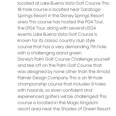
located at Lake Buena Vista Golf Course. This 
18-hole course is located near Saratoga 
Springs Resort in the Disney Springs Resort 
area. This course has hosted the PGA Tour, 
the LPGA Tour, along with several USGA 
events. Lake Buena Vista Golf Course is 
known for its classic country club style 
course that has a very demanding 7th hole 
with a challenging island green.
Disney’s Palm Golf Course: Challenge yourself 
and tee off on the Palm Golf Course that 
was designed by none other than the Arnold 
Palmer Design Company. This is an 18-hole 
championship course that includes 9 holes 
with hazards, so even confident and 
experienced golfers will be challenged! This 
course is located in the Magic Kingdom 
resort area near the Shades of Green Resort.