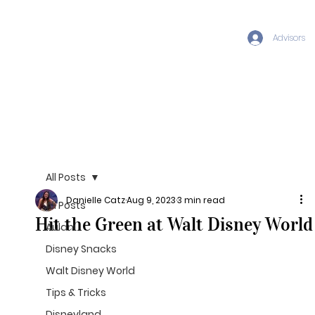
Advisors
All Posts
Danielle Catz
Aug 9, 2023
3 min read
All Posts
Hit the Green at Walt Disney World
Aulani
Disney Snacks
Walt Disney World
Tips & Tricks
Disneyland