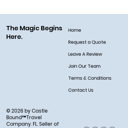
The Magic Begins
Home
Here.
Request a Quote
Leave A Review
Join Our Team
Terms & Conditions
Contact Us
© 2026 by Castle
Bound™Travel
Company. FL. Seller of