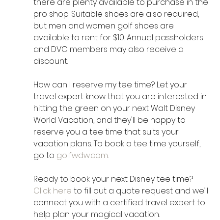
there are plenty available to purchase in the 
pro shop. Suitable shoes are also required, 
but men and women golf shoes are 
available to rent for $10. Annual passholders 
and DVC members may also receive a 
discount.
How can I reserve my tee time? Let your 
travel expert know that you are interested in 
hitting the green on your next Walt Disney 
World Vacation, and they'll be happy to 
reserve you a tee time that suits your 
vacation plans. To book a tee time yourself, 
go to 
golfwdw.com
.
Ready to book your next Disney tee time? 
Click here
 to fill out a quote request and we’ll 
connect you with a certified travel expert to 
help plan your magical vacation.