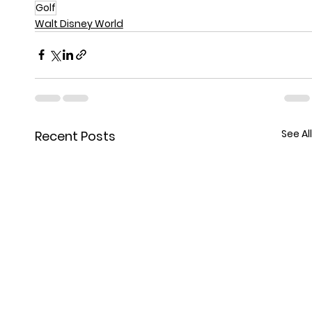
Golf
Walt Disney World
See All
Recent Posts