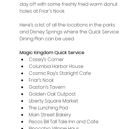
day off with some freshly fried warm donut 
holes at Friar's Nook.
Here’s a list of all the locations in the parks 
and Disney Springs where the Quick Service 
Dining Plan can be used.
Magic Kingdom Quick Service
Casey’s Corner
Columbia Harbor House
Cosmic Ray’s Starlight Cafe
Friar’s Nook
Gaston’s Tavern
Golden Oak Outpost
Liberty Square Market
The Lunching Pad
Main Street Bakery
Pecos Bill Tall Tale Inn and Cafe
Pinocchio Village Haus