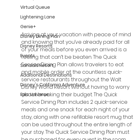
Virtual Queue
Lightening Lane
Genie+
Arriving at your vacation with peace of mind 
Disney Dining Plan
and knowing that you’ve already paid for all 
Disney Resorts
of your meals before you even arrived is a 
Events
feeling that can’t be beaten. The Quick 
Service Dining Plan allows travelers to eat 
Sandals Resort
and mobile order at the countless quick-
Additional Destinations
service restaurants throughout the Walt 
Disney's California Adventure
Disney World Resort without having to worry 
about breaking their budget. The Quick 
Epic Universe
Service Dining Plan includes 2 quick-service 
meals and one snack for each night of your 
stay, along with one refillable resort mug that 
can be used throughout the entire length of 
your stay. The Quick Service Dining Plan must 
be purchased for every guest in the room 