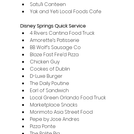
Satu’li Canteen
Yak and Yeti Local Foods Cafe
Disney Springs Quick Service
4 Rivers Cantina Food Truck
Amorette’s Patisserie
BB Wolf’s Sausage Co
Blaze Fast Fire’d Pizza
Chicken Guy
Cookes of Dublin
D-Luxe Burger
The Daily Poutine
Earl of Sandwich
Local Green Orlando Food Truck
Marketplace Snacks
Morimoto Asia Street Food
Pepe by Jose Andres
Pizza Ponte
The Polite Pig