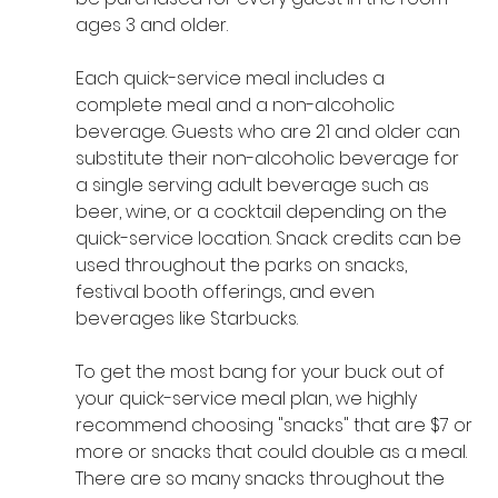
ages 3 and older.
Each quick-service meal includes a 
complete meal and a non-alcoholic 
beverage. Guests who are 21 and older can 
substitute their non-alcoholic beverage for 
a single serving adult beverage such as 
beer, wine, or a cocktail depending on the 
quick-service location. Snack credits can be 
used throughout the parks on snacks, 
festival booth offerings, and even 
beverages like Starbucks.
To get the most bang for your buck out of 
your quick-service meal plan, we highly 
recommend choosing "snacks" that are $7 or 
more or snacks that could double as a meal. 
There are so many snacks throughout the 