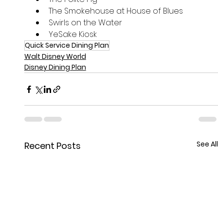
The Smokehouse at House of Blues
Swirls on the Water
YeSake Kiosk
Quick Service Dining Plan
Walt Disney World
Disney Dining Plan
See All
Recent Posts