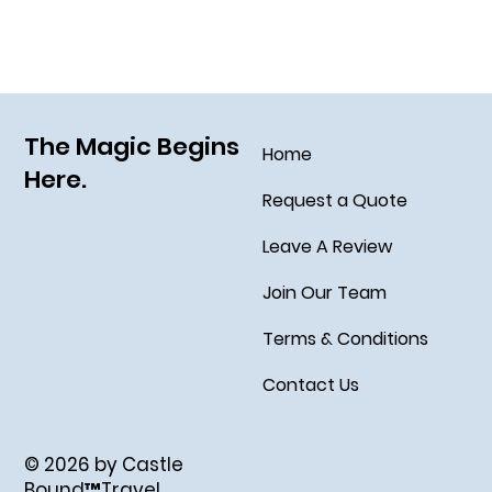
Grim Grinning Ghosts Come Out to
Socialize August 15, 2025!
The Magic Begins
Home
Here.
Request a Quote
Leave A Review
Join Our Team
Terms & Conditions
Contact Us
© 2026 by Castle
Bound™Travel