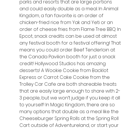
parks and resorts that are large portions 
and could easily double as a meal. In Animal 
Kingdom, a fan favorite is an order of 
chicken-fried rice from Yak and Yeti or an 
order of cheese fries from Flame Tree BBQ. In 
Epcot, snack credits can be used at almost 
any festival booth for a festival offering! That 
means you could order Beef Tenderloin at 
the Canada Pavilion booth for just a snack 
credit! Hollywood Studios has amazing 
desserts! A Wookie Cookie from Backlot 
Express or Carrot Cake Cookie from the 
Trolley Car Cafe are both shareable treats 
that are easily large enough to share with 2-
3 people, but we won’t judge if you keep it all 
to yourself! In Magic Kingdom, there are so 
many options that double as a meal like the 
Cheeseburger Spring Rolls at the Spring Roll 
Cart outside of Adventureland, or start your 