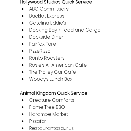
Hollywood Studios Quick Service
ABC Commissary
Backlot Express
Catalina Eddie’s
Docking Bay 7 Food and Cargo
Dockside Diner
Fairfax Fare
PizzeRizzo
Ronto Roasters
Rosie’s All American Cafe
The Trolley Car Cafe
Woody’s Lunch Box
Animal Kingdom Quick Service
Creature Comforts
Flame Tree BBQ
Harambe Market
Pizzafari
Restaurantosaurus