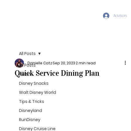
Advisors
All Posts
Danielle Catz
Sep 20, 2023
2 min read
All Posts
Quick Service Dining Plan
Aulani
Disney Snacks
Walt Disney World
Tips & Tricks
Disneyland
RunDisney
Disney Cruise Line