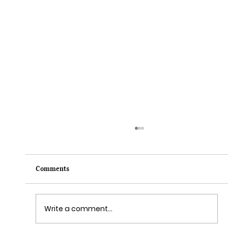
Comments
Write a comment...