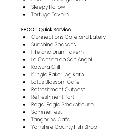
Sleepy Hollow
Tortuga Tavern
EPCOT Quick Service
Connections Cafe and Eatery
Sunshine Seasons
Fife and Drum Tavern
La Cantina de San Angel
Katsura Grill
Kringla Bakeri og Kafe
Lotus Blossom Cafe
Refreshment Outpost
Refreshment Port
Regal Eagle Smokehouse
Sommerfest
Tangerine Cafe
Yorkshire County Fish Shop