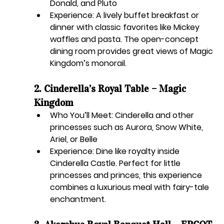
Donald, and Pluto
Experience:
 A lively buffet breakfast or 
dinner with classic favorites like Mickey 
waffles and pasta. The open-concept 
dining room provides great views of Magic 
Kingdom’s monorail.
2. Cinderella’s Royal Table – Magic 
Kingdom
Who You’ll Meet:
 Cinderella and other 
princesses such as Aurora, Snow White, 
Ariel, or Belle
Experience:
 Dine like royalty inside 
Cinderella Castle. Perfect for little 
princesses and princes, this experience 
combines a luxurious meal with fairy-tale 
enchantment.