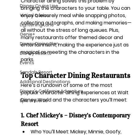
Character dining solves this problem by 
Disney Cruise Line
bringing the characters to your table
. You can 
enjoy a leisurely meal while snapping photos, 
Virtual Queue
collecting autographs, and making memories—
Lightening Lane
all without the stress of long queues. Plus, 
Genie+
many restaurants offer themed decor and 
Disney Dining Plan
entertainment, making the experience just as 
magical as meeting the characters in the 
Disney Resorts
parks.
Events
Sandals Resort
Top Character Dining Restaurants
Additional Destinations
Here’s a rundown of some of the most 
Disney's California Adventure
popular character dining experiences at Walt 
Disney World and the characters you’ll meet:
Epic Universe
1. Chef Mickey’s – Disney’s Contemporary 
Resort
Who You’ll Meet:
 Mickey, Minnie, Goofy, 