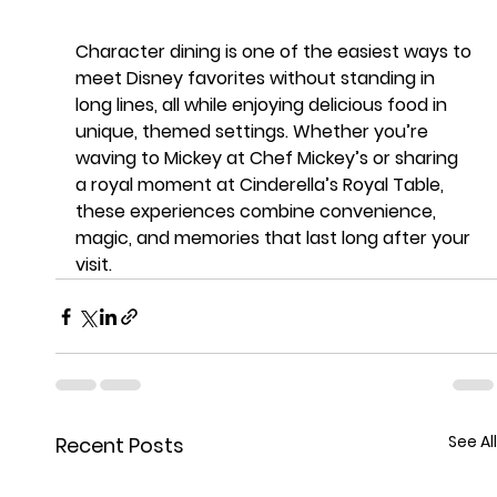
Character dining is one of the easiest ways to 
meet Disney favorites 
without standing in 
long lines
, all while enjoying delicious food in 
unique, themed settings. Whether you’re 
waving to Mickey at Chef Mickey’s or sharing 
a royal moment at Cinderella’s Royal Table, 
these experiences combine convenience, 
magic, and memories that last long after your 
visit.
See All
Recent Posts