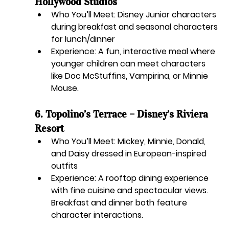
Hollywood Studios
Who You’ll Meet:
 Disney Junior characters 
during breakfast and seasonal characters 
for lunch/dinner
Experience:
 A fun, interactive meal where 
younger children can meet characters 
like Doc McStuffins, Vampirina, or Minnie 
Mouse.
6. Topolino’s Terrace – Disney’s Riviera 
Resort
Who You’ll Meet:
 Mickey, Minnie, Donald, 
and Daisy dressed in European-inspired 
outfits
Experience:
 A rooftop dining experience 
with fine cuisine and spectacular views. 
Breakfast and dinner both feature 
character interactions.