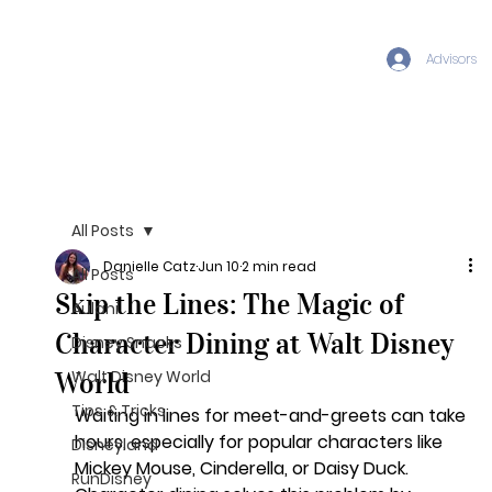
Advisors
All Posts
Danielle Catz
Jun 10
2 min read
All Posts
Skip the Lines: The Magic of
Aulani
Character Dining at Walt Disney
Disney Snacks
World
Walt Disney World
Tips & Tricks
Waiting in lines for meet-and-greets can take 
hours, especially for popular characters like 
Disneyland
Mickey Mouse, Cinderella, or Daisy Duck. 
RunDisney