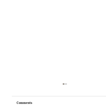
Comments