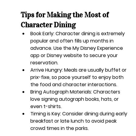
Tips for Making the Most of 
Character Dining
Book Early:
 Character dining is extremely 
popular and often fills up months in 
advance. Use the My Disney Experience 
app or Disney website to secure your 
reservation.
Arrive Hungry:
 Meals are usually buffet or 
prix-fixe, so pace yourself to enjoy both 
the food and character interactions.
Bring Autograph Materials:
 Characters 
love signing autograph books, hats, or 
even t-shirts.
Timing is Key:
 Consider dining during early 
breakfast or late lunch to avoid peak 
crowd times in the parks.