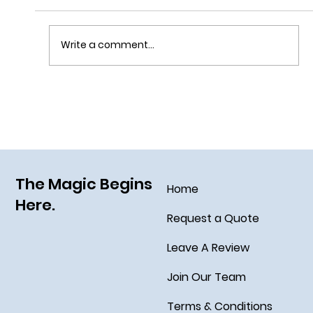
Write a comment...
Disney Cruise Line’s Halloween on the High
Seas
The Magic Begins
Home
Here.
Request a Quote
Leave A Review
Join Our Team
Terms & Conditions