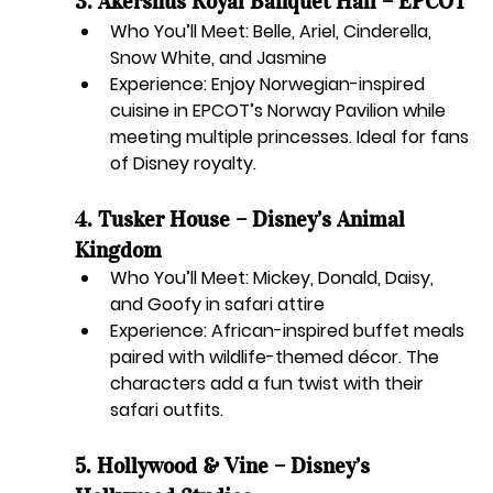
3. Akershus Royal Banquet Hall – EPCOT
Who You’ll Meet:
 Belle, Ariel, Cinderella, 
Snow White, and Jasmine
Experience:
 Enjoy Norwegian-inspired 
cuisine in EPCOT’s Norway Pavilion while 
meeting multiple princesses. Ideal for fans 
of Disney royalty.
4. Tusker House – Disney’s Animal 
Kingdom
Who You’ll Meet:
 Mickey, Donald, Daisy, 
and Goofy in safari attire
Experience:
 African-inspired buffet meals 
paired with wildlife-themed décor. The 
characters add a fun twist with their 
safari outfits.
5. Hollywood & Vine – Disney’s 