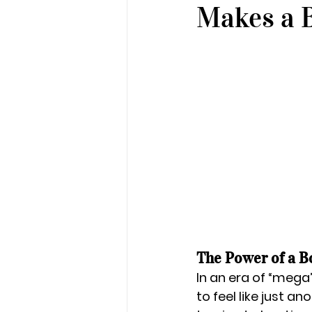
Makes a B
The Power of a B
In an era of “mega”
to feel like just 