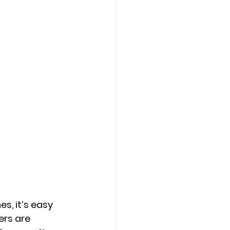
s, it’s easy 
ers are 