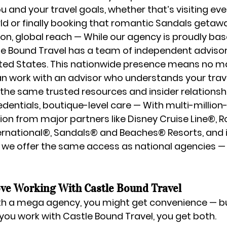
u and your travel goals, whether that’s visiting eve
rld or finally booking that romantic Sandals getaw
on, global reach
 — While our agency is proudly bas
e Bound Travel has a team of independent advisors
ted States
. This nationwide presence means no m
can work with an advisor who understands your trave
the same trusted resources and insider relationsh
dentials, boutique-level care
 — With multi-million
tion from major partners like 
Disney Cruise Line®, R
ernational®, Sandals® and Beaches® Resorts
, and
we offer the same access as national agencies — 
ve Working With Castle Bound Travel
h a mega agency, you might get convenience — bu
ou work with Castle Bound Travel, you get both.