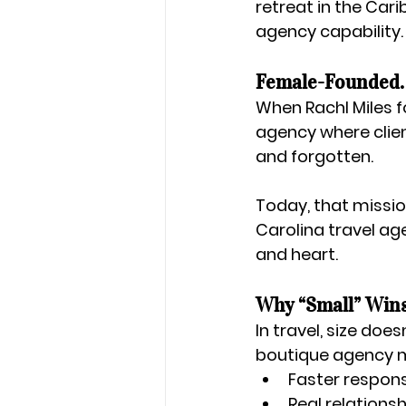
retreat in the Car
agency capability.
Female-Founded. 
When 
Rachl Miles
 
agency where clien
and forgotten.
Today, that missio
Carolina travel a
and heart
.
Why “Small” Wins
In travel, size doe
boutique agency 
Faster respon
Real relations