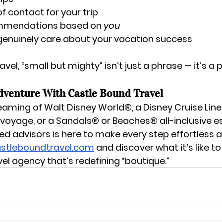
of contact for your trip
mmendations based on 
you
genuinely care about your vacation success
vel, “small but mighty” isn’t just a phrase — it’s a 
dventure With Castle Bound Travel
eaming of 
Walt Disney World®
, a 
Disney Cruise Line
 voyage
, or a 
Sandals® or Beaches® all-inclusive 
d advisors is here to make every step effortless a
stleboundtravel.com
 and discover what it’s like to
vel agency that’s redefining “boutique.”