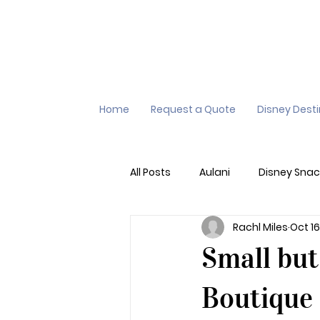
Home
Request a Quote
Disney Dest
All Posts
Aulani
Disney Snac
Rachl Miles
Oct 16
Virtual Queue
Lightening L
Small bu
Additional Destinations
Di
Boutique 