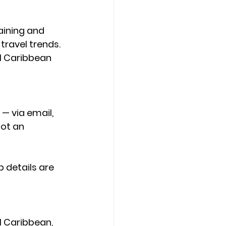
aining and 
ravel trends. 
l Caribbean 
— via email, 
ot an 
p details are 
l Caribbean, 