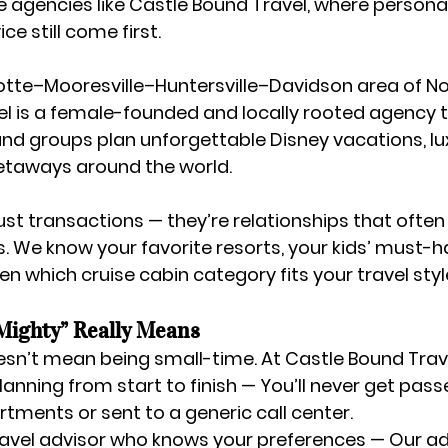
 agencies like Castle Bound Travel
, where persona
ce still come first.
otte–Mooresville–Huntersville–Davidson area of No
 is a 
female-founded and locally rooted agency
 
and groups plan unforgettable Disney vacations, lux
getaways around the world.
just transactions — they’re relationships that ofte
s. We know your favorite resorts, your kids’ must-
n which cruise cabin category fits your travel styl
Mighty” Really Means
sn’t mean being small-time. At Castle Bound Trave
lanning from start to finish
 — You’ll never get pas
ments or sent to a generic call center.
ravel advisor who knows your preferences
 — Our ad