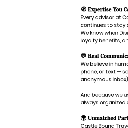
🧭 Expertise You C
Every advisor at C
continues to stay 
We know when Disn
loyalty benefits, a
💬 Real Communic
We believe in huma
phone, or text — s
anonymous inbox)
And because we u
always organized 
🌍 Unmatched Part
Castle Bound Trave