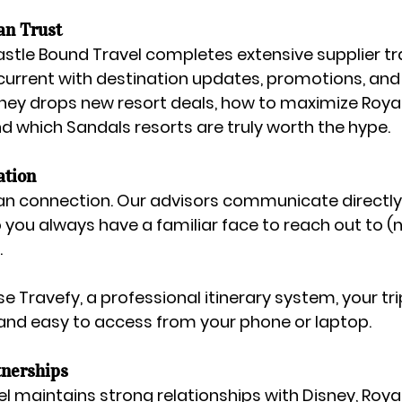
an Trust
astle Bound Travel completes extensive supplier tr
current with destination updates, promotions, and t
ey drops new resort deals, how to maximize Roya
nd which Sandals resorts are truly worth the hype.
ation
n connection. Our advisors communicate directly 
o you always have a familiar face to reach out to (n
.
se 
Travefy
, a professional itinerary system, your tri
and easy to access from your phone or laptop.
nerships
l maintains strong relationships with 
Disney, Roya