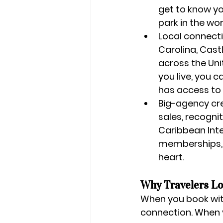
get to know yo
park in the wo
Local connecti
Carolina, 
Castl
across the Uni
you live, you 
has access to 
Big-agency cre
sales, recogni
Caribbean Int
memberships, 
heart.
Why Travelers Lo
When you book wit
connection. When y