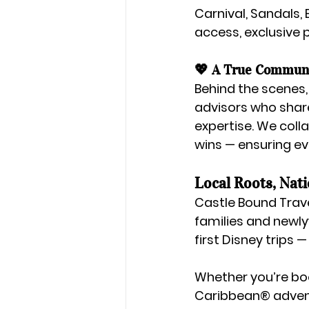
Carnival, Sandals,
access, exclusive p
💖 A True Communi
Behind the scenes,
advisors
 who shar
expertise. We coll
wins — ensuring ev
Local Roots, Nat
Castle Bound Trave
families and newl
first Disney trips 
Whether you’re bo
Caribbean® adven