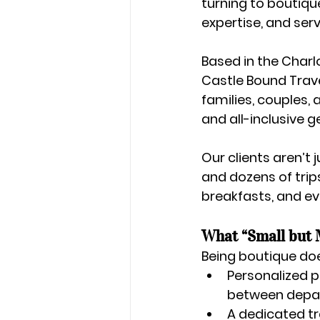
turning to 
boutique
expertise, and servi
Based in the 
Charl
Castle Bound Travel
families, couples, 
and all-inclusive 
Our clients aren’t 
and dozens of trip
breakfasts, and eve
What “Small but 
Being boutique doe
Personalized p
between depart
A dedicated t