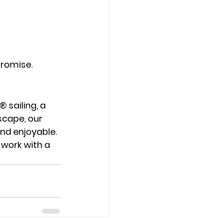
promise.
® sailing
, a 
escape
, our 
nd enjoyable.
 work with a 