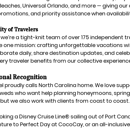
 Beaches, Universal Orlando
, and more — giving our c
romotions, and priority assistance when availability
ty of Travelers
 we’re a 
tight-knit team of over 175 independent tr
e one mission: crafting unforgettable vacations wi
aborate daily, share destination updates, and celebr
ery traveler benefits from our collective experienc
ional Recognition
l proudly calls 
North Carolina home
. We love supp
yweds who want help planning honeymoons, spring 
— but we also work with clients from coast to coast.
oking a 
Disney Cruise Line® sailing out of Port Can
ture to Perfect Day at CocoCay
, or an 
all-inclusiv