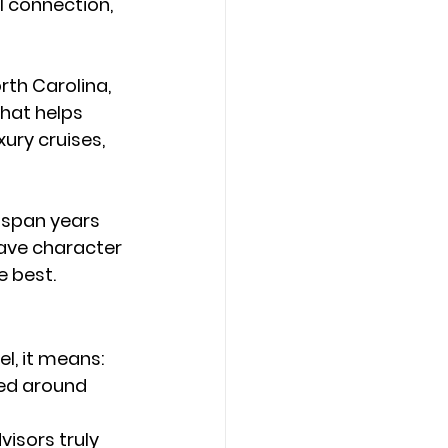
l connection, 
rth Carolina
, 
that helps 
ury cruises, 
n span years 
have character 
e best.
l, it means:
sed around 
visors truly 