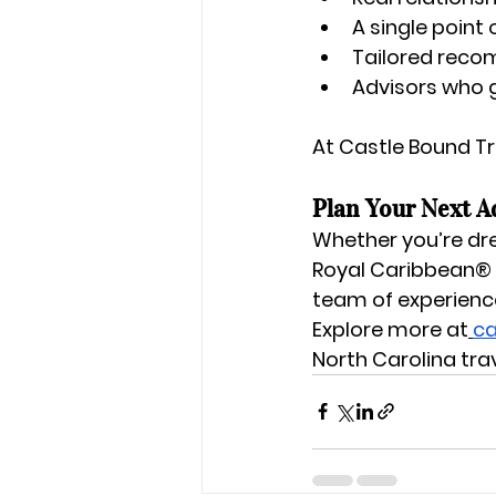
A single point 
Tailored reco
Advisors who 
At Castle Bound Tra
Plan Your Next A
Whether you’re dr
Royal Caribbean®
team of experience
Explore more at
ca
North Carolina tra