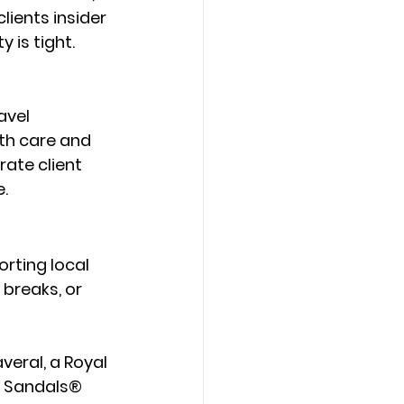
lients insider 
 is tight.
avel 
th care and 
ate client 
e.
orting local 
breaks, or 
averal
, a 
Royal 
e Sandals® 