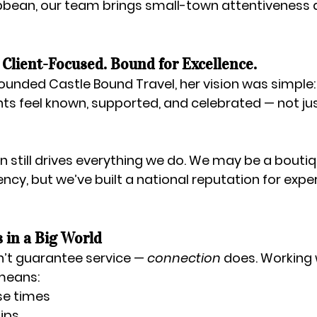
ibbean
, our team brings small-town attentiveness 
Client-Focused. Bound for Excellence.
founded Castle Bound Travel, her vision was simple:
ts feel known, supported, and celebrated — not ju
n still drives everything we do. We may be a 
boutiq
gency
, but we’ve built a 
national reputation for expert
 in a Big World
sn’t guarantee service — 
connection
 does. Working 
means:
se times
hips