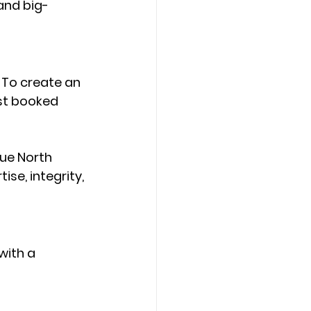
and big-
 To create an 
st booked 
ue North 
ise, integrity, 
with a 