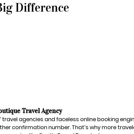
ig Difference
outique Travel Agency
 travel agencies and faceless online booking engine
another confirmation number. That’s why more travel