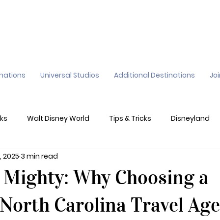
inations
Universal Studios
Additional Destinations
Jo
ks
Walt Disney World
Tips & Tricks
Disneyland
, 2025
3 min read
ane
Genie+
Disney Dining Plan
Disney Resorts
t Mighty: Why Choosing a
sney's California Adventure
Epic Universe
North Carolina Travel Ag