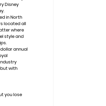
ry Disney 
ay.
ed in North 
 located all 
atter where 
l style and 
ips.
-dollar annual 
oyal 
 industry 
but with 
t you lose 