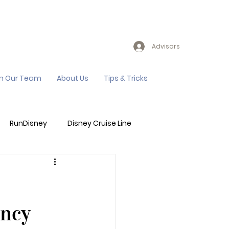
Advisors
in Our Team
About Us
Tips & Tricks
RunDisney
Disney Cruise Line
Events
Sandals Resort
ency