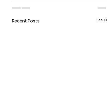
See All
Recent Posts