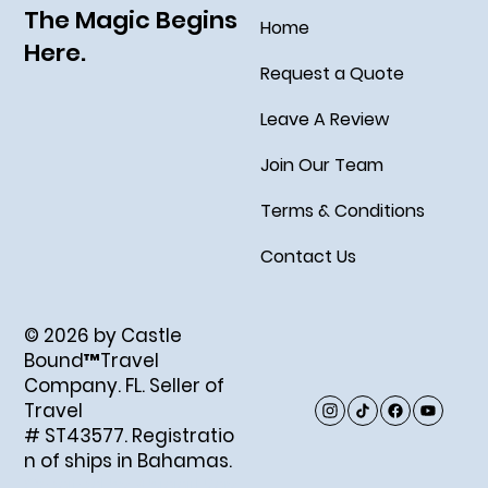
The Magic Begins
Home
Here.
Request a Quote
Leave A Review
Join Our Team
Terms & Conditions
Contact Us
© 2026 by Castle
Bound™Travel
Company. FL. Seller of
Travel
# ST43577. Registratio
n of ships in Bahamas.
Created by Abigail Ray