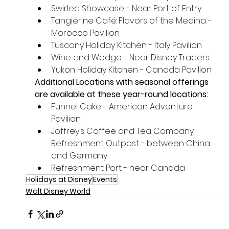
Swirled Showcase - Near Port of Entry
Tangierine Café: Flavors of the Medina - 
Morocco Pavilion
Tuscany Holiday Kitchen - Italy Pavilion
Wine and Wedge - Near Disney Traders
Yukon Holiday Kitchen - Canada Pavilion
Additional Locations with seasonal offerings 
are available at these year-round locations:
Funnel Cake - American Adventure 
Pavilion
Joffrey’s Coffee and Tea Company 
Refreshment Outpost - between China 
and Germany
Refreshment Port - near Canada
Holidays at Disney
Events
Walt Disney World