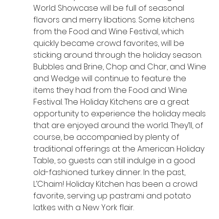
World Showcase will be full of seasonal 
flavors and merry libations. Some kitchens 
from the Food and Wine Festival, which 
quickly became crowd favorites, will be 
sticking around through the holiday season. 
Bubbles and Brine, Chop and Char, and Wine 
and Wedge will continue to feature the 
items they had from the Food and Wine 
Festival. The Holiday Kitchens are a great 
opportunity to experience the holiday meals 
that are enjoyed around the world. They’ll, of 
course, be accompanied by plenty of 
traditional offerings at the American Holiday 
Table, so guests can still indulge in a good 
old-fashioned turkey dinner. In the past, 
L’Chaim! Holiday Kitchen has been a crowd 
favorite, serving up pastrami and potato 
latkes with a New York flair.