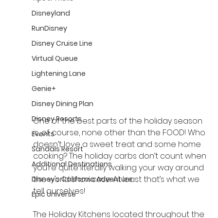
Disneyland
RunDisney
Disney Cruise Line
Virtual Queue
Lightening Lane
Genie+
Disney Dining Plan
Disney Resorts
One of the best parts of the holiday season 
is, of course, none other than the FOOD! Who 
Events
doesn’t love a sweet treat and some home 
Sandals Resort
cooking? The holiday carbs don’t count when 
Additional Destinations
you’re quite literally walking your way around 
the world 
showcase
. At least that’s what we 
Disney's California Adventure
tell ourselves!
Epic Universe
The Holiday Kitchens located throughout the 