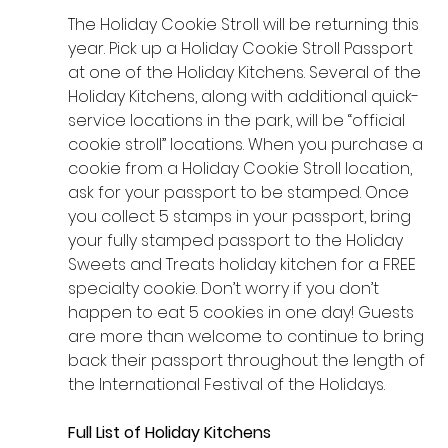
The Holiday Cookie Stroll will be returning this 
year. Pick up a Holiday Cookie Stroll Passport 
at one of the Holiday Kitchens. Several of the 
Holiday Kitchens, along with additional quick-
service locations in the park, will be “official 
cookie stroll” locations. When you purchase a 
cookie from a Holiday Cookie Stroll location, 
ask for your passport to be stamped. Once 
you collect 5 stamps in your passport, bring 
your fully stamped passport to the Holiday 
Sweets and Treats holiday kitchen for a FREE 
specialty cookie. Don’t worry if you don’t 
happen to eat 5 cookies in one day! Guests 
are more than welcome to continue to bring 
back their passport throughout the length of 
the International Festival of the Holidays.
Full List of Holiday Kitchens