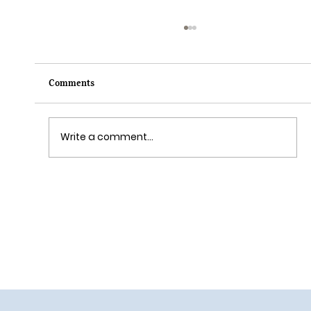
Comments
Write a comment...
Grim Grinning Ghosts Come Out to
Socialize August 15, 2025!