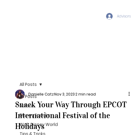
Advisors
All Posts
Danielle Catz
Nov 3, 2023
2 min read
All Posts
Snack Your Way Through EPCOT
Aulani
International Festival of the
Disney Snacks
Holidays
Walt Disney World
Tips & Tricks