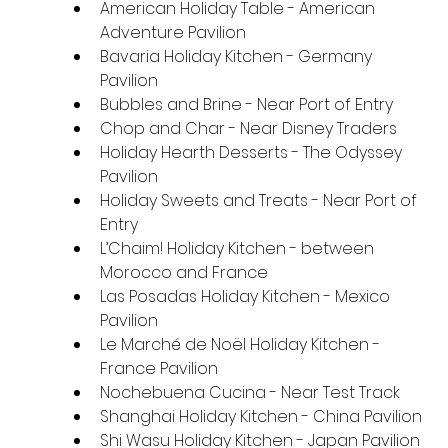
American Holiday Table - American 
Adventure Pavilion
Bavaria Holiday Kitchen - Germany 
Pavilion
Bubbles and Brine - Near Port of Entry
Chop and Char - Near Disney Traders
Holiday Hearth Desserts - The Odyssey 
Pavilion
Holiday Sweets and Treats - Near Port of 
Entry
L’Chaim! Holiday Kitchen - between 
Morocco and France
Las Posadas Holiday Kitchen - Mexico 
Pavilion
Le Marché de Noël Holiday Kitchen - 
France Pavilion
Nochebuena Cucina - Near Test Track
Shanghai Holiday Kitchen - China Pavilion
Shi Wasu Holiday Kitchen - Japan Pavilion