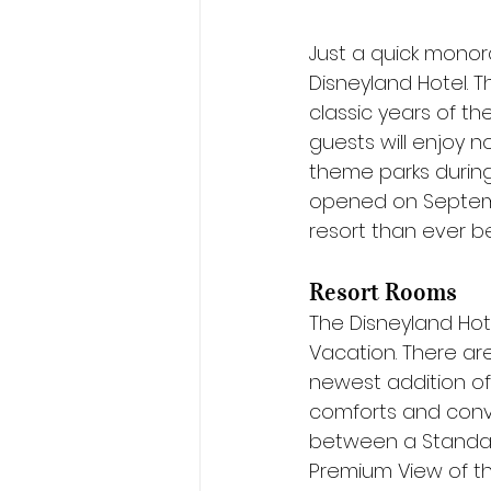
Just a quick monor
Disneyland Hotel. 
classic years of th
guests will enjoy n
theme parks during
opened on Septembe
resort than ever b
Resort Rooms
The Disneyland Hot
Vacation. There are 
newest addition of 
comforts and conv
between a Standard
Premium View of th