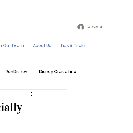
Advisors
in Our Team
About Us
Tips & Tricks
RunDisney
Disney Cruise Line
Events
Sandals Resort
ially