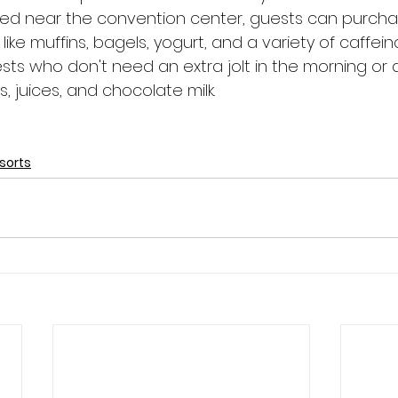
ted near the convention center, guests can purch
like muffins, bagels, yogurt, and a variety of caffei
sts who don't need an extra jolt in the morning or 
, juices, and chocolate milk.
sorts