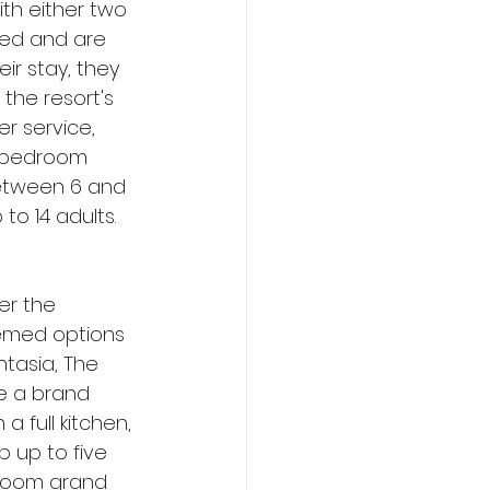
th either two 
bed and are 
ir stay, they 
the resort's 
r service, 
e-bedroom 
between 6 and 
o 14 adults. 
er the 
hemed options 
tasia, The 
be a brand 
a full kitchen, 
 up to five 
droom grand 