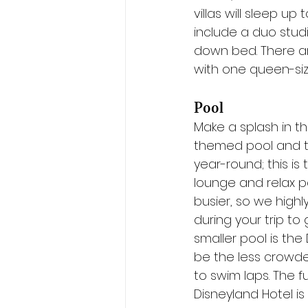
villas will sleep up
include a duo stud
down bed. There ar
with one queen-si
Pool
Make a splash in th
themed pool and th
year-round; this is
lounge and relax po
busier, so we high
during your trip t
smaller pool is the
be the less crowded
to swim laps. The 
Disneyland Hotel is