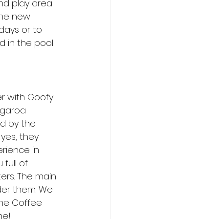
nd play area 
the new 
days or to 
d in the pool 
r with Goofy 
ngaroa 
ed by the 
yes, they 
rience in 
full of 
ers. The main 
der them. We 
he Coffee 
ne! 