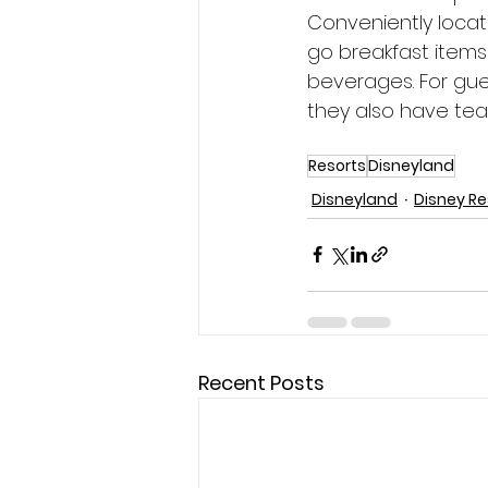
Conveniently loca
go breakfast items 
beverages. For gue
they also have teas
Resorts
Disneyland
Disneyland
Disney Re
Recent Posts