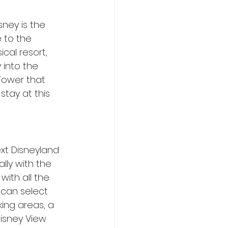
ney is the 
 to the 
cal resort, 
 into the 
Tower that 
tay at this 
xt Disneyland 
lly with the 
ith all the 
can select 
ing areas, a 
isney View 