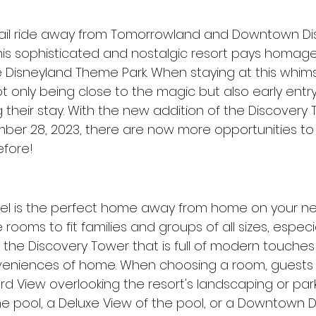
ail ride away from Tomorrowland and Downtown Dis
This sophisticated and nostalgic resort pays homage
e Disneyland Theme Park. When staying at this whimsi
ot only being close to the magic but also early entry
 their stay. With the new addition of the Discovery 
r 28, 2023, there are now more opportunities to s
efore!
el is the perfect home away from home on your ne
rooms to fit families and groups of all sizes, especia
the Discovery Tower that is full of modern touches w
eniences of home. When choosing a room, guests 
 View overlooking the resort's landscaping or park
e pool, a Deluxe View of the pool, or a Downtown D