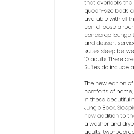
that overlooks the
queen-size beds an
available with all 
can choose a room 
concierge lounge t
and dessert service
suites sleep betwe
10 adults. There a
Suites do include a
The new edition of
comforts of home; v
in these beautifu
Jungle Book, Sleepi
new addition to the 
a washer and dryer
adults, two-bedroo