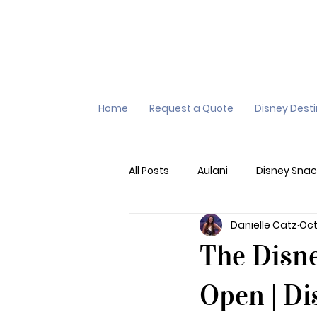
Home
Request a Quote
Disney Dest
All Posts
Aulani
Disney Snac
Danielle Catz
Oct
Virtual Queue
Lightening L
The Disne
Additional Destinations
Di
Open | Di