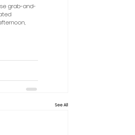
ase grab-and-
nated 
afternoon, 
See All