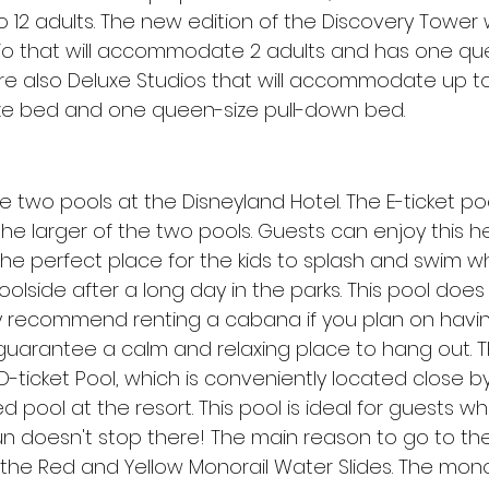
 to 12 adults. The new edition of the Discovery Tower w
io that will accommodate 2 adults and has one que
e also Deluxe Studios that will accommodate up to 
ze bed and one queen-size pull-down bed.
e two pools at the Disneyland Hotel. The E-ticket poo
e larger of the two pools. Guests can enjoy this h
 the perfect place for the kids to splash and swim w
olside after a long day in the parks. This pool does
ly recommend renting a cabana if you plan on havi
o guarantee a calm and relaxing place to hang out.
 D-ticket Pool, which is conveniently located close b
 pool at the resort. This pool is ideal for guests wh
fun doesn't stop there! The main reason to go to the
 the Red and Yellow Monorail Water Slides. The monor