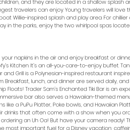
children, and they are located in a shallow splash a
est travelers can enjoy. Young travelers will love 
at Willie-inspired splash and play area. For chillier 
day in the parks, enjoy the two whirlpool spas locate
your napkins in the air and enjoy breakfast or dinne
fy's Kitchen. It's an all-you-care-to-enjoy buffet. Ta
r and Grill is a Polynesian-inspired restaurant inspir
. Breakfast, lunch, and dinner are served daily, and 
p Floats! Trader Sam's Enchanted Tiki Bar is an expe
d immersive bar also serves a Hawaiian-themed menu 
 like a PuPu Platter, Poke bowls, and Hawaiian Platt
eir drinks that often come with a show when you or
ordering an Uh Oa! But have your camera ready! T
e most important fuel for a Disney vacation: caffei