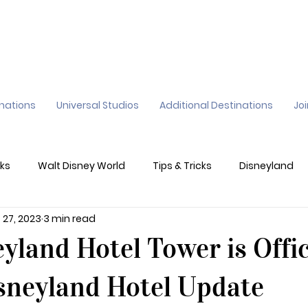
inations
Universal Studios
Additional Destinations
Jo
ks
Walt Disney World
Tips & Tricks
Disneyland
 27, 2023
3 min read
ane
Genie+
Disney Dining Plan
Disney Resorts
yland Hotel Tower is Offic
sney's California Adventure
Epic Universe
sneyland Hotel Update