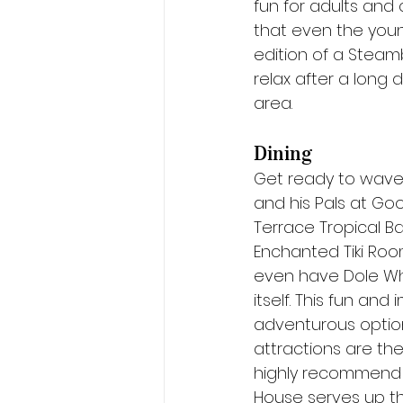
fun for adults and 
that even the young
edition of a Steambo
relax after a long 
area.
Dining
Get ready to wave 
and his Pals at Goo
Terrace Tropical Ba
Enchanted Tiki Room
even have Dole Whi
itself. This fun an
adventurous options
attractions are th
highly recommend 
House serves up th