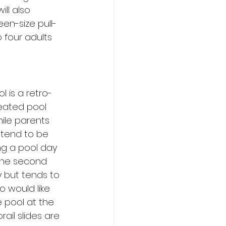
ill also 
en-size pull-
four adults 
l is a retro-
eated pool 
hile parents 
 tend to be 
ng a pool day 
 The second 
y but tends to 
o would like 
 pool at the 
ail slides are 