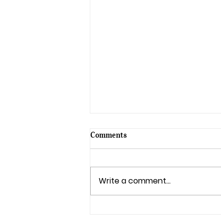
Comments
Write a comment...
Celebrate the 70th