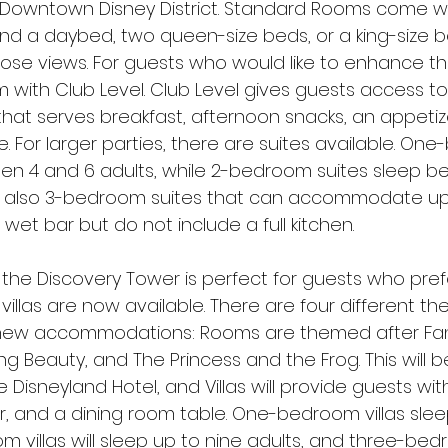
 Downtown Disney District. Standard Rooms come wi
d a daybed, two queen-size beds, or a king-size 
those views. For guests who would like to enhance the
with Club Level. Club Level gives guests access to 
hat serves breakfast, afternoon snacks, an appetize
. For larger parties, there are suites available. On
en 4 and 6 adults, while 2-bedroom suites sleep 
re also 3-bedroom suites that can accommodate up t
 wet bar but do not include a full kitchen.
 the Discovery Tower is perfect for guests who pref
illas are now available. There are four different t
l new accommodations: Rooms are themed after Fan
ng Beauty, and The Princess and the Frog. This will 
Disneyland Hotel, and Villas will provide guests with 
, and a dining room table. One-bedroom villas sleep
m villas will sleep up to nine adults, and three-be