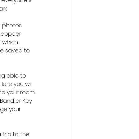
 everyone is 
rk.
n photos 
o appear 
t which 
be saved to 
ng able to 
ere you will 
to your room. 
cBand or Key 
ge your 
trip to the 