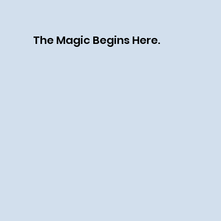
The Magic Begins Here.