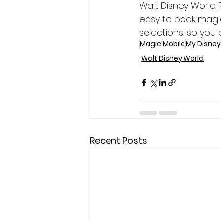
Walt Disney World 
easy to book magi
selections, so you
Magic Mobile
My Disney
Walt Disney World
Recent Posts