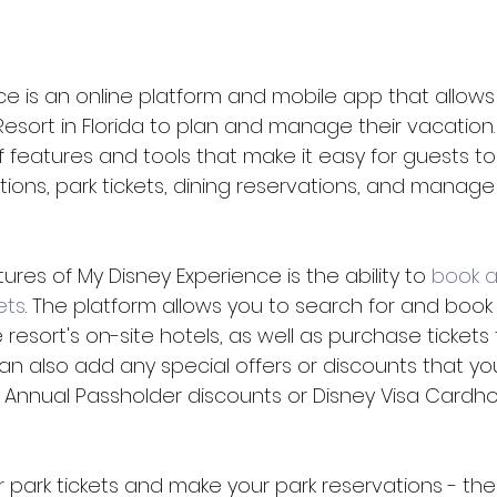
ce is an online platform and mobile app that allows
Resort in Florida to plan and manage their vacation.
 features and tools that make it easy for guests to
ns, park tickets, dining reservations, and manage
ures of My Disney Experience is the ability to 
book 
ets
. The platform allows you to search for and book 
resort's on-site hotels, as well as purchase tickets 
an also add any special offers or discounts that y
as Annual Passholder discounts or Disney Visa Cardho
 park tickets and make your park reservations - the 