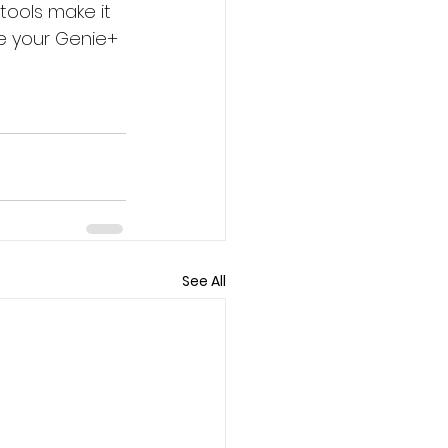
tools make it 
e your Genie+ 
See All