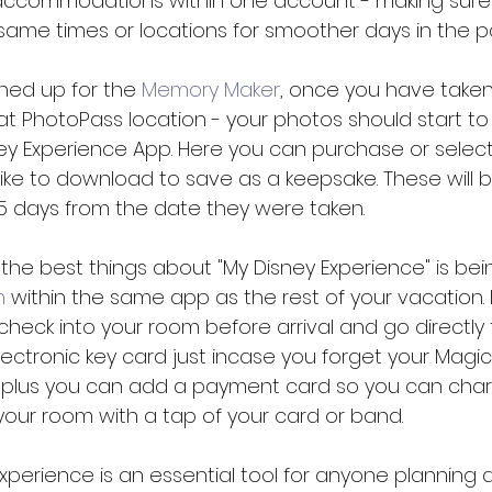
 accommodations within one account - making sure
same times or locations for smoother days in the pa
ned up for the 
Memory Maker
, once you have take
 at PhotoPass location - your photos should start t
ney Experience App. Here you can purchase or selec
ike to download to save as a keepsake. These will 
5 days from the date they were taken. 
f the best things about "My Disney Experience" is bei
m
 within the same app as the rest of your vacation. H
 check into your room before arrival and go directly 
electronic key card just incase you forget your Magi
 plus you can add a payment card so you can char
our room with a tap of your card or band. 
Experience is an essential tool for anyone planning a 