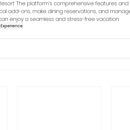
Resort. The platform's comprehensive features and 
cal add-ons, make dining reservations, and manag
 can enjoy a seamless and stress-free vacation.
 Experience