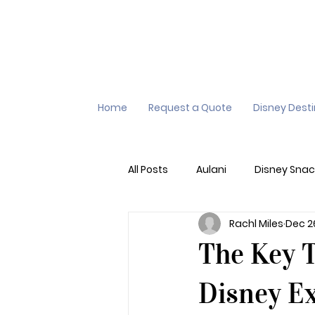
Home
Request a Quote
Disney Dest
All Posts
Aulani
Disney Snac
Rachl Miles
Dec 2
Virtual Queue
Lightening L
The Key 
Additional Destinations
Di
Disney E