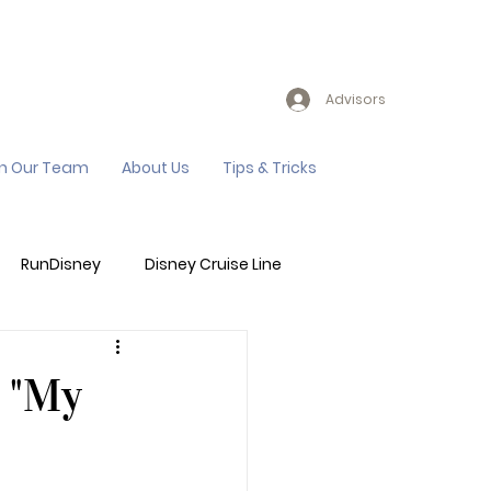
Advisors
in Our Team
About Us
Tips & Tricks
RunDisney
Disney Cruise Line
Events
Sandals Resort
 "My