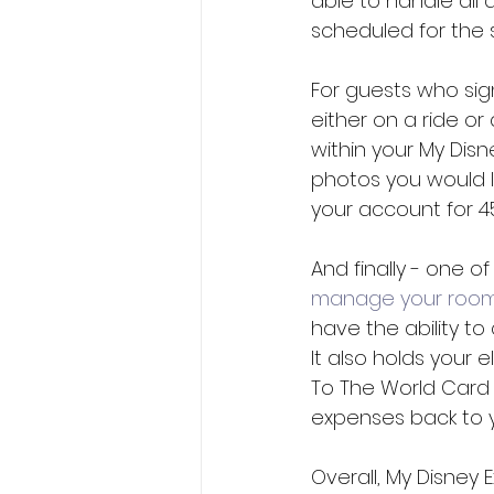
able to handle all
scheduled for the 
For guests who sig
either on a ride or
within your My Dis
photos you would l
your account for 4
And finally - one o
manage your roo
have the ability to
It also holds your 
To The World Card
expenses back to y
Overall, My Disney 