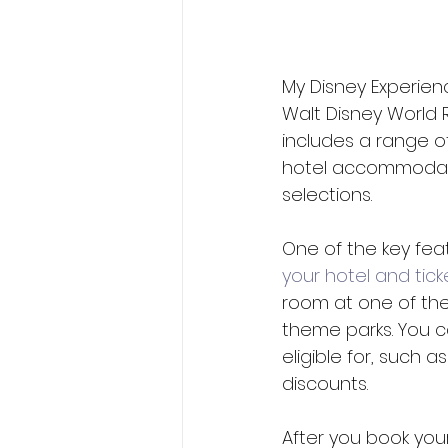
My Disney Experien
Walt Disney World 
includes a range of
hotel accommodatio
selections.
One of the key feat
your hotel and tick
room at one of the 
theme parks. You c
eligible for, such 
discounts. 
After you book your