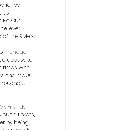
perience" 
t's 
e Be Our 
the ever 
of the Riviera.
o 
manage 
rve access to 
 times. With 
ons and make 
throughout 
"My Friends 
uals tickets, 
ier by being 