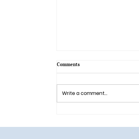
Comments
Write a comment...
🎄 Holiday Magic Returns to
Walt Disney World in 2025!