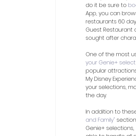
do it be sure to 
bo
App, you can brows
restaurants 60 days
Guest Restaurant 
sought after charac
One of the most use
your Genie+ select
popular attraction
My Disney Experien
your selections, m
the day.
In addition to thes
and Family"
 sectio
Genie+ selections, 