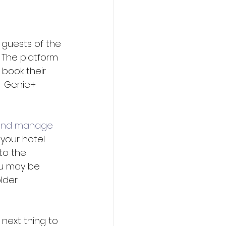
 guests of the 
 The platform 
 book their 
  Genie+ 
and manage 
your hotel 
to the 
ou may be 
lder 
next thing to 