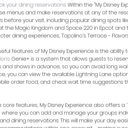
ok your dining reservations
. Within the "My Disney Ex
e menus and make reservations at any of the resor
 before your visit, including popular dining spots lik
at the Magic Kingdom and Space 220 in Epcot and 
ter dining experiences, Topolino's Terrace - Flavors 
ful features of My Disney Experience is the ability t
ions
. Genie+ is a system that allows guests to rese
s and shows in advance, so you can avoid long wait
ce, you can view the available Lightning Lane opti
obile order food, and check wait time suggestions 
e core features, My Disney Experience also offers a 
n where you can add and manage your groups individ
and dining reservations. This will make your day eas