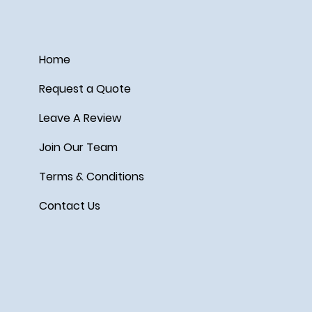
Home
Request a Quote
Leave A Review
Join Our Team
Terms & Conditions
Contact Us