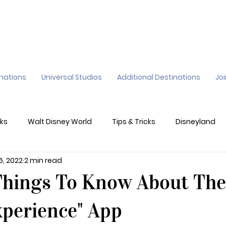
inations
Universal Studios
Additional Destinations
Jo
ks
Walt Disney World
Tips & Tricks
Disneyland
6, 2022
2 min read
ane
Genie+
Disney Dining Plan
Disney Resorts
Things To Know About The
sney's California Adventure
Epic Universe
xperience" App