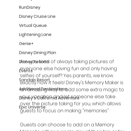
RunDisney
Disney Cruise Line
Virtual Queue
Lightening Lane
Genie+
Disney Dining Plan
Are you tired of always taking pictures of 
Disney Resorts
everyone else having fun and only having 
Events
selfies of yourself? Yes parents, we know 
Sandals Resort
exactly how it feels! Disney's Memory Maker is 
Additional Destinations
an amazing way to add some extra magic to 
your vacation and let someone else take 
Disney's California Adventure
over the picture taking for you, which allows 
Epic Universe
guests to focus on making "memories". 
Guests can choose to add on a Memory 