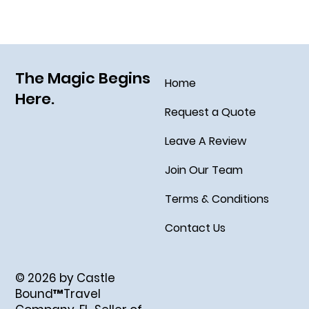
The Magic Begins
Home
Here.
Request a Quote
Leave A Review
Join Our Team
Terms & Conditions
Contact Us
© 2026 by Castle
Bound™Travel