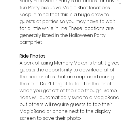
Scary Halloween Party is notorious for having 
fun Party exclusive Magic Shot locations. 
Keep in mind that this is a huge draw to 
guests at parties so you may have to wait 
for a little while in line. These locations are 
generally listed in the Halloween Party 
pamphlet. 
Ride Photos 
A perk of using Memory Maker is that it gives 
guests the opportunity to download all of 
the ride photos that are captured during 
their trip. Don’t forget to tap for the photo 
when you get off of the ride though! Some 
rides will automatically sync to a MagicBand 
but others will require guests to tap their 
MagicBand or phone next to the display 
screen to save their photo. 