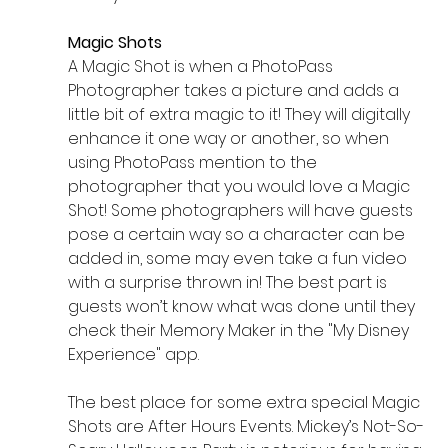
Magic Shots
A Magic Shot is when a PhotoPass 
Photographer takes a picture and adds a 
little bit of extra magic to it! They will digitally 
enhance it one way or another, so when 
using PhotoPass mention to the 
photographer that you would love a Magic 
Shot! Some photographers will have guests 
pose a certain way so a character can be 
added in, some may even take a fun video 
with a surprise thrown in! The best part is 
guests won’t know what was done until they 
check their Memory Maker in the "My Disney 
Experience" app. 
The best place for some extra special Magic 
Shots are After Hours Events. Mickey’s Not-So-