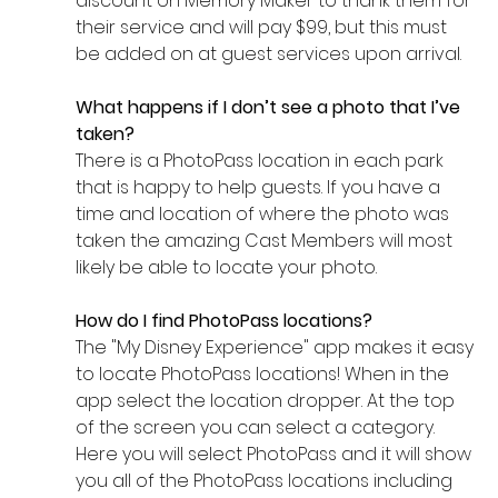
discount on Memory Maker to thank them for 
their service and will pay $99, but this must 
be added on at guest services upon arrival. 
What happens if I don’t see a photo that I’ve 
taken? 
There is a PhotoPass location in each park 
that is happy to help guests. If you have a 
time and location of where the photo was 
taken the amazing Cast Members will most 
likely be able to locate your photo. 
How do I find PhotoPass locations? 
The "My Disney Experience" app makes it easy 
to locate PhotoPass locations! When in the 
app select the location dropper. At the top 
of the screen you can select a category. 
Here you will select PhotoPass and it will show 
you all of the PhotoPass locations including 