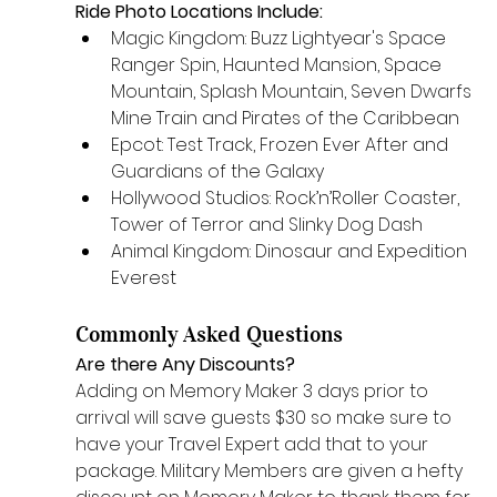
Ride Photo Locations Include:
Magic Kingdom: Buzz Lightyear's Space 
Ranger Spin, Haunted Mansion, Space 
Mountain, Splash Mountain, Seven Dwarfs 
Mine Train and Pirates of the Caribbean 
Epcot: Test Track, Frozen Ever After and 
Guardians of the Galaxy
Hollywood Studios: Rock’n’Roller Coaster, 
Tower of Terror and Slinky Dog Dash
Animal Kingdom: Dinosaur and Expedition 
Everest
Commonly Asked Questions
Are there Any Discounts? 
Adding on Memory Maker 3 days prior to 
arrival will save guests $30 so make sure to 
have your Travel Expert add that to your 
package. Military Members are given a hefty 