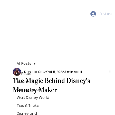
Advisors
All Posts
Danielle Catz
Oct 5, 2022
3 min read
All Posts
The Magic Behind Disney's
Aulani
Memory Maker
Disney Snacks
Walt Disney World
Tips & Tricks
Disneyland