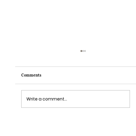
Comments
Write a comment...
Grim Grinning Ghosts Come Out to
Socialize August 15, 2025!