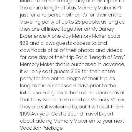
Maker to either a single day of their trip or for 
the entire length of stay. Memory Maker isn’t 
just for one person either, it’s for their entire 
traveling party of up to 25 people, as long as 
they are all linked together on My Disney 
Experience. A one day Memory Maker costs 
$69 and allows guests access to and 
downloads of all of their photos and videos 
for one day of their trip. For a "Length of Stay" 
Memory Maker that is purchased in advance, 
it will only cost guests $169 for their entire 
party for the entire length of their trip, as 
long as it is purchased 3 days prior to the 
initial use. For guests that realize upon arrival 
that they would like to add on Memory Maker, 
they are still welcome to, but it will cost them 
$199. Ask your Castle Bound Travel Expert 
about adding Memory Maker on to your next 
Vacation Package. 