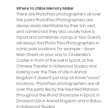
Where to Utilize Memory Maker
There are PhotoPass photographers all over 
the parks! PhotoPass Photographers are 
always easily identifiable by their tan vest 
and camera but they also usually have a 
tripod and sometimes a prop or two. Guests 
will always find Photo Pass Photographers in 
iconic park locations, for example - down 
Main Street on your way to Cinderella's 
Castle, in front of the ball in Epcot, at the 
Chinese Theater in Hollywood Studios and 
looking over the Tree of Life in Animal 
Kingdom. It doesn’t just stop at those “iconic” 
locations,  PhotoPass photographers are all 
over the parks like by the Haunted Mansion, 
throughout the World Showcase in Epcot, in 
Dinoland USA in Animal Kingdom and in Batuu 
in Hollywood Studios. 