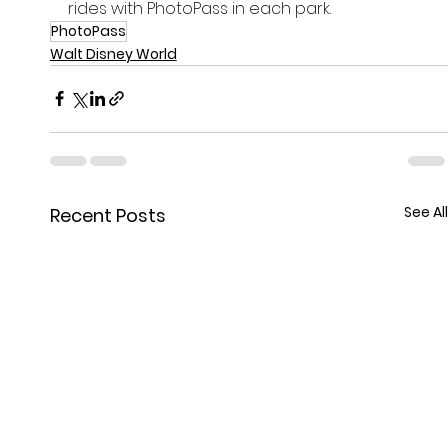
rides with PhotoPass in each park. 
PhotoPass
Walt Disney World
See All
Recent Posts