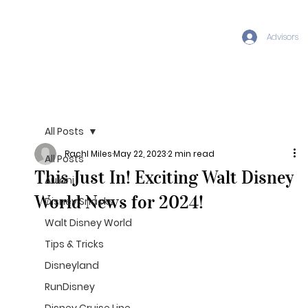
Advisors
All Posts
Rachl Miles
May 22, 2023
2 min read
All Posts
This Just In! Exciting Walt Disney
Aulani
World News for 2024!
Disney Snacks
Walt Disney World
Tips & Tricks
Disneyland
RunDisney
Disney Cruise Line