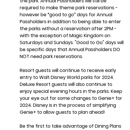
the park. Annual Passholders will still be 
required to make theme park reservations - 
however be “good to go” days for Annual 
Passholders in addition to being able to enter 
the parks without a reservation after 2PM - 
with the exception of Magic Kingdom on 
Saturdays and Sundays. "Good to Go" days will 
be specific days that Annual Passholders DO 
NOT need park reservations. 
Resort guests will continue to receive early 
entry to Walt Disney World parks for 2024. 
Deluxe Resort guests will also continue to 
enjoy special evening hours in the parks. Keep 
your eye out for some changes to Genie+ for 
2024. Disney is in the process of simplifying 
Genie+ to allow guests to plan ahead! 
Be the first to take advantage of Dining Plans 