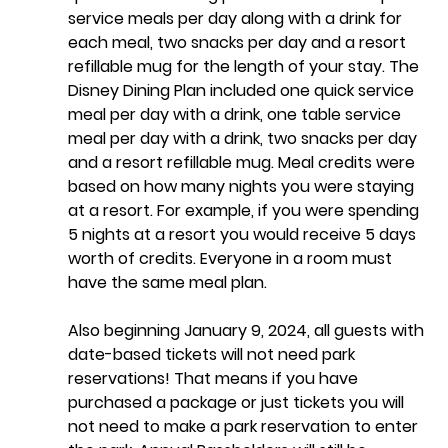
service meals per day along with a drink for 
each meal, two snacks per day and a resort 
refillable mug for the length of your stay. The 
Disney Dining Plan included one quick service 
meal per day with a drink, one table service 
meal per day with a drink, two snacks per day 
and a resort refillable mug. Meal credits were 
based on how many nights you were staying 
at a resort. For example, if you were spending 
5 nights at a resort you would receive 5 days 
worth of credits. Everyone in a room must 
have the same meal plan. 
Also beginning January 9, 2024, all 
guests with 
date-based tickets will not need park 
reservations
! That means if you have 
purchased a package or just tickets you will 
not need to make a park reservation to enter 