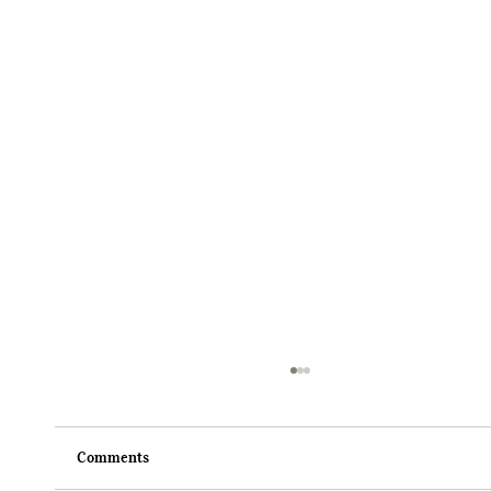
Comments