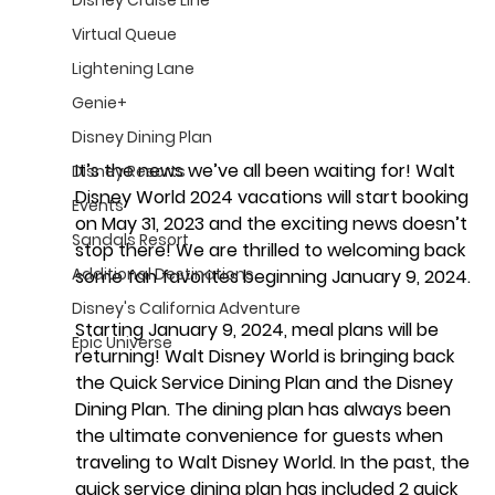
Virtual Queue
Lightening Lane
Genie+
Disney Dining Plan
It’s the news we’ve all been waiting for!
 Walt 
Disney Resorts
Disney World 2024 vacations will start booking 
Events
on May 31, 2023 and the exciting news doesn’t 
Sandals Resort
stop there! We are thrilled to welcoming back 
Additional Destinations
some fan favorites beginning January 9, 2024. 
Disney's California Adventure
Starting January 9, 2024, 
meal plans will be 
Epic Universe
returning
! Walt Disney World is bringing back 
the Quick Service Dining Plan and the Disney 
Dining Plan. The dining plan has always been 
the ultimate convenience for guests when 
traveling to Walt Disney World. In the past, the 
quick service dining plan has included 2 quick 