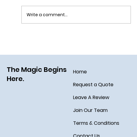
Write a comment...
Grim Grinning Ghosts Come Out to
Socialize August 15, 2025!
The Magic Begins
Home
Here.
Request a Quote
Leave A Review
Join Our Team
Terms & Conditions
Contact Us