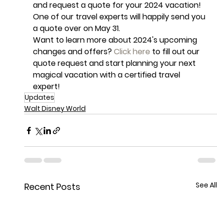
and request a quote for your 2024 vacation! 
One of our travel experts will happily send you 
a quote over on May 31. 
Want to learn more about 2024's upcoming 
changes and offers? 
Click here
 to fill out our 
quote request and start planning your next 
magical vacation with a certified travel 
expert!
Updates
Walt Disney World
See All
Recent Posts